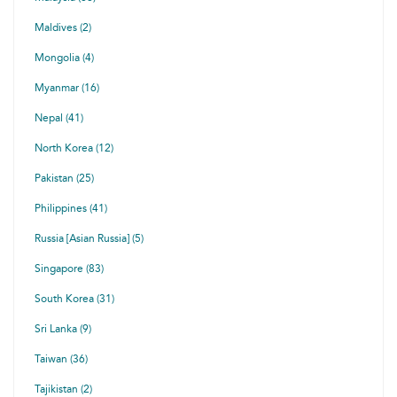
Maldives (2)
Mongolia (4)
Myanmar (16)
Nepal (41)
North Korea (12)
Pakistan (25)
Philippines (41)
Russia [Asian Russia] (5)
Singapore (83)
South Korea (31)
Sri Lanka (9)
Taiwan (36)
Tajikistan (2)