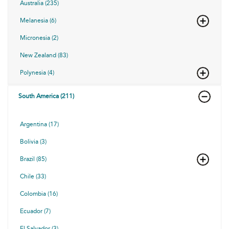
Australia (235)
Melanesia (6)
Micronesia (2)
New Zealand (83)
Polynesia (4)
South America (211)
Argentina (17)
Bolivia (3)
Brazil (85)
Chile (33)
Colombia (16)
Ecuador (7)
El Salvador (3)