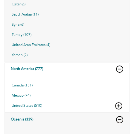
Qatar (6)
Saudi Arabia (11)
Syria (6)
Turkey (107)
United Arab Emirates (4)
Yemen (2)
North America (777)
Canada (151)
Mexico (74)
United States (510)
Oceania (339)