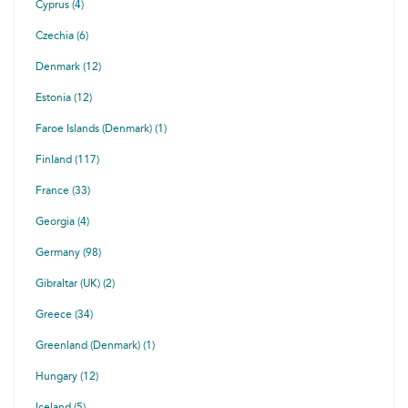
Cyprus (4)
Czechia (6)
Denmark (12)
Estonia (12)
Faroe Islands (Denmark) (1)
Finland (117)
France (33)
Georgia (4)
Germany (98)
Gibraltar (UK) (2)
Greece (34)
Greenland (Denmark) (1)
Hungary (12)
Iceland (5)