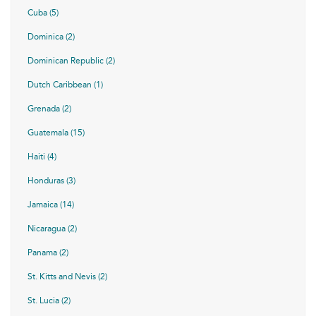
Cuba (5)
Dominica (2)
Dominican Republic (2)
Dutch Caribbean (1)
Grenada (2)
Guatemala (15)
Haiti (4)
Honduras (3)
Jamaica (14)
Nicaragua (2)
Panama (2)
St. Kitts and Nevis (2)
St. Lucia (2)