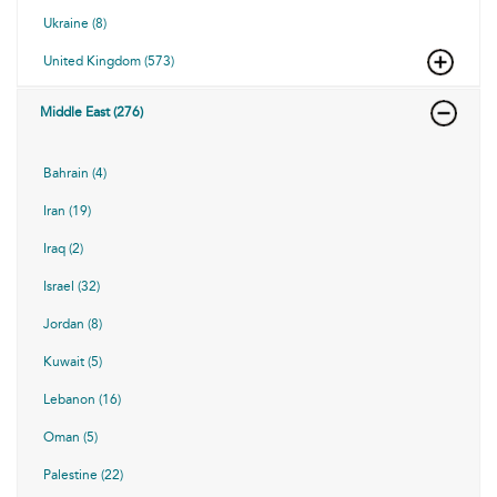
Ukraine (8)
United Kingdom (573)
Middle East (276)
Bahrain (4)
Iran (19)
Iraq (2)
Israel (32)
Jordan (8)
Kuwait (5)
Lebanon (16)
Oman (5)
Palestine (22)