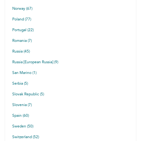
Norway (67)
Poland (77)
Portugal (22)
Romania (7)
Russia (45)
Russia [European Russia] (9)
San Marino (1)
Serbia (5)
Slovak Republic (5)
Slovenia (7)
Spain (60)
Sweden (50)
Switzerland (52)