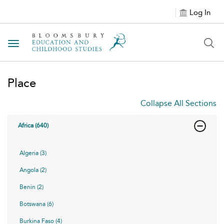
Log In
Toggle navigation
Place
Collapse All Sections
Africa (640)
Algeria (3)
Angola (2)
Benin (2)
Botswana (6)
Burkina Faso (4)