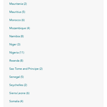
Mauritania (2)
Mauritius (5)
Morocco (6)
Mozambique (4)
Namibia (8)
Niger (3)
Nigeria (11)
Rwanda (8)
Sao Tome and Principe (2)
Senegal (5)
Seychelles (2)
Sierra Leone (6)
Somalia (4)