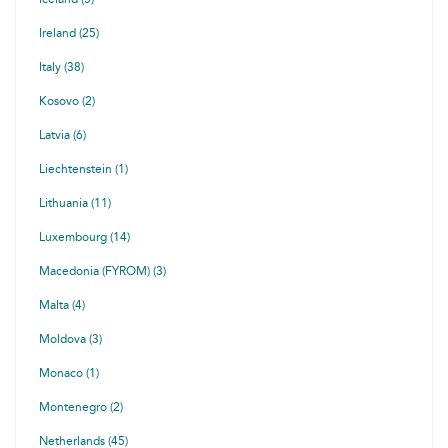
Ireland (25)
Italy (38)
Kosovo (2)
Latvia (6)
Liechtenstein (1)
Lithuania (11)
Luxembourg (14)
Macedonia (FYROM) (3)
Malta (4)
Moldova (3)
Monaco (1)
Montenegro (2)
Netherlands (45)