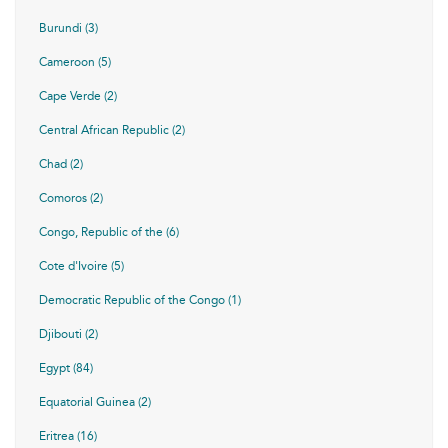
Burundi (3)
Cameroon (5)
Cape Verde (2)
Central African Republic (2)
Chad (2)
Comoros (2)
Congo, Republic of the (6)
Cote d'Ivoire (5)
Democratic Republic of the Congo (1)
Djibouti (2)
Egypt (84)
Equatorial Guinea (2)
Eritrea (16)