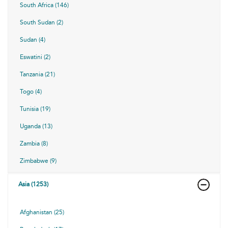
South Africa (146)
South Sudan (2)
Sudan (4)
Eswatini (2)
Tanzania (21)
Togo (4)
Tunisia (19)
Uganda (13)
Zambia (8)
Zimbabwe (9)
Asia (1253)
Afghanistan (25)