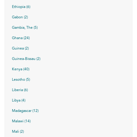
Ethiopia (6)
Gabon (2)
Gambia, The (5)
Ghana (24)
Guinea (2)
Guinea-Bissau (2)
Kenya (40)
Lesotho (5)
Liberia (6)
Libya (4)
Madagascar (12)
Malawi (14)
Mali (2)