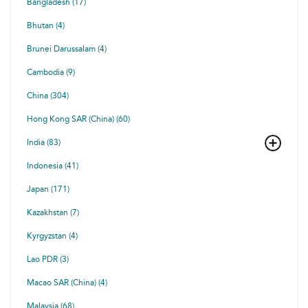
Bangladesh (17)
Bhutan (4)
Brunei Darussalam (4)
Cambodia (9)
China (304)
Hong Kong SAR (China) (60)
India (83)
Indonesia (41)
Japan (171)
Kazakhstan (7)
Kyrgyzstan (4)
Lao PDR (3)
Macao SAR (China) (4)
Malaysia (68)