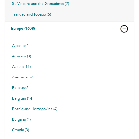
St. Vincent and the Grenadines (2)
Trinidad and Tobago (6)
Europe (1608)
Albania (4)
Armenia (3)
Austria (16)
Azerbaijan (4)
Belarus (2)
Belgium (14)
Bosnia and Herzegovina (4)
Bulgaria (4)
Croatia (3)