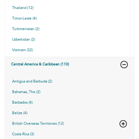
Thailand (12)
Timor-Leste (4)
Turkmenistan (2)
Uzbekistan (2)
Vietnam (32)
Central America & Caribbean (110)
Antigua and Barbuda (2)
Bahamas, The (2)
Barbados (4)
Belize (4)
British Overseas Territories (12)
Costa Rica (3)