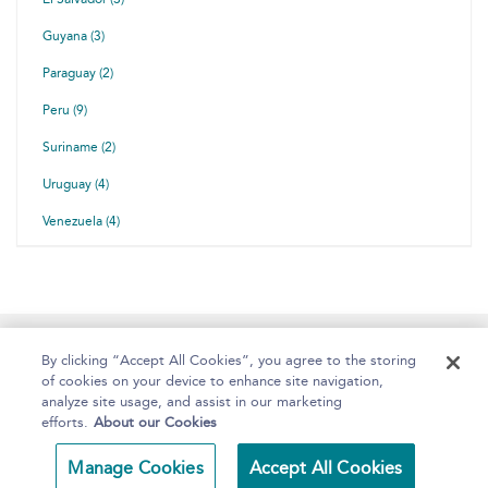
Guyana (3)
Paraguay (2)
Peru (9)
Suriname (2)
Uruguay (4)
Venezuela (4)
Home
About
Help
Accessibility
By clicking “Accept All Cookies”, you agree to the storing
of cookies on your device to enhance site navigation,
analyze site usage, and assist in our marketing
efforts.
About our Cookies
Copyright Bloomsbury
Terms and Conditions
Manage Cookies
Accept All Cookies
Publishing 2025
Privacy Policy