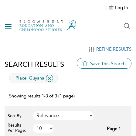
Log In
Toggle navigation
REFINE RESULTS
SEARCH RESULTS
Save this Search
applied filter
Place:
Guyana
Showing results 1-3 of 3 (1 page)
Sort By:
Results
Page 1
Per Page: