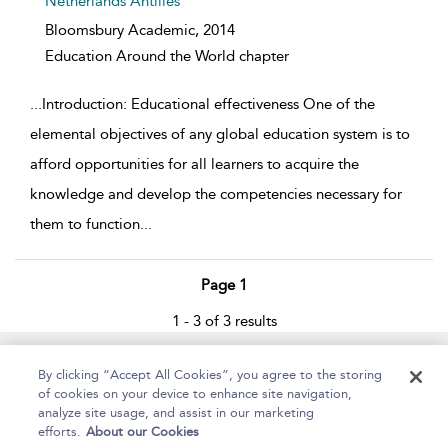
Netherlands Antilles
Bloomsbury Academic,
2014
Education Around the World chapter
...
Introduction: Educational effectiveness One of the
elemental objectives of any global education system is to
afford opportunities for all learners to acquire the
knowledge and develop the competencies necessary for
them to function
...
Page 1
1 - 3 of 3 results
Home
About
Help
Accessibility
By clicking “Accept All Cookies”, you agree to the storing
of cookies on your device to enhance site navigation,
analyze site usage, and assist in our marketing
efforts.
About our Cookies