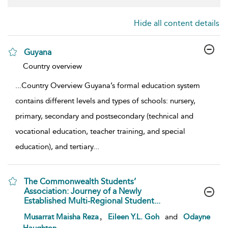
Hide all content details
Guyana
show result details
Country overview
...
Country Overview Guyana’s formal education system
contains different levels and types of schools: nursery,
primary, secondary and postsecondary (technical and
vocational education, teacher training, and special
education), and tertiary
...
The Commonwealth Students’
Association: Journey of a Newly
Established Multi-Regional Student...
show result details
,
Musarrat Maisha Reza
Eileen Y.L. Goh
and
Odayne