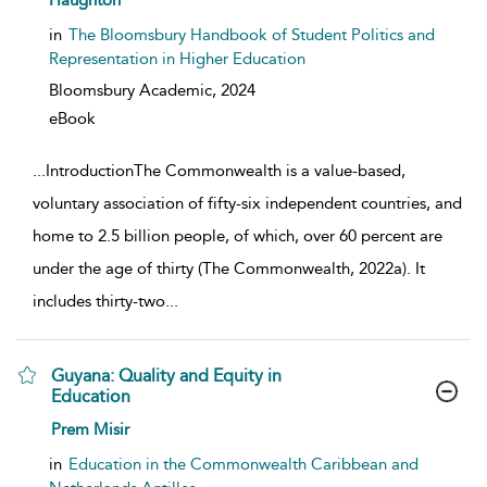
Haughton
in
The Bloomsbury Handbook of Student Politics and
Representation in Higher Education
Bloomsbury Academic,
2024
eBook
...
IntroductionThe Commonwealth is a value-based,
voluntary association of fifty-six independent countries, and
home to 2.5 billion people, of which, over 60 percent are
under the age of thirty (The Commonwealth, 2022a). It
includes thirty-two
...
Guyana: Quality and Equity in
Education
show result details
Prem Misir
in
Education in the Commonwealth Caribbean and