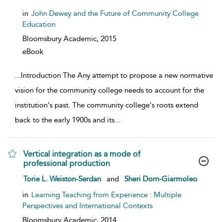
in
John Dewey and the Future of Community College
Education
Bloomsbury Academic,
2015
eBook
...
Introduction The Any attempt to propose a new normative
vision for the community college needs to account for the
institution's past. The community college's roots extend
back to the early 1900s and its
...
Vertical integration as a mode of
professional production
show result details
Torie L. Weiston-Serdan
and
Sheri Dorn-Giarmoleo
in
Learning Teaching from Experience : Multiple
Perspectives and International Contexts
Bloomsbury Academic,
2014