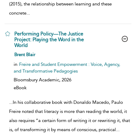
(2015), the relationship between learning and these
concrete
...
Performing Policy—The Justice
Project: Playing the Word in the
World
show result details
Brent Blair
in
Freire and Student Empowerment : Voice, Agency,
and Transformative Pedagogies
Bloomsbury Academic,
2026
eBook
...
In his collaborative book with Donaldo Macedo, Paulo
Freire noted that literacy is more than reading the world, it
also requires “a certain form of writing it or rewriting it, that
is, of transforming it by means of conscious, practical
...