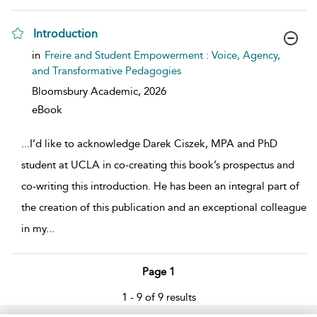
Introduction
show result details
in
Freire and Student Empowerment : Voice, Agency,
and Transformative Pedagogies
Bloomsbury Academic,
2026
eBook
...
I’d like to acknowledge Darek Ciszek, MPA and PhD
student at UCLA in co-creating this book’s prospectus and
co-writing this introduction. He has been an integral part of
the creation of this publication and an exceptional colleague
in my
...
Page 1
1 - 9 of 9 results