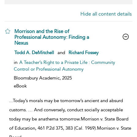
Hide all content details
Morrison and the Rise of
Professional Autonomy: Finding a
Nexus
show result details
Todd A. DeMitchell
and
Richard Fossey
in
A Teacher’s Right to a Private Life : Community
Control or Professional Autonomy
Bloomsbury Academic,
2025
eBook
...
Today’s morals may be tomorrow’s ancient and absurd
customs. … And conversely, conduct socially acceptable
today may be anathema tomorrow.Morrison v. State Board
of Education, 461 P.2d 375, 383 (Cal. 1969).Morrison v. State