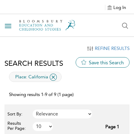
Log In
Toggle navigation
REFINE RESULTS
SEARCH RESULTS
Save this Search
applied filter
Place:
California
Showing results 1-9 of 9 (1 page)
Sort By:
Results
Page 1
Per Page: