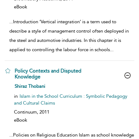
eBook
...
Introduction ‘Vertical integration’ is a term used to
describe a style of management control often deployed in
the steel and automotive industries. In this chapter it is
applied to controlling the labour force in schools
...
Policy Contexts and Disputed
Knowledge
show result details
Shiraz Thobani
in
Islam in the School Curriculum : Symbolic Pedagogy
and Cultural Claims
Continuum,
2011
eBook
...
Policies on Religious Education Islam as school knowledge