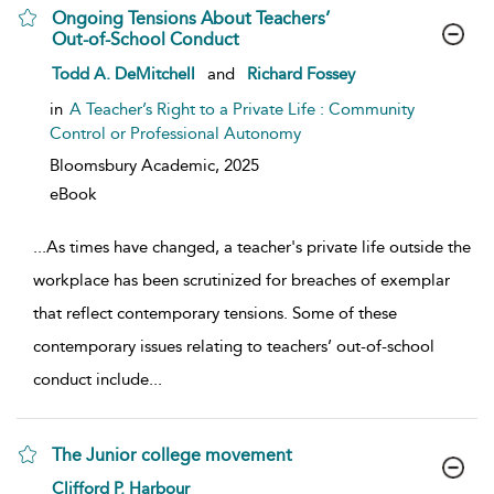
Ongoing Tensions About Teachers’
Out-of-School Conduct
show result details
Todd A. DeMitchell
and
Richard Fossey
in
A Teacher’s Right to a Private Life : Community
Control or Professional Autonomy
Bloomsbury Academic,
2025
eBook
...
As times have changed, a teacher's private life outside the
workplace has been scrutinized for breaches of exemplar
that reflect contemporary tensions. Some of these
contemporary issues relating to teachers’ out-of-school
conduct include
...
The Junior college movement
show result details
Clifford P. Harbour