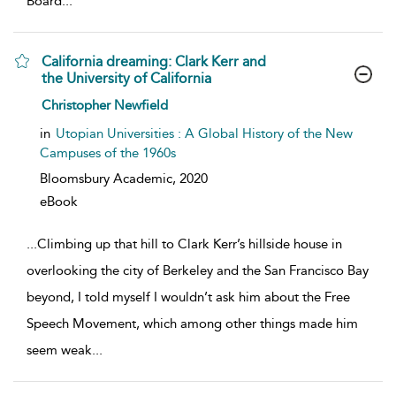
Board
...
California dreaming: Clark Kerr and
the University of California
show result details
Christopher Newfield
in
Utopian Universities : A Global History of the New
Campuses of the 1960s
Bloomsbury Academic,
2020
eBook
...
Climbing up that hill to Clark Kerr’s hillside house in
overlooking the city of Berkeley and the San Francisco Bay
beyond, I told myself I wouldn’t ask him about the Free
Speech Movement, which among other things made him
seem weak
...