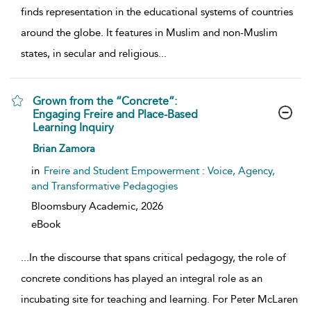
finds representation in the educational systems of countries
around the globe. It features in Muslim and non-Muslim
states, in secular and religious
...
Grown from the “Concrete”:
Engaging Freire and Place-Based
Learning Inquiry
show result details
Brian Zamora
in
Freire and Student Empowerment : Voice, Agency,
and Transformative Pedagogies
Bloomsbury Academic,
2026
eBook
...
In the discourse that spans critical pedagogy, the role of
concrete conditions has played an integral role as an
incubating site for teaching and learning. For Peter McLaren