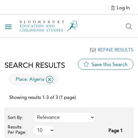
Log In
Toggle navigation
REFINE RESULTS
SEARCH RESULTS
Save this Search
applied filter
Place:
Algeria
Showing results 1-3 of 3 (1 page)
Sort By:
Results
Page 1
Per Page: