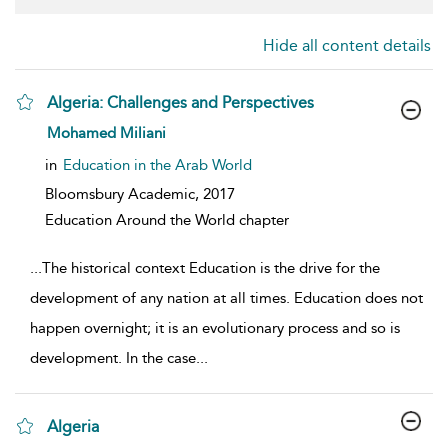
Hide all content details
Algeria: Challenges and Perspectives
show result details
Mohamed Miliani
in
Education in the Arab World
Bloomsbury Academic,
2017
Education Around the World chapter
...
The historical context Education is the drive for the
development of any nation at all times. Education does not
happen overnight; it is an evolutionary process and so is
development. In the case
...
Algeria