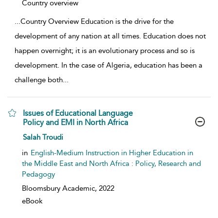
show result details
Country overview
...
Country Overview Education is the drive for the
development of any nation at all times. Education does not
happen overnight; it is an evolutionary process and so is
development. In the case of Algeria, education has been a
challenge both
...
Issues of Educational Language
Policy and EMI in North Africa
show result details
Salah Troudi
in
English-Medium Instruction in Higher Education in
the Middle East and North Africa : Policy, Research and
Pedagogy
Bloomsbury Academic,
2022
eBook