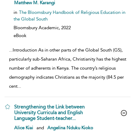
show result details
Matthew M. Karangi
in
The Bloomsbury Handbook of Religious Education in
the Global South
Bloomsbury Academic,
2022
eBook
...
Introduction As in other parts of the Global South (GS),
particularly sub-Saharan Africa, Christianity has the highest
number of adherents in Kenya. The country’s religious
demography indicates Christians as the majority (84.5 per
cent
...
Strengthening the Link between
University Curricula and English
Language Student-teacher...
show result details
Alice Kiai
and
Angelina Nduku Kioko