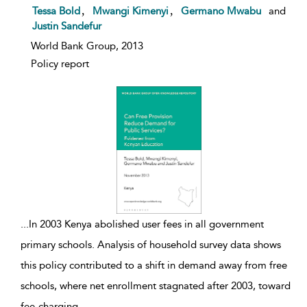
show result details
,
,
Tessa Bold
Mwangi Kimenyi
Germano Mwabu
and
Justin Sandefur
World Bank Group, 2013
Policy report
...
In 2003 Kenya abolished user fees in all government
primary schools. Analysis of household survey data shows
this policy contributed to a shift in demand away from free
schools, where net enrollment stagnated after 2003, toward
fee-charging
...