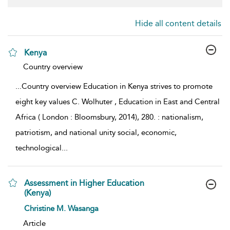
Hide all content details
Kenya
show result details
Country overview
...
Country overview Education in Kenya strives to promote
eight key values C. Wolhuter , Education in East and Central
Africa ( London : Bloomsbury, 2014), 280. : nationalism,
patriotism, and national unity social, economic,
technological
...
Assessment in Higher Education
(Kenya)
show result details
Christine M. Wasanga
Article