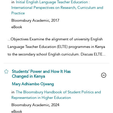
in
Initial English Language Teacher Education :
International Perspectives on Research, Curriculum and
Practice
Bloomsbury Academic,
2017
eBook
...
Objectives Examine the alignment of university English
Language Teacher Education (ELTE) programmes in Kenya
to the secondary school English curriculum. Discuss ELTE
...
Students’ Power and How It Has
Changed in Kenya
show result details
Mary Adhiambo Ojwang
in
The Bloomsbury Handbook of Student Politics and
Representation in Higher Education
Bloomsbury Academic,
2024
eBook