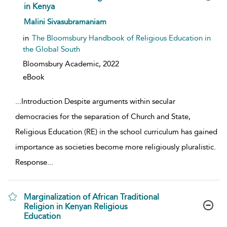
in Kenya
show result details
Malini Sivasubramaniam
in
The Bloomsbury Handbook of Religious Education in
the Global South
Bloomsbury Academic,
2022
eBook
...
Introduction Despite arguments within secular
democracies for the separation of Church and State,
Religious Education (RE) in the school curriculum has gained
importance as societies become more religiously pluralistic.
Response
...
Marginalization of African Traditional
Religion in Kenyan Religious
Education