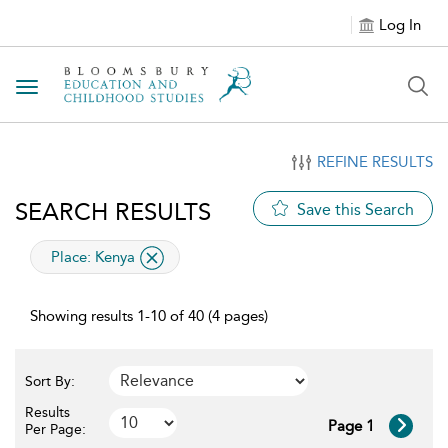
Log In
Toggle navigation
REFINE RESULTS
SEARCH RESULTS
Save this Search
applied filter
Place:
Kenya
Showing results 1-10 of 40 (4 pages)
Sort By:
Results
Page 1
Per Page: