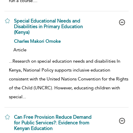
run a course.
...
Special Educational Needs and
Disabilities in Primary Education
(Kenya)
show result details
Charles Makori Omoke
Article
...
Research on special education needs and disabilities In
Kenya, National Policy supports inclusive education
consistent with the United Nations Convention for the Rights
of the Child (UNCRC). However, educating children with
special
...
Can Free Provision Reduce Demand
for Public Services?: Evidence from
Kenyan Education