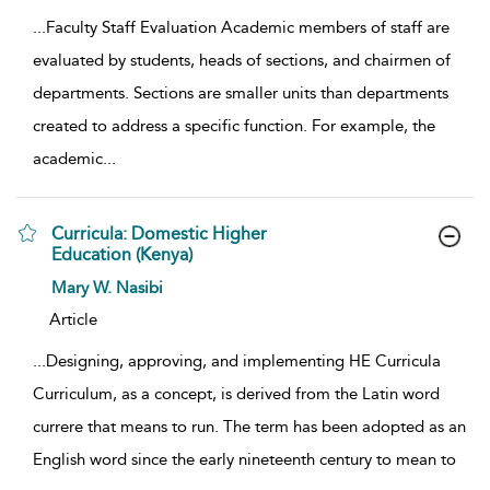
...
Faculty Staff Evaluation Academic members of staff are
evaluated by students, heads of sections, and chairmen of
departments. Sections are smaller units than departments
created to address a specific function. For example, the
academic
...
Curricula: Domestic Higher
Education (Kenya)
show result details
Mary W. Nasibi
Article
...
Designing, approving, and implementing HE Curricula
Curriculum, as a concept, is derived from the Latin word
currere that means to run. The term has been adopted as an
English word since the early nineteenth century to mean to