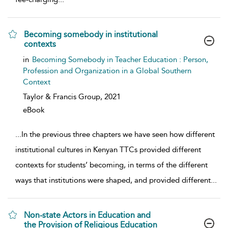
Becoming somebody in institutional
contexts
show result details
in
Becoming Somebody in Teacher Education : Person,
Profession and Organization in a Global Southern
Context
Taylor & Francis Group,
2021
eBook
...
In the previous three chapters we have seen how different
institutional cultures in Kenyan TTCs provided different
contexts for students’ becoming, in terms of the different
ways that institutions were shaped, and provided different
...
Non-state Actors in Education and
the Provision of Religious Education