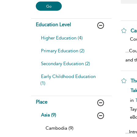
Education Level
Ca
Higher Education (4)
sho
Cou
Primary Education (2)
...
Cou
and t
Secondary Education (2)
Early Childhood Education
Th
(1)
sho
Ta
in
Place
Tay
Asia (9)
eB
Cambodia (9)
...
Int