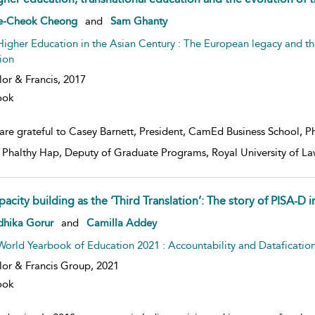
w result details
e-Cheok Cheong
and
Sam Ghanty
Higher Education in the Asian Century : The European legacy and th
ion
lor & Francis,
2017
ook
are grateful to Casey Barnett, President, CamEd Business School, Phn
. Phalthy Hap, Deputy of Graduate Programs, Royal University of 
pacity building as the ‘Third Translation’: The story of PISA-D
w result details
dhika Gorur
and
Camilla Addey
World Yearbook of Education 2021 : Accountability and Dataficatio
lor & Francis Group,
2021
ook