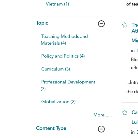
Vietnam (1)
of te
Topic
Th
At
Teaching Methods and
sho
Mi
Materials (4)
in
Policy and Politics (4)
Bl
eB
Curriculum (3)
Professional Development
...
Int
(3)
the d
Globalization (2)
Ca
More......
sho
Lui
Content Type
in