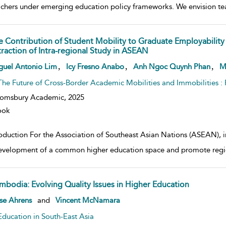
achers under emerging education policy frameworks. We envision te
e Contribution of Student Mobility to Graduate Employability 
traction of Intra-regional Study in ASEAN
w result details
,
,
,
guel Antonio Lim
Icy Fresno Anabo
Anh Ngoc Quynh Phan
M
The Future of Cross-Border Academic Mobilities and Immobilities 
oomsbury Academic,
2025
ook
roduction For the Association of Southeast Asian Nations (ASEAN), in
evelopment of a common higher education space and promote region
mbodia: Evolving Quality Issues in Higher Education
w result details
se Ahrens
and
Vincent McNamara
Education in South-East Asia