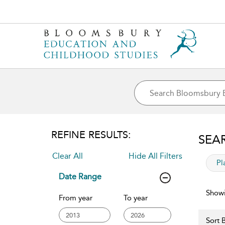
REFINE RESULTS:
SEA
Clear All
Hide All Filters
app
Pl
Date Range
Showi
From year
To year
Sort B