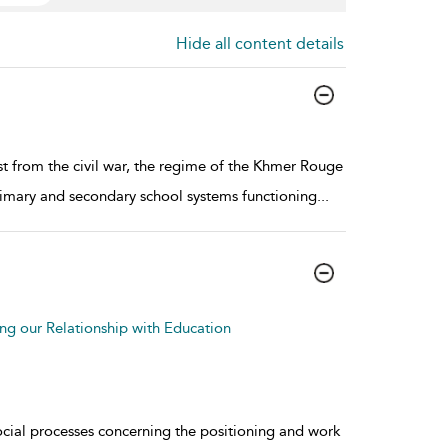
Hide all content details
 from the civil war, the regime of the Khmer Rouge
rimary and secondary school systems functioning
...
g our Relationship with Education
cial processes concerning the positioning and work