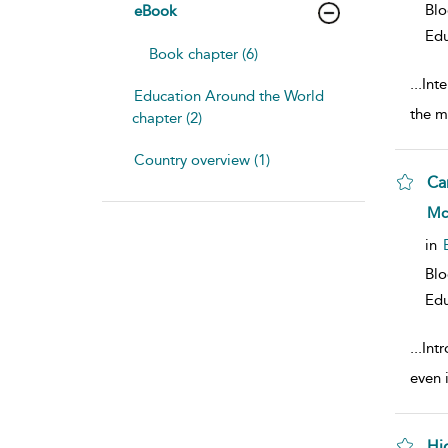
Bl
eBook
Edu
Book chapter (6)
...
Inte
Education Around the World
the m
chapter (2)
Country overview (1)
Ca
sho
Mc
in
Bl
Edu
...
Int
even 
Hi