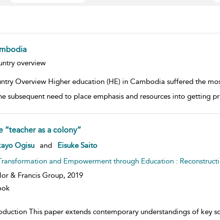
mbodia
w result details
ntry overview
ntry Overview Higher education (HE) in Cambodia suffered the most
he subsequent need to place emphasis and resources into getting p
e “teacher as a colony”
w result details
kayo Ogisu
and
Eisuke Saito
Transformation and Empowerment through Education : Reconstructin
lor & Francis Group,
2019
ook
roduction This paper extends contemporary understandings of key so