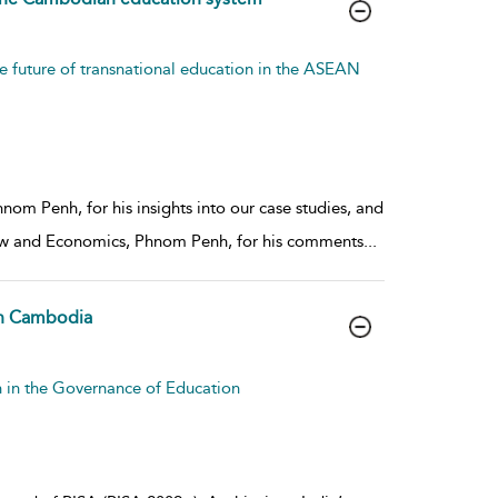
e future of transnational education in the ASEAN
om Penh, for his insights into our case studies, and
Law and Economics, Phnom Penh, for his comments
...
 in Cambodia
n in the Governance of Education