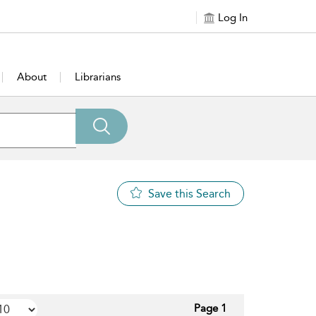
Log In
About
Librarians
Save this Search
Page 1