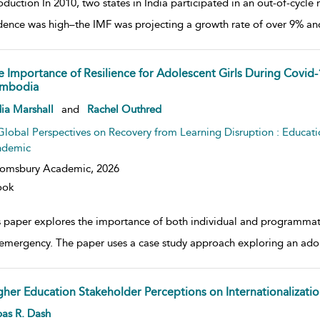
oduction In 2010, two states in India participated in an out-of-cycle 
dence was high–the IMF was projecting a growth rate of over 9% and I
e Importance of Resilience for Adolescent Girls During Covid-
mbodia
w result details
ia Marshall
and
Rachel Outhred
Global Perspectives on Recovery from Learning Disruption : Educat
ndemic
oomsbury Academic,
2026
ook
s paper explores the importance of both individual and programmat
 emergency. The paper uses a case study approach exploring an adol
gher Education Stakeholder Perceptions on Internationalizatio
w result details
as R. Dash