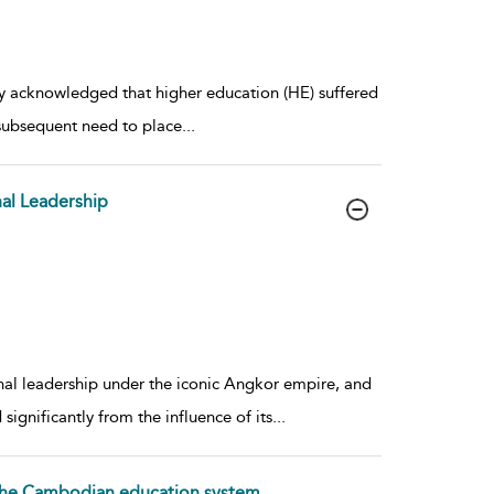
ely acknowledged that higher education (HE) suffered
 subsequent need to place
...
al Leadership
onal leadership under the iconic Angkor empire, and
ignificantly from the influence of its
...
f the Cambodian education system