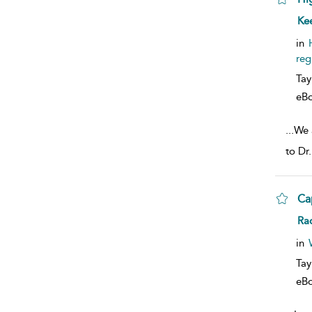
sho
Ke
in
reg
Tay
eB
...
We 
to Dr
Ca
sho
Ra
in
Tay
eB