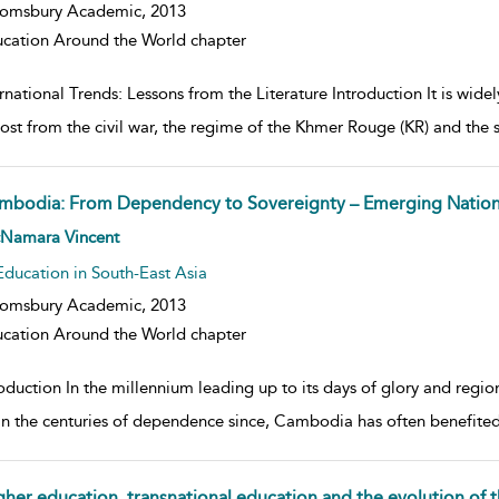
oomsbury Academic,
2013
cation Around the World chapter
rnational Trends: Lessons from the Literature Introduction It is wid
ost from the civil war, the regime of the Khmer Rouge (KR) and the
mbodia: From Dependency to Sovereignty – Emerging Nation
w result details
Namara Vincent
Education in South-East Asia
oomsbury Academic,
2013
cation Around the World chapter
roduction In the millennium leading up to its days of glory and regi
in the centuries of dependence since, Cambodia has often benefited s
gher education, transnational education and the evolution o