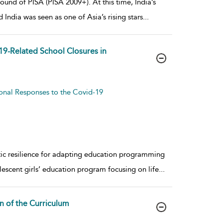
round of PISA (PISA 2009+). At this time, India’s
ndia was seen as one of Asia’s rising stars
...
19-Related School Closures in
ional Responses to the Covid-19
ic resilience for adapting education programming
escent girls’ education program focusing on life
...
n of the Curriculum