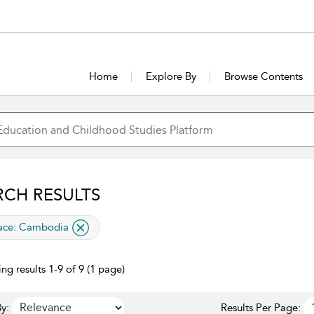
Home
Explore By
Browse Contents
RCH RESULTS
lied filter
ace:
Cambodia
ng results 1-9 of 9 (1 page)
y:
Results Per Page: