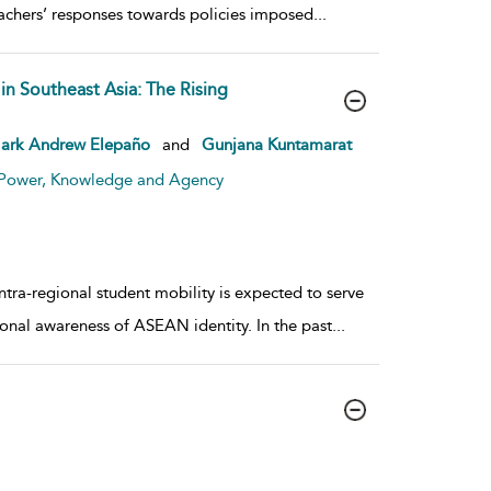
achers’ responses towards policies imposed
...
in Southeast Asia: The Rising
ark Andrew Elepaño
and
Gunjana Kuntamarat
: Power, Knowledge and Agency
tra-regional student mobility is expected to serve
al awareness of ASEAN identity. In the past
...