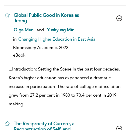
Global Public Good in Korea as
Jeong
show result details
Olga Mun
and
Yunkyung Min
in
Changing Higher Education in East Asia
Bloomsbury Academic,
2022
eBook
...
Introduction: Setting the Scene In the past four decades,
Korea’s higher education has experienced a dramatic
increase in participation. The rate of college matriculation
grew from 27.2 per cent in 1980 to 70.4 per cent in 2019,
making
...
The Reciprocity of Currere, a
Reconstruction of Self, and