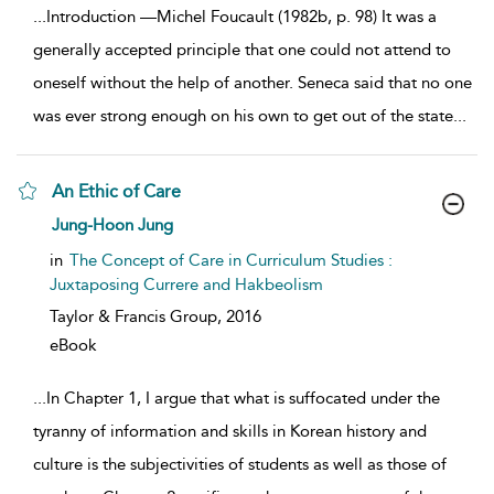
...
Introduction —Michel Foucault (1982b, p. 98) It was a
generally accepted principle that one could not attend to
oneself without the help of another. Seneca said that no one
was ever strong enough on his own to get out of the state
...
An Ethic of Care
show result details
Jung-Hoon Jung
in
The Concept of Care in Curriculum Studies :
Juxtaposing Currere and Hakbeolism
Taylor & Francis Group,
2016
eBook
...
In Chapter 1, I argue that what is suffocated under the
tyranny of information and skills in Korean history and
culture is the subjectivities of students as well as those of