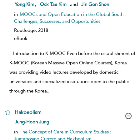
show result details
,
Yong Kim
Ock Tae Kim
and
Jin Gon Shon
in
MOOCs and Open Education in the Global South :
Challenges, Successes, and Opportunities
Routledge,
2018
eBook
...
Introduction to K-MOOC Even before the establishment of
K-MOOC (Korean Massive Open Online Courses), Korea
was providing video lectures developed by domestic
universities and specialized institutions open to the public
through the Korea
...
Hakbeolism
show result details
Jung-Hoon Jung
in
The Concept of Care in Curriculum Studies :
Juxtaposing Currere and Hakbeolism