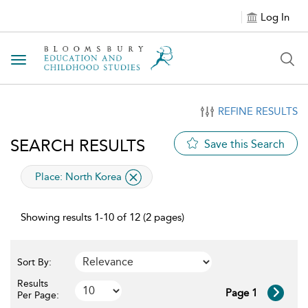
Log In
Toggle navigation
REFINE RESULTS
SEARCH RESULTS
Save this Search
applied filter
Place:
North Korea
Showing results 1-10 of 12 (2 pages)
Sort By:
Results
Page 1
Per Page: