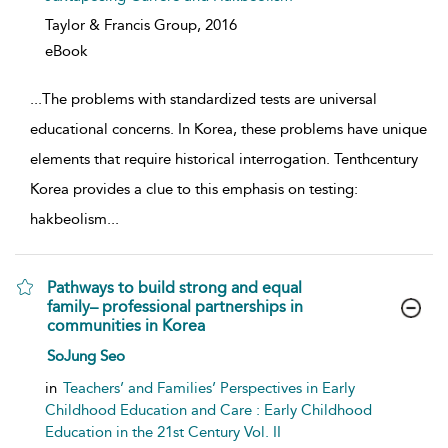
Taylor & Francis Group,
2016
eBook
...
The problems with standardized tests are universal
educational concerns. In Korea, these problems have unique
elements that require historical interrogation. Tenthcentury
Korea provides a clue to this emphasis on testing:
hakbeolism
...
Pathways to build strong and equal
family– professional partnerships in
communities in Korea
show result details
SoJung Seo
in
Teachers’ and Families’ Perspectives in Early
Childhood Education and Care : Early Childhood
Education in the 21st Century Vol. II