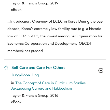
Taylor & Francis Group,
2019
eBook
...
Introduction: Overview of ECEC in Korea During the past
decade, Korea’s extremely low fertility rate (e.g. a historic
low of 1.09 in 2005, the lowest among 34 Organisation for
Economic Co-operation and Development [OECD]
members) has pushed
...
Self-Care and Care-For-Others
show result details
Jung-Hoon Jung
in
The Concept of Care in Curriculum Studies :
Juxtaposing Currere and Hakbeolism
Taylor & Francis Group,
2016
eBook