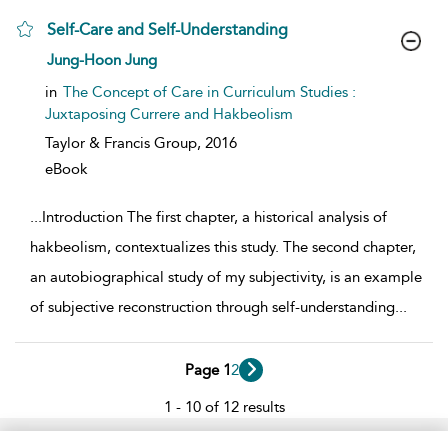
Self-Care and Self-Understanding
show result details
Jung-Hoon Jung
in
The Concept of Care in Curriculum Studies :
Juxtaposing Currere and Hakbeolism
Taylor & Francis Group,
2016
eBook
...
Introduction The first chapter, a historical analysis of
hakbeolism, contextualizes this study. The second chapter,
an autobiographical study of my subjectivity, is an example
of subjective reconstruction through self-understanding
...
Page 1
2
1 - 10 of 12 results