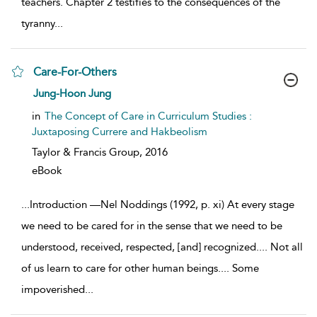
teachers. Chapter 2 testifies to the consequences of the
tyranny
...
Care-For-Others
show result details
Jung-Hoon Jung
in
The Concept of Care in Curriculum Studies :
Juxtaposing Currere and Hakbeolism
Taylor & Francis Group,
2016
eBook
...
Introduction —Nel Noddings (1992, p. xi) At every stage
we need to be cared for in the sense that we need to be
understood, received, respected, [and] recognized.... Not all
of us learn to care for other human beings.... Some
impoverished
...