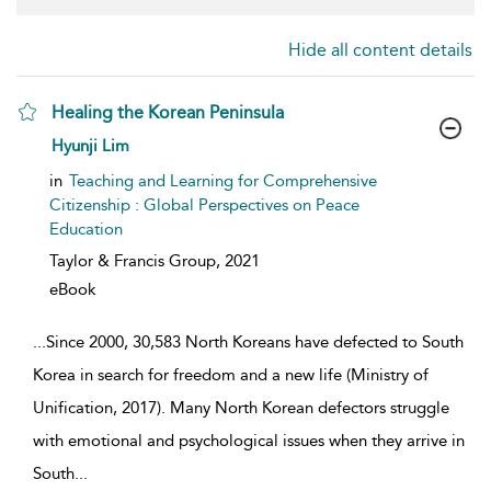
Hide all content details
Healing the Korean Peninsula
show result details
Hyunji Lim
in
Teaching and Learning for Comprehensive
Citizenship : Global Perspectives on Peace
Education
Taylor & Francis Group,
2021
eBook
...
Since 2000, 30,583 North Koreans have defected to South
Korea in search for freedom and a new life (Ministry of
Unification, 2017). Many North Korean defectors struggle
with emotional and psychological issues when they arrive in
South
...