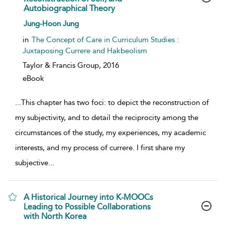
Autobiographical Theory
show result details
Jung-Hoon Jung
in
The Concept of Care in Curriculum Studies :
Juxtaposing Currere and Hakbeolism
Taylor & Francis Group,
2016
eBook
...
This chapter has two foci: to depict the reconstruction of
my subjectivity, and to detail the reciprocity among the
circumstances of the study, my experiences, my academic
interests, and my process of currere. I first share my
subjective
...
A Historical Journey into K-MOOCs
Leading to Possible Collaborations
with North Korea