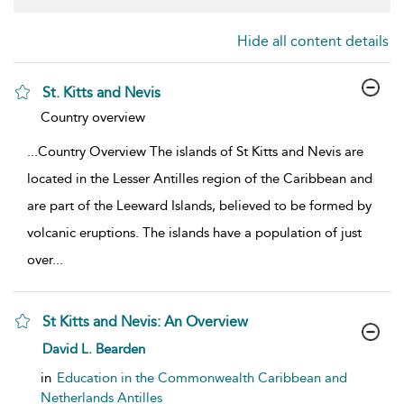
Hide all content details
St. Kitts and Nevis
show result details
Country overview
...
Country Overview The islands of St Kitts and Nevis are
located in the Lesser Antilles region of the Caribbean and
are part of the Leeward Islands, believed to be formed by
volcanic eruptions. The islands have a population of just
over
...
St Kitts and Nevis: An Overview
show result details
David L. Bearden
in
Education in the Commonwealth Caribbean and
Netherlands Antilles