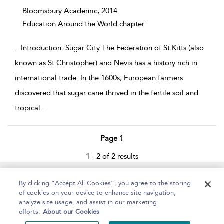
Bloomsbury Academic,
2014
Education Around the World chapter
...
Introduction: Sugar City The Federation of St Kitts (also
known as St Christopher) and Nevis has a history rich in
international trade. In the 1600s, European farmers
discovered that sugar cane thrived in the fertile soil and
tropical
...
Page 1
1 - 2 of 2 results
Home
About
Help
Accessibility
By clicking “Accept All Cookies”, you agree to the storing
of cookies on your device to enhance site navigation,
analyze site usage, and assist in our marketing
efforts.
About our Cookies