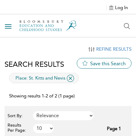
Log In
Toggle navigation
REFINE RESULTS
SEARCH RESULTS
Save this Search
applied filter
Place:
St. Kitts and Nevis
Showing results 1-2 of 2 (1 page)
Sort By:
Results
Page 1
Per Page: