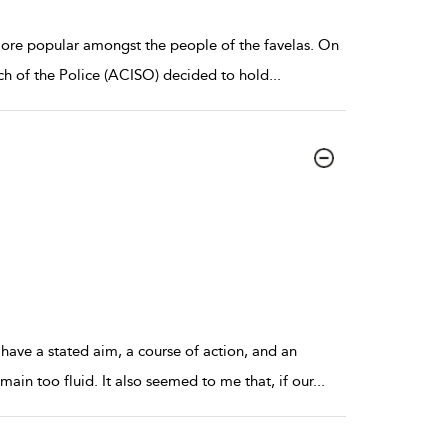
more popular amongst the people of the favelas. On
nch of the Police (ACISO) decided to hold
...
have a stated aim, a course of action, and an
ain too fluid. It also seemed to me that, if our
...