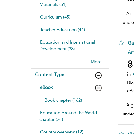
Materials (51)
...
As 
Curriculum (45)
one o
Teacher Education (44)
Education and International
Ga
Development (38)
sho
Ant
More......
in
Content Type
Bl
eBook
eB
Book chapter (162)
...
A ga
Education Around the World
under
chapter (24)
Country overview (12)