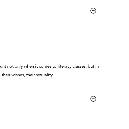
unt not only when it comes to literacy classes, but in
 their wishes, their sexuality
...