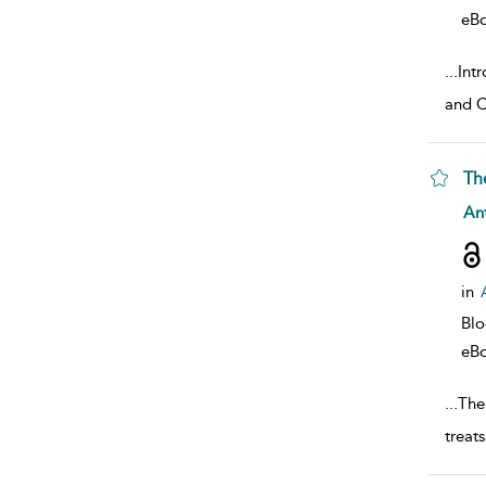
eB
...
Int
and C
Th
sho
Ant
in
Bl
eB
...
The 
treat