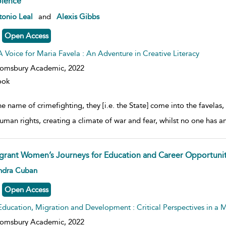
olence
w result details
onio Leal
and
Alexis Gibbs
Open Access
A Voice for Maria Favela : An Adventure in Creative Literacy
oomsbury Academic,
2022
ook
he name of crimefighting, they [i.e. the State] come into the favelas,
uman rights, creating a climate of war and fear, whilst no one has a
grant Women’s Journeys for Education and Career Opportuniti
w result details
ndra Cuban
Open Access
Education, Migration and Development : Critical Perspectives in a
oomsbury Academic,
2022