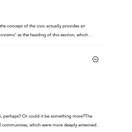
the concept of the civic actually provides an
civismo’ as the heading of this section, which
...
ace, perhaps? Or could it be something more?The
al communities, which were more deeply entwined
...