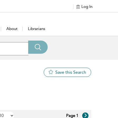
Log In
About
Librarians
Save this Search
Page 1