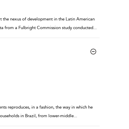
at the nexus of development in the Latin American
data from a Fulbright Commission study conducted
...
dents reproduces, in a fashion, the way in which he
households in Brazil, from lower-middle
...