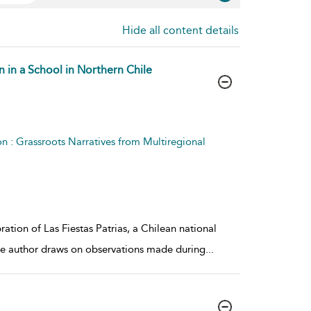
Hide all content details
n in a School in Northern Chile
on : Grassroots Narratives from Multiregional
ation of Las Fiestas Patrias, a Chilean national
The author draws on observations made during
...