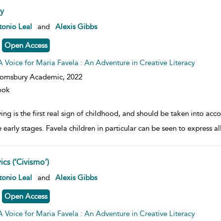
ay
w result details
onio Leal
and
Alexis Gibbs
Open Access
A Voice for Maria Favela : An Adventure in Creative Literacy
oomsbury Academic,
2022
ook
ing is the first real sign of childhood, and should be taken into acco
e early stages. Favela children in particular can be seen to express all
ics (‘Civismo’)
w result details
onio Leal
and
Alexis Gibbs
Open Access
A Voice for Maria Favela : An Adventure in Creative Literacy