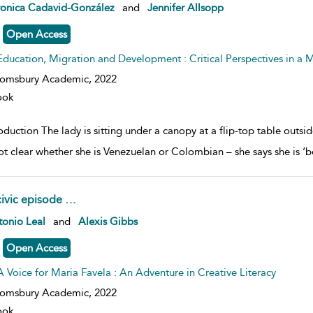
w result details
ronica Cadavid-González
and
Jennifer Allsopp
Open Access
Education, Migration and Development : Critical Perspectives in a
oomsbury Academic,
2022
ook
oduction The lady is sitting under a canopy at a flip-top table outs
 not clear whether she is Venezuelan or Colombian – she says she is ‘b
civic episode …
w result details
onio Leal
and
Alexis Gibbs
Open Access
A Voice for Maria Favela : An Adventure in Creative Literacy
oomsbury Academic,
2022
ook