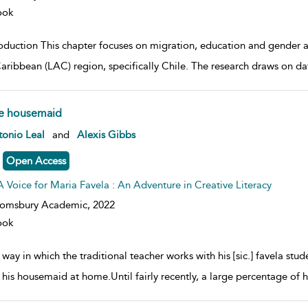
ook
roduction This chapter focuses on migration, education and gender 
aribbean (LAC) region, specifically Chile. The research draws on 
e housemaid
w result details
onio Leal
and
Alexis Gibbs
Open Access
A Voice for Maria Favela : An Adventure in Creative Literacy
oomsbury Academic,
2022
ook
way in which the traditional teacher works with his [sic.] favela stu
s his housemaid at home.Until fairly recently, a large percentage of 