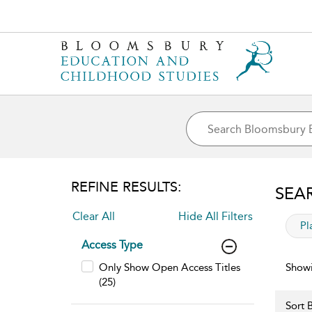
REFINE RESULTS:
SEA
Clear All
Hide All Filters
app
Pl
Access Type
Only Show Open Access Titles
Showi
(25)
Sort B