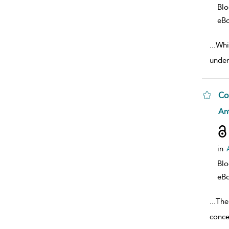
Bl
eB
...
Whil
under
Co
sho
Ant
in
Bl
eB
...
The
conce