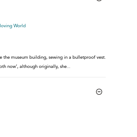
 Moving World
ide the museum building, sewing in a bulletproof vest.
oth now’, although originally, she
...