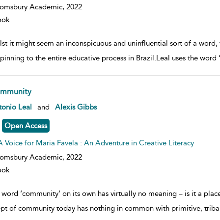
oomsbury Academic,
2022
ook
st it might seem an inconspicuous and uninfluential sort of a word, 
pinning to the entire educative process in Brazil.Leal uses the word ‘
mmunity
w result details
onio Leal
and
Alexis Gibbs
Open Access
A Voice for Maria Favela : An Adventure in Creative Literacy
oomsbury Academic,
2022
ook
 word ‘community’ on its own has virtually no meaning – is it a pl
pt of community today has nothing in common with primitive, trib