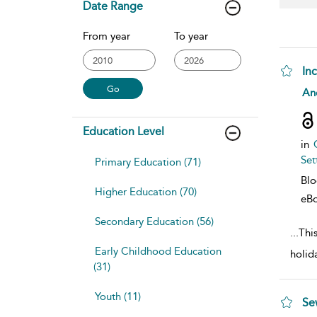
Date Range
From year
To year
In
sho
An
Education Level
in
Set
Primary Education (71)
Bl
Higher Education (70)
eB
Secondary Education (56)
...
This
Early Childhood Education
holid
(31)
Youth (11)
Se