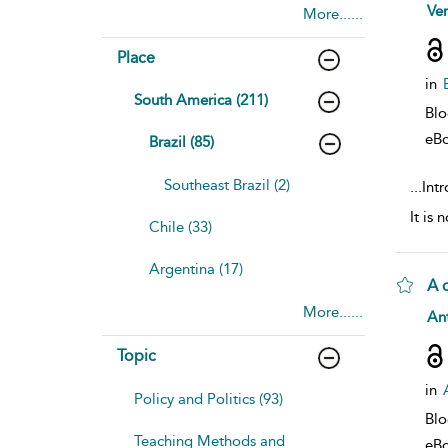
sho
Ve
More......
Place
in
South America (211)
Bl
eB
Brazil (85)
Southeast Brazil (2)
...
Intr
It is
Chile (33)
Argentina (17)
A 
More......
sho
Ant
Topic
in
Policy and Politics (93)
Bl
Teaching Methods and
eB