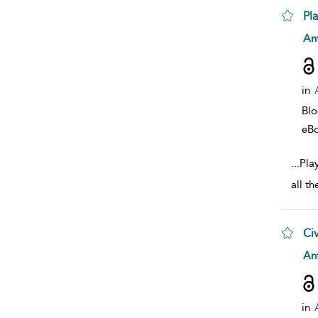
Pl
sho
Ant
in
Bl
eB
...
Play
all th
Civ
sho
Ant
in