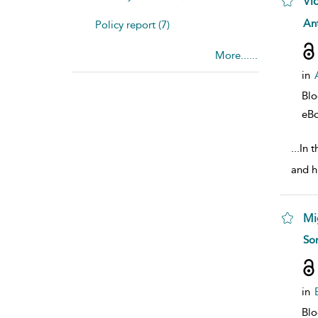
Vi
sho
Ant
Policy report (7)
More......
in
Bl
eB
...
In t
and h
Mi
sho
So
in
Bl