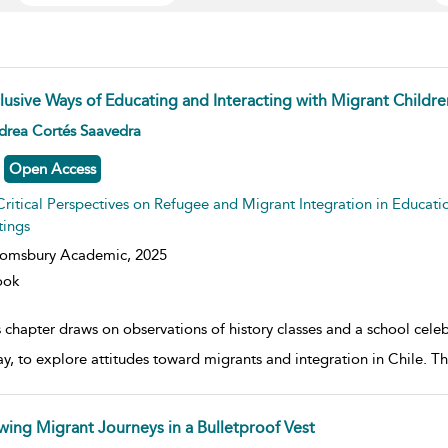
clusive Ways of Educating and Interacting with Migrant Childre
w result details
drea Cortés Saavedra
Open Access
Critical Perspectives on Refugee and Migrant Integration in Educati
tings
oomsbury Academic,
2025
ook
 chapter draws on observations of history classes and a school celebr
ay, to explore attitudes toward migrants and integration in Chile. 
wing Migrant Journeys in a Bulletproof Vest