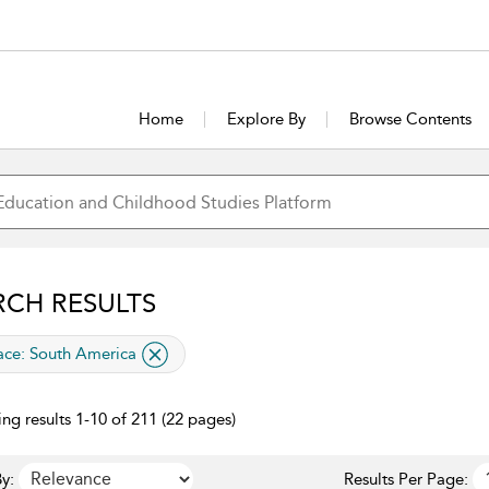
Home
Explore By
Browse Contents
RCH RESULTS
lied filter
ace:
South America
ng results 1-10 of 211 (22 pages)
y:
Results Per Page: