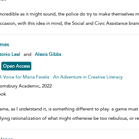
incredible as it might sound, the police do try to make themselves 
ccasion, with this idea in mind, the Social and Civic Assistance bra
mes
w result details
onio Leal
and
Alexis Gibbs
Open Access
A Voice for Maria Favela : An Adventure in Creative Literacy
oomsbury Academic,
2022
ook
me, as I understand it, is something different to play: a game must 
lying rationalization of what might otherwise be too nebulous, or rem