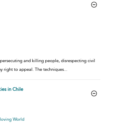
 persecuting and killing people, disrespecting civil
ny right to appeal. The techniques
...
es in Chile
 Moving World