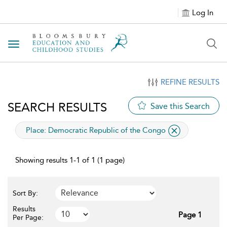
Log In
Toggle navigation
REFINE RESULTS
SEARCH RESULTS
Save this Search
applied filter
Place:
Democratic Republic of the Congo
Showing results 1-1 of 1 (1 page)
Sort By:
Results
Page 1
Per Page: