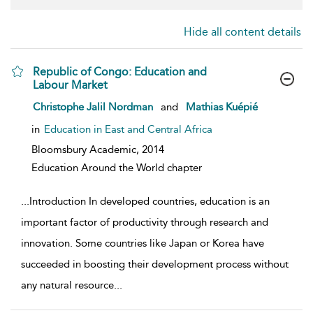
Hide all content details
Republic of Congo: Education and
Labour Market
show result details
Christophe Jalil Nordman
and
Mathias Kuépié
in
Education in East and Central Africa
Bloomsbury Academic,
2014
Education Around the World chapter
...
Introduction In developed countries, education is an
important factor of productivity through research and
innovation. Some countries like Japan or Korea have
succeeded in boosting their development process without
any natural resource
...