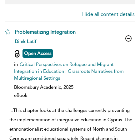
Hide all content details
Problematizing Integration
show result details
Dilek Latif
Open Access
in
Critical Perspectives on Refugee and Migrant
Integration in Education : Grassroots Narratives from
Multiregional Settings
Bloomsbury Academic,
2025
eBook
...
This chapter looks at the challenges currently preventing
the implementation of integrative education in Cyprus. The
ethnonationalist educational systems of North and South
Cyprus are considered separately. Recent changes in