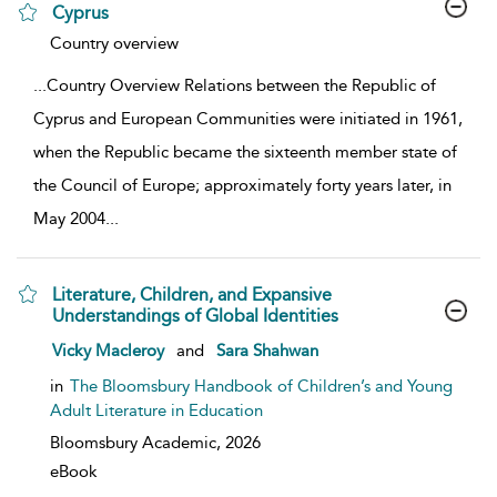
Cyprus
show result details
Country overview
...
Country Overview Relations between the Republic of
Cyprus and European Communities were initiated in 1961,
when the Republic became the sixteenth member state of
the Council of Europe; approximately forty years later, in
May 2004
...
Literature, Children, and Expansive
Understandings of Global Identities
show result details
Vicky Macleroy
and
Sara Shahwan
in
The Bloomsbury Handbook of Children’s and Young
Adult Literature in Education
Bloomsbury Academic,
2026
eBook