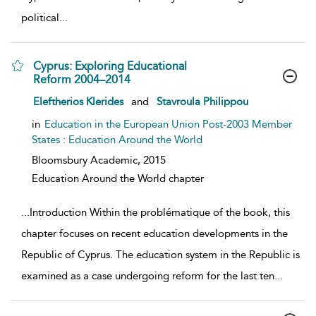
political
...
Cyprus: Exploring Educational
Reform 2004–2014
show result details
Eleftherios Klerides
and
Stavroula Philippou
in
Education in the European Union Post-2003 Member
States : Education Around the World
Bloomsbury Academic,
2015
Education Around the World chapter
...
Introduction Within the problématique of the book, this
chapter focuses on recent education developments in the
Republic of Cyprus. The education system in the Republic is
examined as a case undergoing reform for the last ten
...