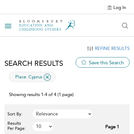
Log In
Toggle navigation
REFINE RESULTS
SEARCH RESULTS
Save this Search
applied filter
Place:
Cyprus
Showing results 1-4 of 4 (1 page)
Sort By:
Results
Page 1
Per Page: