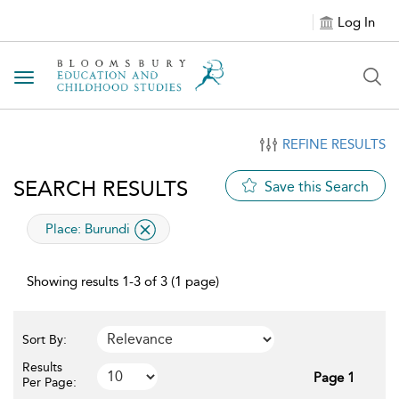
Log In
Toggle navigation
REFINE RESULTS
SEARCH RESULTS
Save this Search
applied filter
Place:
Burundi
Showing results 1-3 of 3 (1 page)
Sort By:
Results
Page 1
Per Page: