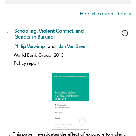
Hide all content details
Schooling, Violent Conflict, and
Gender in Burundi
show result details
Philip Verwimp
and
Jan Van Bavel
World Bank Group, 2013
Policy report
...
This paper investigates the effect of exposure to violent