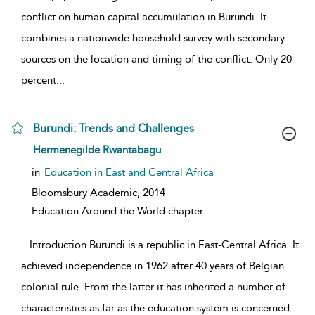
conflict on human capital accumulation in Burundi. It
combines a nationwide household survey with secondary
sources on the location and timing of the conflict. Only 20
percent
...
Burundi: Trends and Challenges
show result details
Hermenegilde Rwantabagu
in
Education in East and Central Africa
Bloomsbury Academic,
2014
Education Around the World chapter
...
Introduction Burundi is a republic in East-Central Africa. It
achieved independence in 1962 after 40 years of Belgian
colonial rule. From the latter it has inherited a number of
characteristics as far as the education system is concerned
...