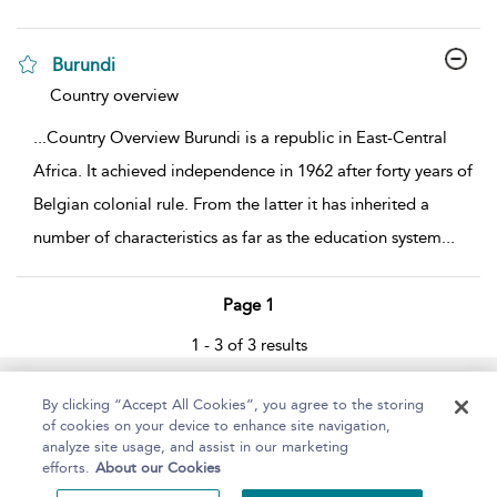
Burundi
show result details
Country overview
...
Country Overview Burundi is a republic in East-Central
Africa. It achieved independence in 1962 after forty years of
Belgian colonial rule. From the latter it has inherited a
number of characteristics as far as the education system
...
Page 1
1 - 3 of 3 results
Home
About
Help
Accessibility
By clicking “Accept All Cookies”, you agree to the storing
of cookies on your device to enhance site navigation,
analyze site usage, and assist in our marketing
efforts.
About our Cookies