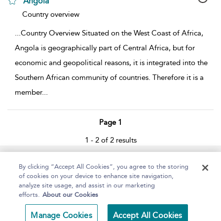
Angola
show result details
Country overview
...
Country Overview Situated on the West Coast of Africa,
Angola is geographically part of Central Africa, but for
economic and geopolitical reasons, it is integrated into the
Southern African community of countries. Therefore it is a
member
...
Page 1
1 - 2 of 2 results
Home
About
Help
Accessibility
By clicking “Accept All Cookies”, you agree to the storing
of cookies on your device to enhance site navigation,
analyze site usage, and assist in our marketing
efforts.
About our Cookies
Copyright Bloomsbury
Terms and Conditions
Manage Cookies
Accept All Cookies