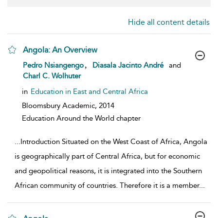
Hide all content details
Angola: An Overview
show result details
,
Pedro Nsiangengo
Diasala Jacinto André
and
Charl C. Wolhuter
in
Education in East and Central Africa
Bloomsbury Academic,
2014
Education Around the World chapter
...
Introduction Situated on the West Coast of Africa, Angola
is geographically part of Central Africa, but for economic
and geopolitical reasons, it is integrated into the Southern
African community of countries. Therefore it is a member
...