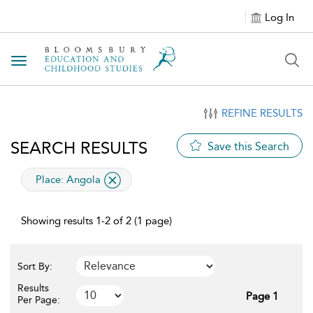
Log In
Toggle navigation
REFINE RESULTS
SEARCH RESULTS
Save this Search
applied filter
Place:
Angola
Showing results 1-2 of 2 (1 page)
Sort By:
Results
Page 1
Per Page: