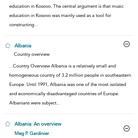
education in Kosovo. The central argument is that music
education in Kosovo was mainly used as a tool for
constructing
...
Albania
show result details
Country overview
...
Country Overview Albania is a relatively small and
homogeneous country of 3.2 million people in southeastern
Europe. Until 1991, Albania was one of the most isolated
and economically disadvantaged countries of Europe.
Albanians were subject
...
Albania: An overview
show result details
Meg P. Gardinier