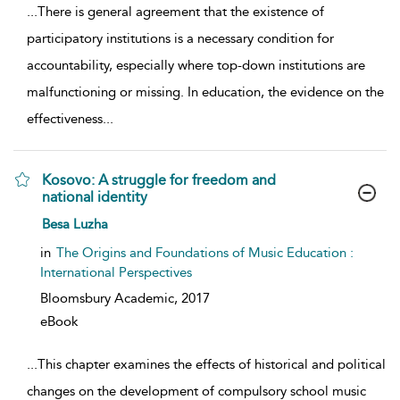
...
There is general agreement that the existence of
participatory institutions is a necessary condition for
accountability, especially where top-down institutions are
malfunctioning or missing. In education, the evidence on the
effectiveness
...
Kosovo: A struggle for freedom and
national identity
show result details
Besa Luzha
in
The Origins and Foundations of Music Education :
International Perspectives
Bloomsbury Academic,
2017
eBook
...
This chapter examines the effects of historical and political
changes on the development of compulsory school music