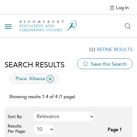
Log In
Toggle navigation
REFINE RESULTS
SEARCH RESULTS
Save this Search
applied filter
Place:
Albania
Showing results 1-4 of 4 (1 page)
Sort By:
Results
Page 1
Per Page: