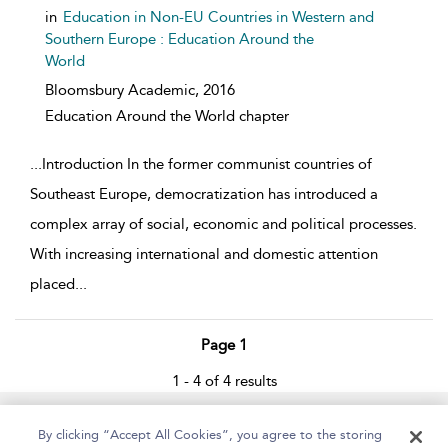
in
Education in Non-EU Countries in Western and
Southern Europe : Education Around the
World
Bloomsbury Academic,
2016
Education Around the World chapter
...
Introduction In the former communist countries of
Southeast Europe, democratization has introduced a
complex array of social, economic and political processes.
With increasing international and domestic attention
placed
...
Page 1
1 - 4 of 4 results
Home
About
Help
Accessibility
By clicking “Accept All Cookies”, you agree to the storing