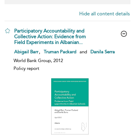
Hide all content details
Participatory Accountability and
Collective Action: Evidence from
Field Experiments in Albanian...
show result details
,
Abigail Barr
Truman Packard
and
Danila Serra
World Bank Group, 2012
Policy report