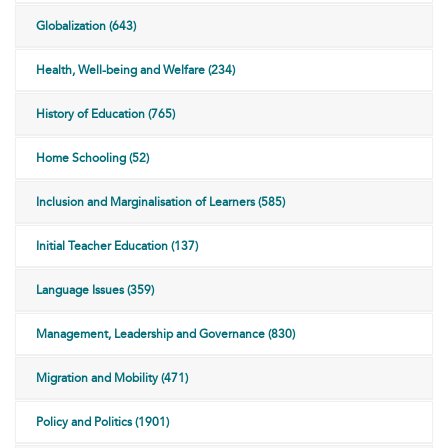
Globalization (643)
Health, Well-being and Welfare (234)
History of Education (765)
Home Schooling (52)
Inclusion and Marginalisation of Learners (585)
Initial Teacher Education (137)
Language Issues (359)
Management, Leadership and Governance (830)
Migration and Mobility (471)
Policy and Politics (1901)