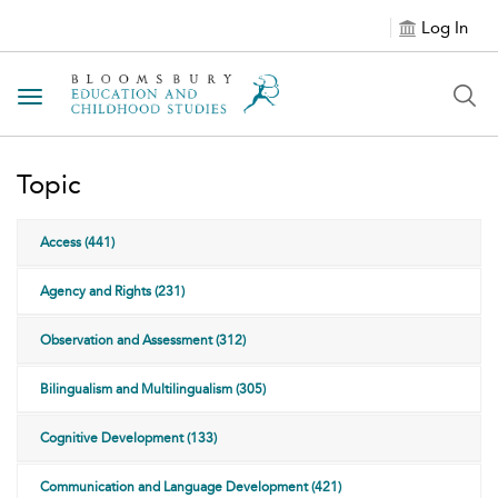
Log In
Toggle navigation
Topic
Access (441)
Agency and Rights (231)
Observation and Assessment (312)
Bilingualism and Multilingualism (305)
Cognitive Development (133)
Communication and Language Development (421)