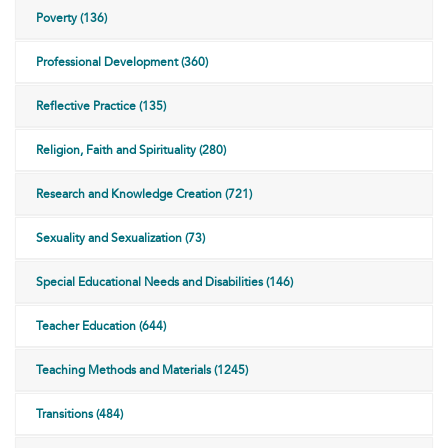
Poverty (136)
Professional Development (360)
Reflective Practice (135)
Religion, Faith and Spirituality (280)
Research and Knowledge Creation (721)
Sexuality and Sexualization (73)
Special Educational Needs and Disabilities (146)
Teacher Education (644)
Teaching Methods and Materials (1245)
Transitions (484)