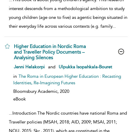
interest descends from a methodological ambition to study
young children (age one to five) as agentic beings situated in
their everyday life across various contexts (e.g. family
...
Higher Education in Nordic Roma
and Traveller Policy Documents –
Analysing Silences
show result details
Jenni Helakorpi
and
Ulpukka Isopahkala-Bouret
in
The Roma in European Higher Education : Recasting
Identities, Re-Imagining Futures
Bloomsbury Academic,
2020
eBook
...
Introduction The Nordic countries have national Roma and
Traveller policies (MSAH, 2018; AID, 2009; MSAI, 2011;
NOU, 2015; Skr., 2011), which are constituted in the