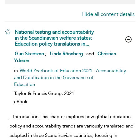
Hide all content details
National testing and accountability
in the Scandinavian welfare states:
Education policy translations in...
show result details
,
Guri Skedsmo
Linda Rönnberg
and
Christian
Ydesen
in
World Yearbook of Education 2021 : Accountability
and Datafication in the Governance of
Education
Taylor & Francis Group,
2021
eBook
...
Introduction This chapter explores how global education
policy and accountability trends are variously translated and
adapted in three Scandinavian countries, focusing in