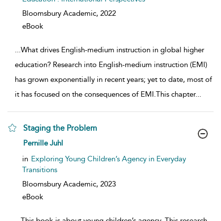
Bloomsbury Academic,
2022
eBook
...
What drives English-medium instruction in global higher
education? Research into English-medium instruction (EMI)
has grown exponentially in recent years; yet to date, most of
it has focused on the consequences of EMI.This chapter
...
Staging the Problem
show result details
Pernille Juhl
in
Exploring Young Children’s Agency in Everyday
Transitions
Bloomsbury Academic,
2023
eBook
...
This book is about young children’s agency. This research