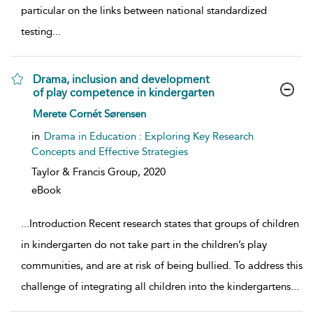
particular on the links between national standardized
testing
...
Drama, inclusion and development
of play competence in kindergarten
show result details
Merete Cornét Sørensen
in
Drama in Education : Exploring Key Research
Concepts and Effective Strategies
Taylor & Francis Group,
2020
eBook
...
Introduction Recent research states that groups of children
in kindergarten do not take part in the children’s play
communities, and are at risk of being bullied. To address this
challenge of integrating all children into the kindergartens
...