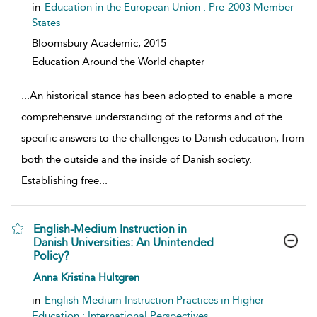
in
Education in the European Union : Pre-2003 Member
States
Bloomsbury Academic,
2015
Education Around the World chapter
...
An historical stance has been adopted to enable a more
comprehensive understanding of the reforms and of the
specific answers to the challenges to Danish education, from
both the outside and the inside of Danish society.
Establishing free
...
English-Medium Instruction in
Danish Universities: An Unintended
Policy?
show result details
Anna Kristina Hultgren
in
English-Medium Instruction Practices in Higher
Education : International Perspectives