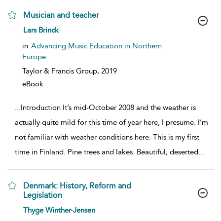
Musician and teacher
show result details
Lars Brinck
in
Advancing Music Education in Northern
Europe
Taylor & Francis Group,
2019
eBook
...
Introduction It’s mid-October 2008 and the weather is
actually quite mild for this time of year here, I presume. I’m
not familiar with weather conditions here. This is my first
time in Finland. Pine trees and lakes. Beautiful, deserted
...
Denmark: History, Reform and
Legislation
show result details
Thyge Winther-Jensen