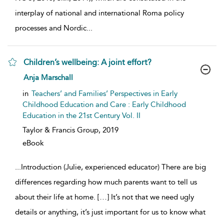
interplay of national and international Roma policy
processes and Nordic
...
Children’s wellbeing: A joint effort?
show result details
Anja Marschall
in
Teachers’ and Families’ Perspectives in Early
Childhood Education and Care : Early Childhood
Education in the 21st Century Vol. II
Taylor & Francis Group,
2019
eBook
...
Introduction (Julie, experienced educator) There are big
differences regarding how much parents want to tell us
about their life at home. […] It’s not that we need ugly
details or anything, it’s just important for us to know what