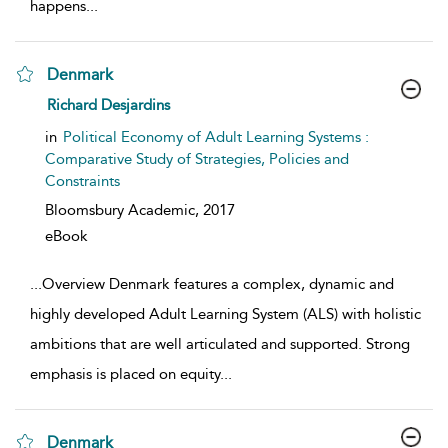
happens
...
Denmark
show result details
Richard Desjardins
in
Political Economy of Adult Learning Systems :
Comparative Study of Strategies, Policies and
Constraints
Bloomsbury Academic,
2017
eBook
...
Overview Denmark features a complex, dynamic and
highly developed Adult Learning System (ALS) with holistic
ambitions that are well articulated and supported. Strong
emphasis is placed on equity
...
Denmark