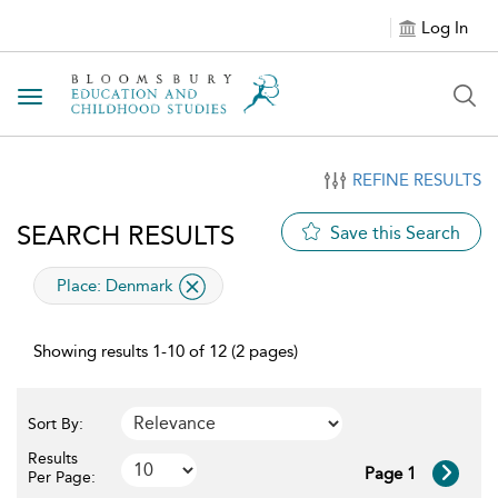
Log In
Toggle navigation
REFINE RESULTS
SEARCH RESULTS
Save this Search
applied filter
Place:
Denmark
Showing results 1-10 of 12 (2 pages)
Sort By:
Results
Page 1
Per Page: