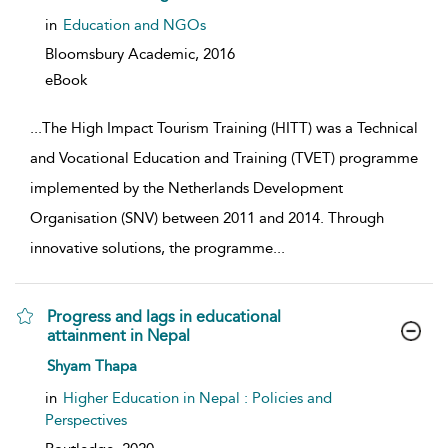
in
Education and NGOs
Bloomsbury Academic,
2016
eBook
...
The High Impact Tourism Training (HITT) was a Technical
and Vocational Education and Training (TVET) programme
implemented by the Netherlands Development
Organisation (SNV) between 2011 and 2014. Through
innovative solutions, the programme
...
Progress and lags in educational
attainment in Nepal
show result details
Shyam Thapa
in
Higher Education in Nepal : Policies and
Perspectives