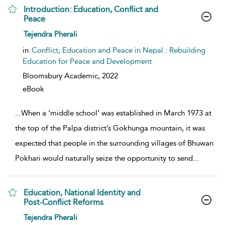
Introduction: Education, Conflict and
Peace
show result details
Tejendra Pherali
in
Conflict, Education and Peace in Nepal : Rebuilding
Education for Peace and Development
Bloomsbury Academic,
2022
eBook
...
When a ‘middle school’ was established in March 1973 at
the top of the Palpa district’s Gokhunga mountain, it was
expected that people in the surrounding villages of Bhuwan
Pokhari would naturally seize the opportunity to send
...
Education, National Identity and
Post-Conflict Reforms
show result details
Tejendra Pherali