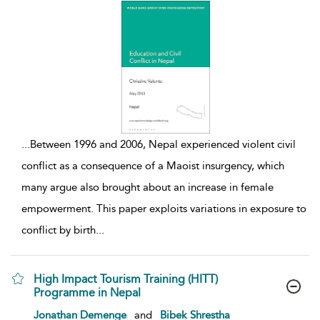
...
Between 1996 and 2006, Nepal experienced violent civil
conflict as a consequence of a Maoist insurgency, which
many argue also brought about an increase in female
empowerment. This paper exploits variations in exposure to
conflict by birth
...
High Impact Tourism Training (HITT)
Programme in Nepal
show result details
Jonathan Demenge
and
Bibek Shrestha