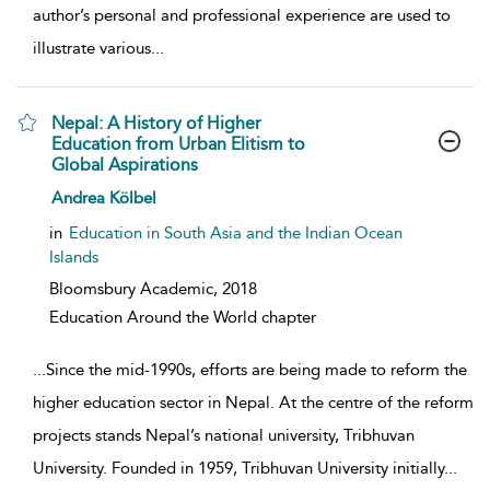
author’s personal and professional experience are used to
illustrate various
...
Nepal: A History of Higher
Education from Urban Elitism to
Global Aspirations
show result details
Andrea Kölbel
in
Education in South Asia and the Indian Ocean
Islands
Bloomsbury Academic,
2018
Education Around the World chapter
...
Since the mid-1990s, efforts are being made to reform the
higher education sector in Nepal. At the centre of the reform
projects stands Nepal’s national university, Tribhuvan
University. Founded in 1959, Tribhuvan University initially
...