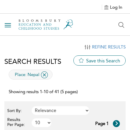
Log In
Toggle navigation
REFINE RESULTS
SEARCH RESULTS
Save this Search
applied filter
Place:
Nepal
Showing results 1-10 of 41 (5 pages)
Sort By:
Results
Page 1
Per Page: