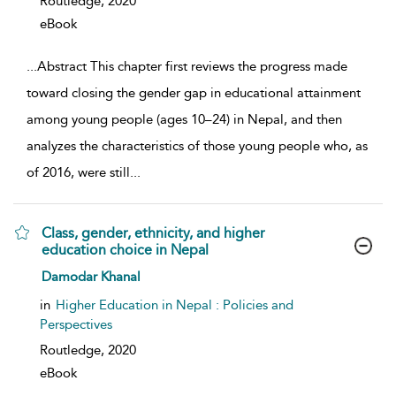
Routledge,
2020
eBook
...
Abstract This chapter first reviews the progress made
toward closing the gender gap in educational attainment
among young people (ages 10–24) in Nepal, and then
analyzes the characteristics of those young people who, as
of 2016, were still
...
Class, gender, ethnicity, and higher
education choice in Nepal
show result details
Damodar Khanal
in
Higher Education in Nepal : Policies and
Perspectives
Routledge,
2020
eBook