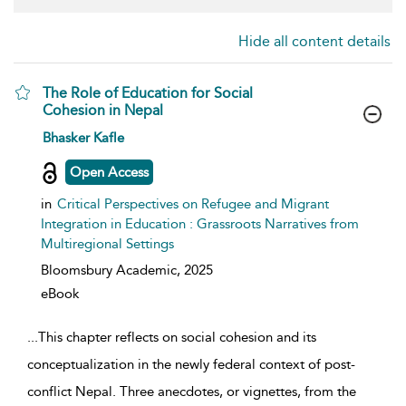
Hide all content details
The Role of Education for Social
Cohesion in Nepal
show result details
Bhasker Kafle
Open Access
in
Critical Perspectives on Refugee and Migrant
Integration in Education : Grassroots Narratives from
Multiregional Settings
Bloomsbury Academic,
2025
eBook
...
This chapter reflects on social cohesion and its
conceptualization in the newly federal context of post-
conflict Nepal. Three anecdotes, or vignettes, from the