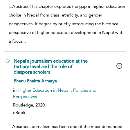
...
Abstract This chapter explores the gap in higher education
choice in Nepal from class, ethnicity, and gender
perspectives. It begins by briefly introducing the historical
perspective of higher education development in Nepal with
a focus
...
Nepal’s journalism education at the
tertiary level and the role of
diaspora scholars
show result details
Bhanu Bhakta Acharya
in
Higher Education in Nepal : Policies and
Perspectives
Routledge,
2020
eBook
...
Abstract Journalism has been one of the most demanded