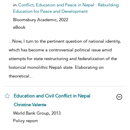
in
Conflict, Education and Peace in Nepal : Rebuilding
Education for Peace and Development
Bloomsbury Academic,
2022
eBook
...
Now, I turn to the pertinent question of national identity,
which has become a controversial political issue amid
attempts for state restructuring and federalization of the
historical monolithic Nepali state. Elaborating on
theoretical
...
Education and Civil Conflict in Nepal
show result details
Christine Valente
World Bank Group, 2013
Policy report