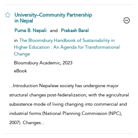
University–Community Partnership
in Nepal
show result details
Purna B. Nepali
and
Prakash Baral
in
The Bloomsbury Handbook of Sustainability in
Higher Education : An Agenda for Transformational
Change
Bloomsbury Academic,
2023
eBook
...
Introduction Nepalese society has undergone major
structural changes post-federalization, with the agricultural
subsistence mode of living changing into commercial and
industrial forms (National Planning Commission (NPC),
2007). Changes
...