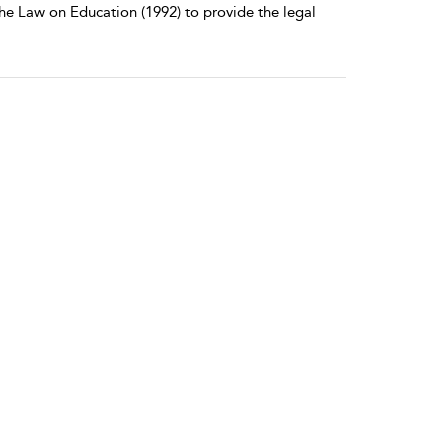
e Law on Education (1992) to provide the legal