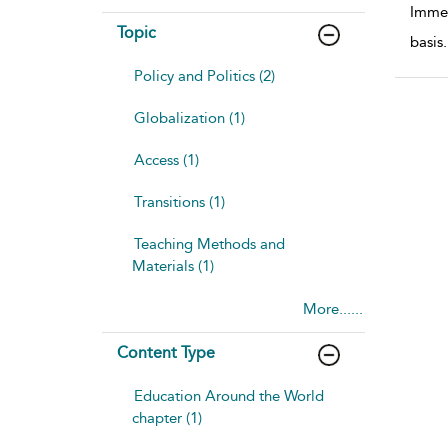
Immed
Topic
basis
.
Policy and Politics (2)
Globalization (1)
Access (1)
Transitions (1)
Teaching Methods and
Materials (1)
More......
Content Type
Education Around the World
chapter (1)