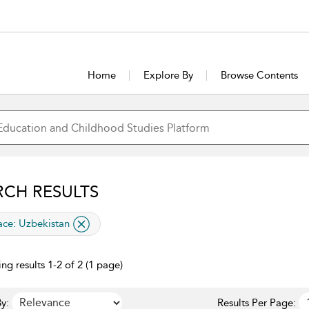
Home
Explore By
Browse Contents
RCH RESULTS
lied filter
ace:
Uzbekistan
ng results 1-2 of 2 (1 page)
y:
Results Per Page: