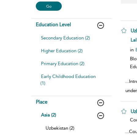
Education Level
Uz
Secondary Education (2)
sho
Lal
in
Higher Education (2)
Blo
Primary Education (2)
Edu
Early Childhood Education
...
Intr
(1)
under
Place
Uz
Asia (2)
sho
Cou
Uzbekistan (2)
...
Cou