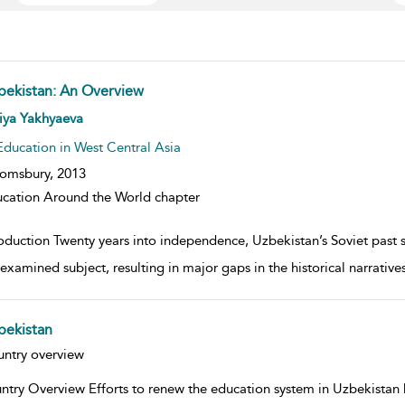
bekistan: An Overview
w result details
iya Yakhyaeva
Education in West Central Asia
omsbury,
2013
cation Around the World chapter
oduction Twenty years into independence, Uzbekistan’s Soviet past st
examined subject, resulting in major gaps in the historical narrativ
bekistan
w result details
ntry overview
ntry Overview Efforts to renew the education system in Uzbekistan h