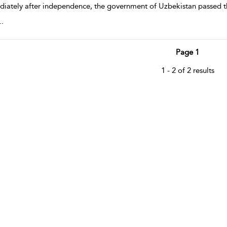
iately after independence, the government of Uzbekistan passed th
..
Page 1
1 - 2 of 2 results