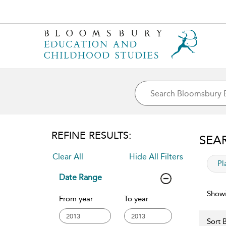
REFINE RESULTS:
SEA
Clear All
Hide All Filters
app
Pl
Date Range
Showi
From year
To year
Sort B