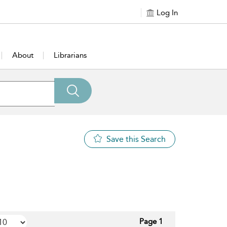
Log In
About
Librarians
Save this Search
Page 1