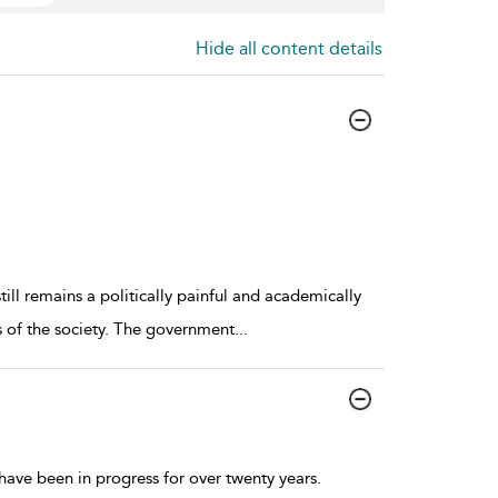
Hide all content details
ill remains a politically painful and academically
es of the society. The government
...
ave been in progress for over twenty years.