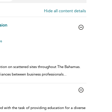
Hide all content details
sion
es
ation on scattered sites throughout The Bahamas.
alliances between business professionals
...
with the task of providing education for a diverse