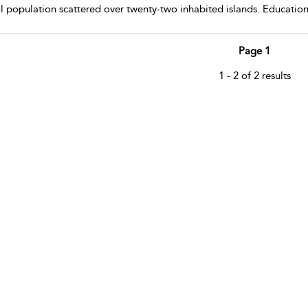
l population scattered over twenty-two inhabited islands. Educationa
Page 1
1 - 2 of 2 results