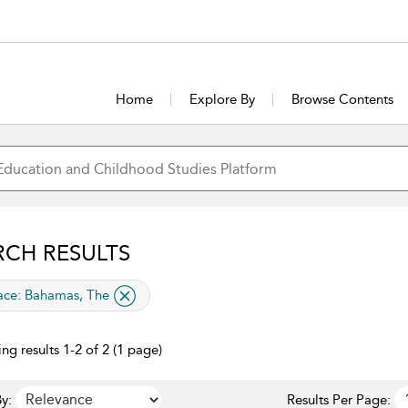
Home
Explore By
Browse Contents
RCH RESULTS
lied filter
ace:
Bahamas, The
ng results 1-2 of 2 (1 page)
y:
Results Per Page: