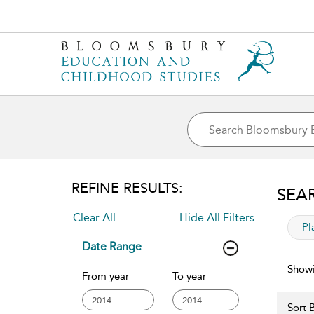
REFINE RESULTS:
SEA
Clear All
Hide All Filters
app
Pl
Date Range
Showi
From year
To year
Sort B