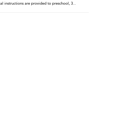
l instructions are provided to preschool, 3
...