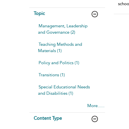
schoo
Topic
Management, Leadership
and Governance (2)
Teaching Methods and
Materials (1)
Policy and Politics (1)
Transitions (1)
Special Educational Needs
and Disabilities (1)
More......
Content Type