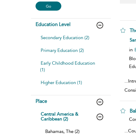
Education Level
Th
Secondary Education (2)
sho
Sam
in
Primary Education (2)
Bl
Early Childhood Education
Edu
(1)
...
Int
Higher Education (1)
Consi
Place
Ba
Central America &
Caribbean (2)
sho
Cou
...
Cou
Bahamas, The (2)