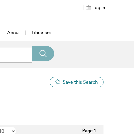
Log In
About
Librarians
Save this Search
Page 1