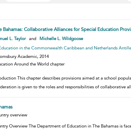
e Bahamas: Collaborative Alliances for Special Education Provi
w result details
uel L. Taylor
and
Michelle L. Wildgoose
Education in the Commonwealth Caribbean and Netherlands Antill
oomsbury Academic,
2014
cation Around the World chapter
roduction This chapter describes provisions aimed at a school popul
deration is given to the roles and responsibilities of collaborative 
hamas
w result details
ntry overview
ntry Overview The Department of Education in The Bahamas is faced 