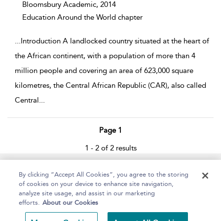
Bloomsbury Academic,
2014
Education Around the World chapter
...
Introduction A landlocked country situated at the heart of
the African continent, with a population of more than 4
million people and covering an area of 623,000 square
kilometres, the Central African Republic (CAR), also called
Central
...
Page 1
1 - 2 of 2 results
Home
About
Help
Accessibility
By clicking “Accept All Cookies”, you agree to the storing
of cookies on your device to enhance site navigation,
analyze site usage, and assist in our marketing
efforts.
About our Cookies