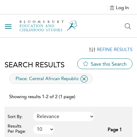
Log In
Toggle navigation
REFINE RESULTS
SEARCH RESULTS
Save this Search
applied filter
Place:
Central African Republic
Showing results 1-2 of 2 (1 page)
Sort By:
Results
Page 1
Per Page: