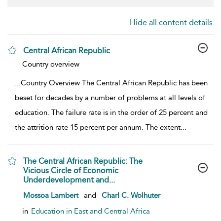
Hide all content details
Central African Republic
show result details
Country overview
...
Country Overview The Central African Republic has been
beset for decades by a number of problems at all levels of
education. The failure rate is in the order of 25 percent and
the attrition rate 15 percent per annum. The extent
...
The Central African Republic: The
Vicious Circle of Economic
Underdevelopment and...
show result details
Mossoa Lambert
and
Charl C. Wolhuter
in
Education in East and Central Africa