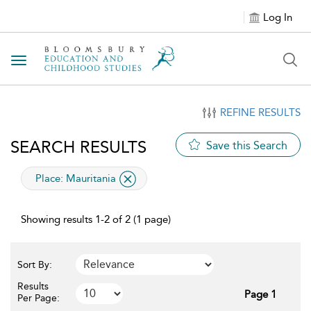
Log In
Toggle navigation
REFINE RESULTS
SEARCH RESULTS
Save this Search
applied filter
Place:
Mauritania
Showing results 1-2 of 2 (1 page)
Sort By:
Results
Page 1
Per Page: