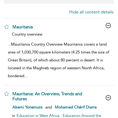
Hide all content details
Mauritania
show result details
Country overview
...
Mauritania Country Overview Mauritania covers a land
area of 1,030,700 square kilometers (4.25 times the size of
Great Britain), of which about 80 percent is desert. It is
located in the Maghreb region of western North Africa,
bordered
...
Mauritania: An Overview, Trends and
Futures
show result details
Akemi Yonemura
and
Mohamed Chérif Diarra
in
Education in West Africa : Education Around the