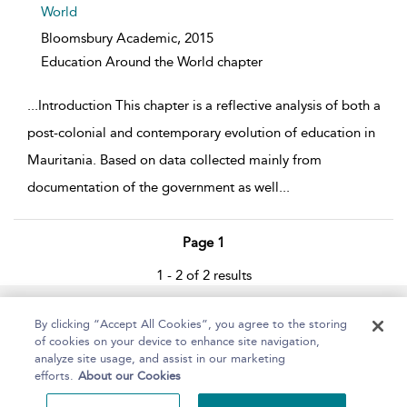
World
Bloomsbury Academic,
2015
Education Around the World chapter
...
Introduction This chapter is a reflective analysis of both a
post-colonial and contemporary evolution of education in
Mauritania. Based on data collected mainly from
documentation of the government as well
...
Page 1
1 - 2 of 2 results
Home
About
Help
Accessibility
By clicking “Accept All Cookies”, you agree to the storing
of cookies on your device to enhance site navigation,
analyze site usage, and assist in our marketing
efforts.
About our Cookies