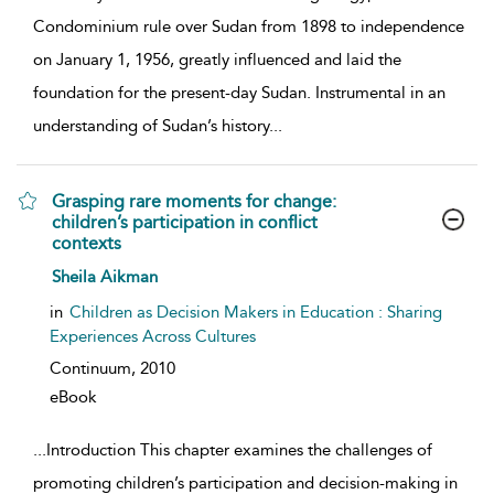
Condominium rule over Sudan from 1898 to independence
on January 1, 1956, greatly influenced and laid the
foundation for the present-day Sudan. Instrumental in an
understanding of Sudan’s history
...
Grasping rare moments for change:
children’s participation in conflict
contexts
show result details
Sheila Aikman
in
Children as Decision Makers in Education : Sharing
Experiences Across Cultures
Continuum,
2010
eBook
...
Introduction This chapter examines the challenges of
promoting children’s participation and decision-making in