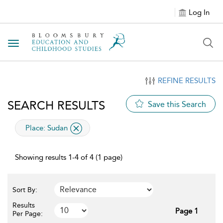
Log In
Toggle navigation
REFINE RESULTS
SEARCH RESULTS
Save this Search
applied filter
Place:
Sudan
Showing results 1-4 of 4 (1 page)
Sort By:
Results
Page 1
Per Page: