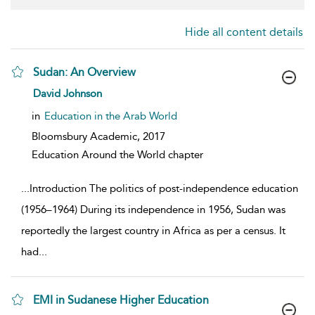
Hide all content details
Sudan: An Overview
show result details
David Johnson
in
Education in the Arab World
Bloomsbury Academic,
2017
Education Around the World chapter
...
Introduction The politics of post-independence education
(1956–1964) During its independence in 1956, Sudan was
reportedly the largest country in Africa as per a census. It
had
...
EMI in Sudanese Higher Education