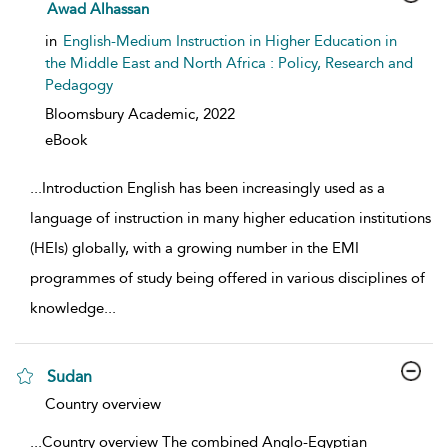
show result details
Awad Alhassan
in
English-Medium Instruction in Higher Education in
the Middle East and North Africa : Policy, Research and
Pedagogy
Bloomsbury Academic,
2022
eBook
...
Introduction English has been increasingly used as a
language of instruction in many higher education institutions
(HEIs) globally, with a growing number in the EMI
programmes of study being offered in various disciplines of
knowledge
...
Sudan
show result details
Country overview
...
Country overview The combined Anglo-Egyptian