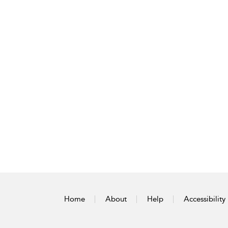
Home
About
Help
Accessibility