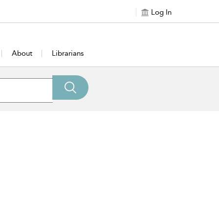
Log In
About
Librarians