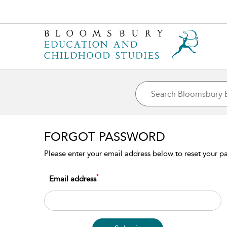
FORGOT PASSWORD
Please enter your email address below to reset your pas
*
Email address