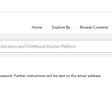
Home
Explore By
Browse Contents
sword. Further instructions will be sent to this email address.