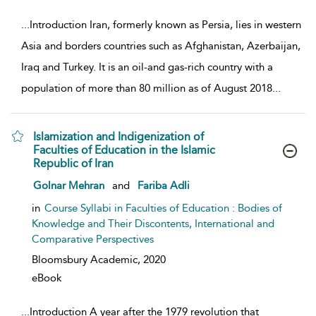
...
Introduction Iran, formerly known as Persia, lies in western
Asia and borders countries such as Afghanistan, Azerbaijan,
Iraq and Turkey. It is an oil-and gas-rich country with a
population of more than 80 million as of August 2018
...
Islamization and Indigenization of
Faculties of Education in the Islamic
Republic of Iran
show result details
Golnar Mehran
and
Fariba Adli
in
Course Syllabi in Faculties of Education : Bodies of
Knowledge and Their Discontents, International and
Comparative Perspectives
Bloomsbury Academic,
2020
eBook
...
Introduction A year after the 1979 revolution that