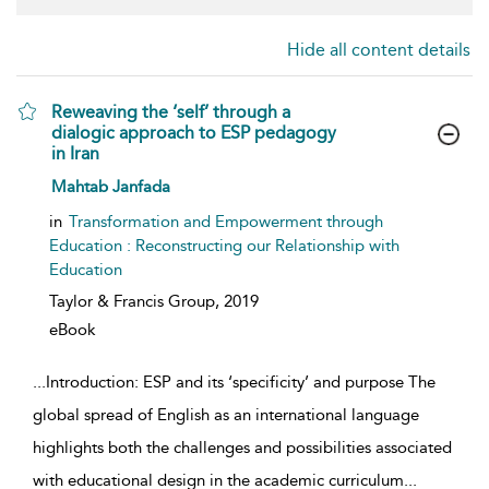
Hide all content details
Reweaving the ‘self’ through a
dialogic approach to ESP pedagogy
in Iran
show result details
Mahtab Janfada
in
Transformation and Empowerment through
Education : Reconstructing our Relationship with
Education
Taylor & Francis Group,
2019
eBook
...
Introduction: ESP and its ‘specificity’ and purpose The
global spread of English as an international language
highlights both the challenges and possibilities associated
with educational design in the academic curriculum
...