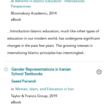
in
Reforms in Islamic Education : International
Perspectives
Bloomsbury Academic,
2014
eBook
...
Introduction Islamic education, much like other types of
education in our modern world, has undergone significant
changes in the past few years. The growing interest in
internalizing Islamic principles has intermingled
...
Gender Representations in Iranian
School Textbooks
show result details
Saeed Paivandi
in
Women, Islam, and Education in Iran
Taylor & Francis Group,
2019
eBook