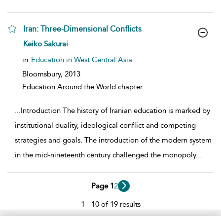
Iran: Three-Dimensional Conflicts
show result details
Keiko Sakurai
in
Education in West Central Asia
Bloomsbury,
2013
Education Around the World chapter
...
Introduction The history of Iranian education is marked by
institutional duality, ideological conflict and competing
strategies and goals. The introduction of the modern system
in the mid-nineteenth century challenged the monopoly
...
Page 1
2
1 - 10 of 19 results