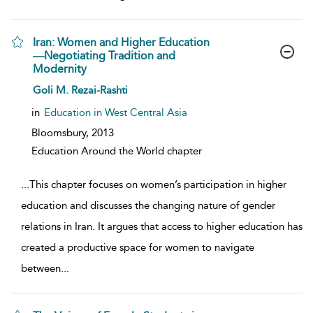
Iran: Women and Higher Education
—Negotiating Tradition and
Modernity
show result details
Goli M. Rezai-Rashti
in
Education in West Central Asia
Bloomsbury,
2013
Education Around the World chapter
...
This chapter focuses on women’s participation in higher
education and discusses the changing nature of gender
relations in Iran. It argues that access to higher education has
created a productive space for women to navigate
between
...