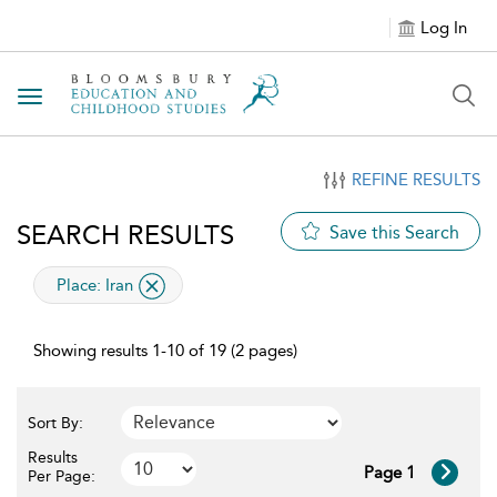
Log In
Toggle navigation
REFINE RESULTS
SEARCH RESULTS
Save this Search
applied filter
Place:
Iran
Showing results 1-10 of 19 (2 pages)
Sort By:
Results
Page 1
Per Page: