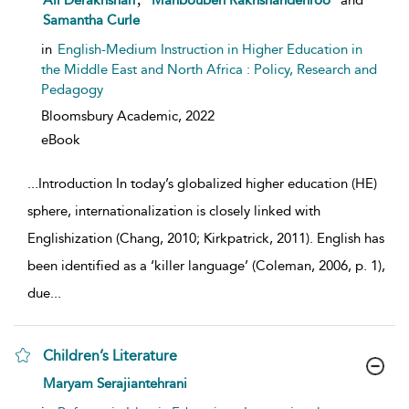
Ali Derakhshan
Mahboubeh Rakhshandehroo
and
Samantha Curle
in
English-Medium Instruction in Higher Education in
the Middle East and North Africa : Policy, Research and
Pedagogy
Bloomsbury Academic,
2022
eBook
...
Introduction In today’s globalized higher education (HE)
sphere, internationalization is closely linked with
Englishization (Chang, 2010; Kirkpatrick, 2011). English has
been identified as a ‘killer language’ (Coleman, 2006, p. 1),
due
...
Children’s Literature
show result details
Maryam Serajiantehrani