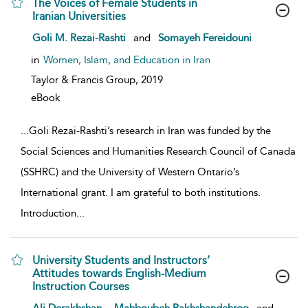
The Voices of Female Students in
Iranian Universities
show result details
Goli M. Rezai-Rashti
and
Somayeh Fereidouni
in
Women, Islam, and Education in Iran
Taylor & Francis Group,
2019
eBook
...
Goli Rezai-Rashti’s research in Iran was funded by the
Social Sciences and Humanities Research Council of Canada
(SSHRC) and the University of Western Ontario’s
International grant. I am grateful to both institutions.
Introduction
...
University Students and Instructors’
Attitudes towards English-Medium
Instruction Courses
show result details
,