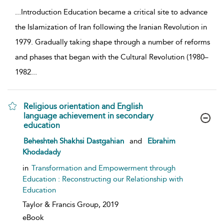
...
Introduction Education became a critical site to advance
the Islamization of Iran following the Iranian Revolution in
1979. Gradually taking shape through a number of reforms
and phases that began with the Cultural Revolution (1980–
1982
...
Religious orientation and English
language achievement in secondary
education
show result details
Beheshteh Shakhsi Dastgahian
and
Ebrahim
Khodadady
in
Transformation and Empowerment through
Education : Reconstructing our Relationship with
Education
Taylor & Francis Group,
2019
eBook