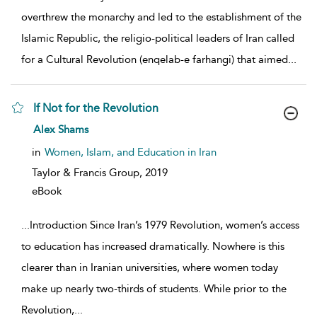
overthrew the monarchy and led to the establishment of the
Islamic Republic, the religio-political leaders of Iran called
for a Cultural Revolution (enqelab-e farhangi) that aimed
...
If Not for the Revolution
show result details
Alex Shams
in
Women, Islam, and Education in Iran
Taylor & Francis Group,
2019
eBook
...
Introduction Since Iran’s 1979 Revolution, women’s access
to education has increased dramatically. Nowhere is this
clearer than in Iranian universities, where women today
make up nearly two-thirds of students. While prior to the
Revolution,
...