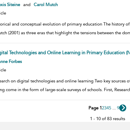
w result details
xis Siteine
and
Carol Mutch
icle
torical and conceptual evolution of primary education The history 
tch (2001) as three eras that highlight the tensions between the do
gital Technologies and Online Learning in Primary Education (
w result details
anne Forbes
icle
earch on digital technologies and online learning Two key sources of
ing come in the form of large-scale surveys of schools. First, Resea
Page 1
2
3
4
5
...
9
1 - 10 of 83 results