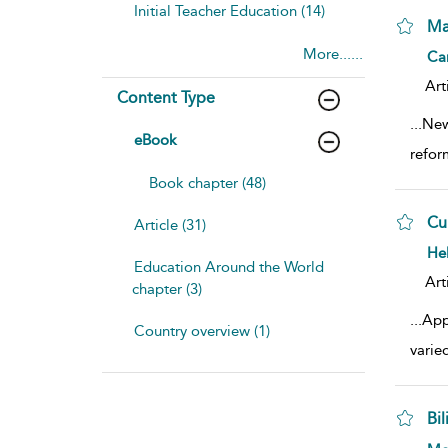
Initial Teacher Education (14)
Ma
More......
sho
Cam
Art
Content Type
...
New
eBook
refor
Book chapter (48)
Cu
Article (31)
sho
He
Education Around the World
Art
chapter (3)
...
App
Country overview (1)
varied
Bi
sho