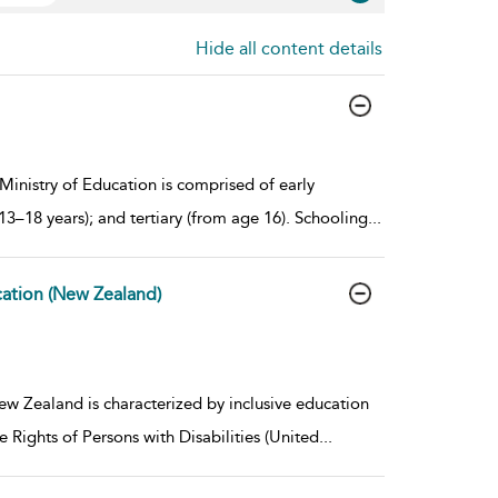
Hide all content details
inistry of Education is comprised of early
13–18 years); and tertiary (from age 16). Schooling
...
cation (New Zealand)
w Zealand is characterized by inclusive education
 Rights of Persons with Disabilities (United
...