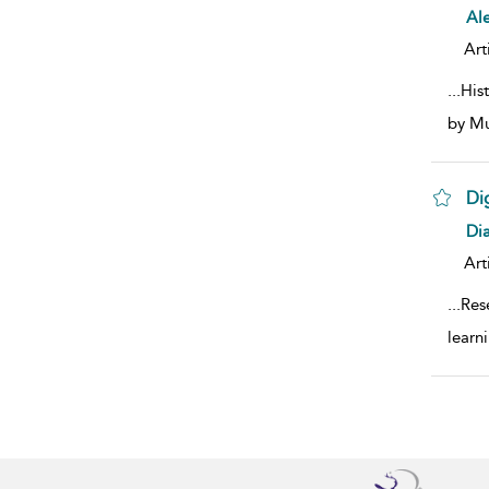
sho
Ale
Art
...
His
by Mu
Di
sho
Di
Art
...
Res
learn