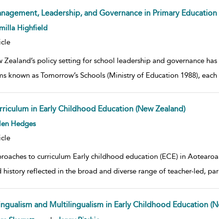
nagement, Leadership, and Governance in Primary Education 
w result details
illa Highfield
icle
 Zealand’s policy setting for school leadership and governance has
ms known as Tomorrow’s Schools (Ministry of Education 1988), each
rriculum in Early Childhood Education (New Zealand)
w result details
len Hedges
icle
roaches to curriculum Early childhood education (ECE) in Aotearoa
 history reflected in the broad and diverse range of teacher-led, pare
lingualism and Multilingualism in Early Childhood Education (
w result details