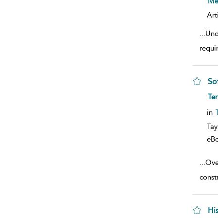
Mer
Art
...
Und
requi
So
sho
Ter
in
Tay
eB
...
Over
constr
Hi