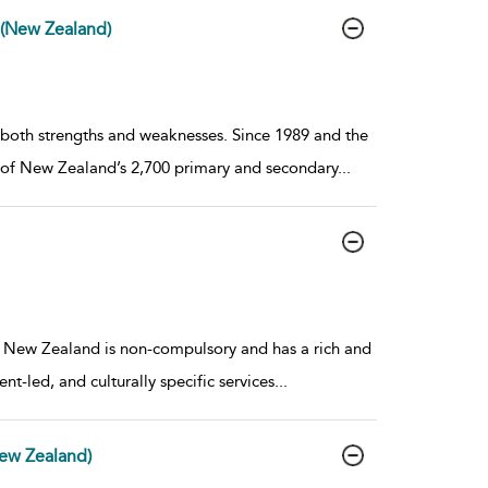
(New Zealand)
 both strengths and weaknesses. Since 1989 and the
 of New Zealand’s 2,700 primary and secondary
...
 New Zealand is non-compulsory and has a rich and
nt-led, and culturally specific services
...
New Zealand)