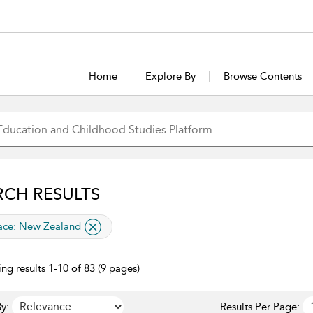
Home
Explore By
Browse Contents
RCH RESULTS
lied filter
ace:
New Zealand
ng results 1-10 of 83 (9 pages)
y:
Results Per Page: