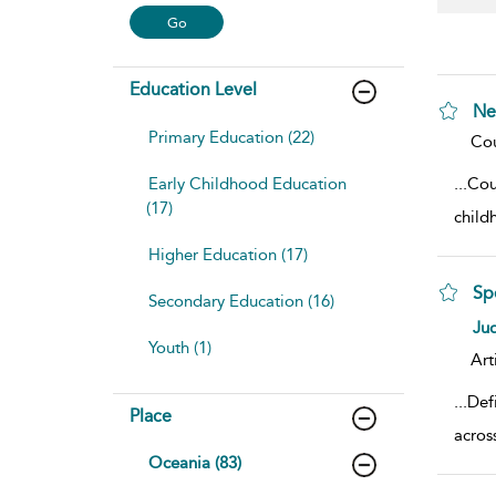
Education Level
Ne
Primary Education (22)
sho
Cou
Early Childhood Education
...
Cou
(17)
child
Higher Education (17)
Sp
Secondary Education (16)
sho
Ju
Youth (1)
Art
...
Def
Place
acros
Oceania (83)