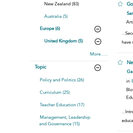
New Zealand (83)
Go
sho
Sa
Australia (5)
Art
Europe (6)
...
Sec
United Kingdom (5)
have 
More......
Ne
Topic
sho
Ga
Policy and Politics (26)
in
Bl
Curriculum (25)
Edu
Teacher Education (17)
...
Intr
Management, Leadership
educa
and Governance (15)