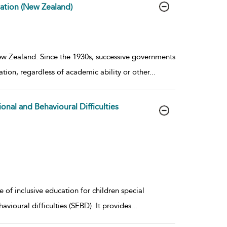
cation (New Zealand)
ew Zealand. Since the 1930s, successive governments
tion, regardless of academic ability or other
...
onal and Behavioural Difficulties
 of inclusive education for children special
vioural difficulties (SEBD). It provides
...