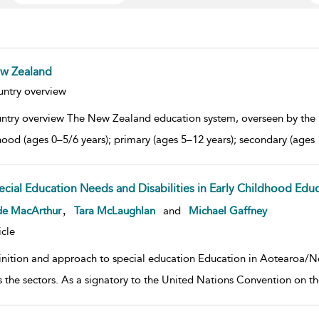
w Zealand
w result details
ntry overview
ntry overview The New Zealand education system, overseen by the M
hood (ages 0–5/6 years); primary (ages 5–12 years); secondary (ages 
ecial Education Needs and Disabilities in Early Childhood Edu
w result details
,
de MacArthur
Tara McLaughlan
and
Michael Gaffney
icle
inition and approach to special education Education in Aotearoa/Ne
s the sectors. As a signatory to the United Nations Convention on the