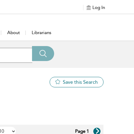
Log In
About
Librarians
Save this Search
Page 1