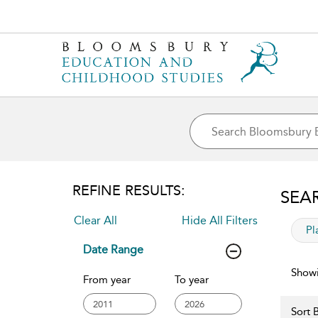
REFINE RESULTS:
SEA
Clear All
Hide All Filters
app
Pl
Date Range
Showi
From year
To year
Sort B