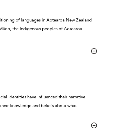
sitioning of languages in Aotearoa New Zealand
he Māori, the Indigenous peoples of Aotearoa
...
al identities have influenced their narrative
ust their knowledge and beliefs about what
...