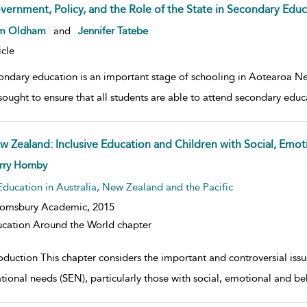
vernment, Policy, and the Role of the State in Secondary Edu
w result details
m Oldham
and
Jennifer Tatebe
icle
ondary education is an important stage of schooling in Aotearoa N
sought to ensure that all students are able to attend secondary educa
w Zealand: Inclusive Education and Children with Social, Emoti
w result details
rry Hornby
Education in Australia, New Zealand and the Pacific
oomsbury Academic,
2015
cation Around the World chapter
oduction This chapter considers the important and controversial issue
tional needs (SEN), particularly those with social, emotional and beha