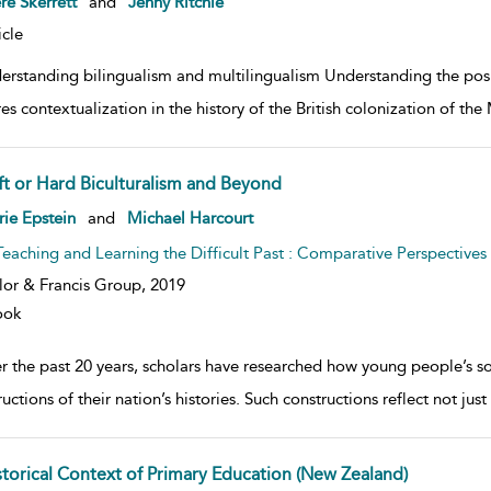
e Skerrett
and
Jenny Ritchie
icle
erstanding bilingualism and multilingualism Understanding the po
res contextualization in the history of the British colonization of t
ft or Hard Biculturalism and Beyond
w result details
rie Epstein
and
Michael Harcourt
Teaching and Learning the Difficult Past : Comparative Perspectives
lor & Francis Group,
2019
ook
 the past 20 years, scholars have researched how young people’s soci
uctions of their nation’s histories. Such constructions reflect not j
storical Context of Primary Education (New Zealand)