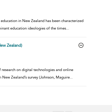
of education in New Zealand has been characterized
minant education ideologies of the times
...
New Zealand)
 research on digital technologies and online
rch New Zealand’s survey (Johnson, Maguire
...