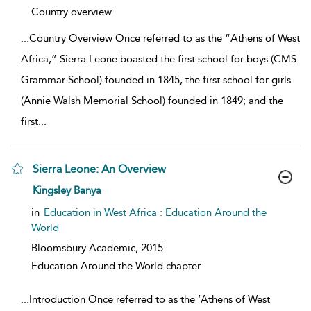
show result details
Country overview
...
Country Overview Once referred to as the “Athens of West
Africa,” Sierra Leone boasted the first school for boys (CMS
Grammar School) founded in 1845, the first school for girls
(Annie Walsh Memorial School) founded in 1849; and the
first
...
Sierra Leone: An Overview
show result details
Kingsley Banya
in
Education in West Africa : Education Around the
World
Bloomsbury Academic,
2015
Education Around the World chapter
...
Introduction Once referred to as the ‘Athens of West