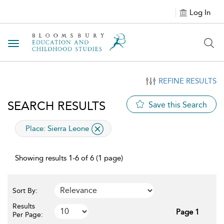
Log In
Toggle navigation
REFINE RESULTS
SEARCH RESULTS
Save this Search
applied filter
Place:
Sierra Leone
Showing results 1-6 of 6 (1 page)
Sort By:
Results
Page 1
Per Page: