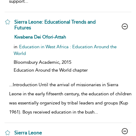
support
...
Sierra Leone: Educational Trends and
Futures
show result details
Kwabena Dei Ofori-Attah
in
Education in West Africa : Education Around the
World
Bloomsbury Academic,
2015
Education Around the World chapter
...
Introduction Until the arrival of missionaries in Sierra
Leone in the early fifteenth century, the education of children
was essentially organized by tribal leaders and groups (Kup
1961). Boys received education in the bush
...
Sierra Leone