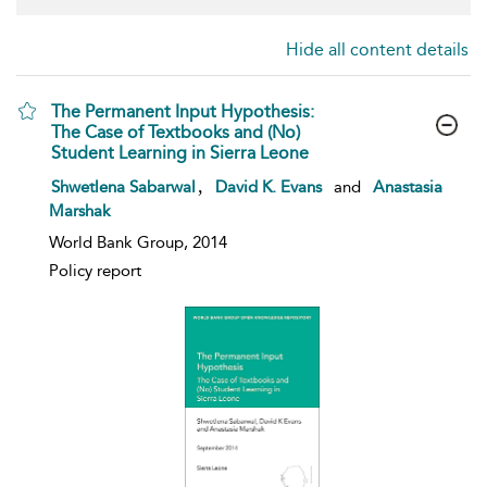
Hide all content details
The Permanent Input Hypothesis:
The Case of Textbooks and (No)
Student Learning in Sierra Leone
show result details
,
Shwetlena Sabarwal
David K. Evans
and
Anastasia
Marshak
World Bank Group, 2014
Policy report