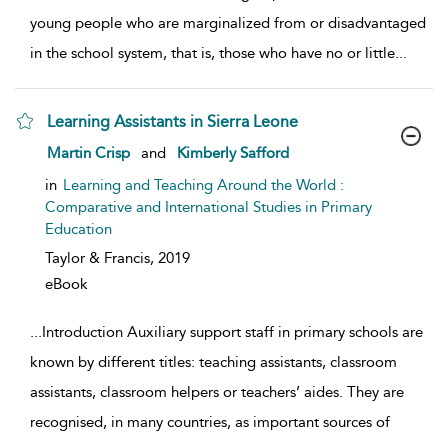
young people who are marginalized from or disadvantaged
in the school system, that is, those who have no or little
...
Learning Assistants in Sierra Leone
show result details
Martin Crisp
and
Kimberly Safford
in
Learning and Teaching Around the World :
Comparative and International Studies in Primary
Education
Taylor & Francis,
2019
eBook
...
Introduction Auxiliary support staff in primary schools are
known by different titles: teaching assistants, classroom
assistants, classroom helpers or teachers’ aides. They are
recognised, in many countries, as important sources of