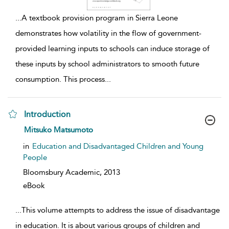
...
A textbook provision program in Sierra Leone
demonstrates how volatility in the flow of government-
provided learning inputs to schools can induce storage of
these inputs by school administrators to smooth future
consumption. This process
...
Introduction
show result details
Mitsuko Matsumoto
in
Education and Disadvantaged Children and Young
People
Bloomsbury Academic,
2013
eBook
...
This volume attempts to address the issue of disadvantage
in education. It is about various groups of children and