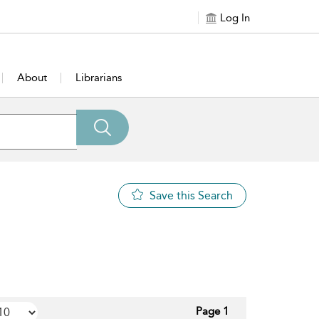
Log In
About
Librarians
Save this Search
Page 1