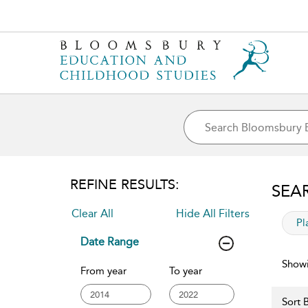
REFINE RESULTS:
SEA
Clear All
Hide All Filters
app
Pl
Date Range
Showi
From year
To year
Sort B