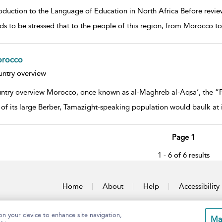
oduction to the Language of Education in North Africa Before review
eds to be stressed that to the people of this region, from Morocco to
rocco
w result details
ntry overview
ntry overview Morocco, once known as al-Maghreb al-Aqsa’, the “Fur
of its large Berber, Tamazight-speaking population would baulk at 
Page 1
1 - 6 of 6 results
Home
About
Help
Accessibility
on your device to enhance site navigation,
Ma