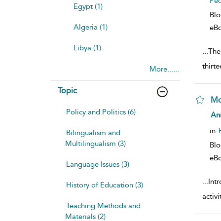
Pe
Egypt (1)
Bl
Algeria (1)
eB
Libya (1)
...
The 
thirt
More......
Topic
Mo
Policy and Politics (6)
sho
An
in
Bilingualism and
Multilingualism (3)
Bl
eB
Language Issues (3)
...
Int
History of Education (3)
activ
Teaching Methods and
Materials (2)