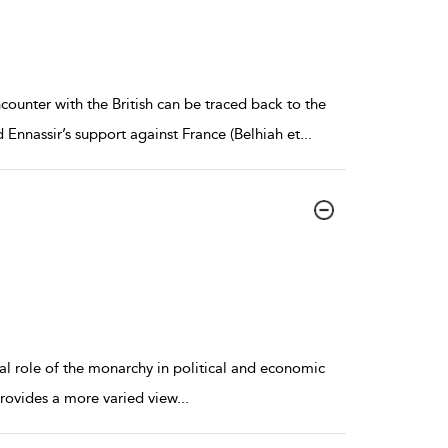
counter with the British can be traced back to the
nnassir’s support against France (Belhiah et
...
al role of the monarchy in political and economic
 provides a more varied view
...