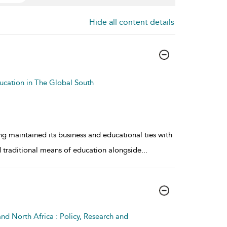
Hide all content details
ucation in The Global South
g maintained its business and educational ties with
ed traditional means of education alongside
...
nd North Africa : Policy, Research and