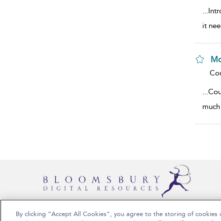
...
Intr
it ne
Mo
sho
Cou
...
Cou
much 
By clicking “Accept All Cookies”, you agree to the storing of cookies 
Copyright Bloomsbury Publishing 2025