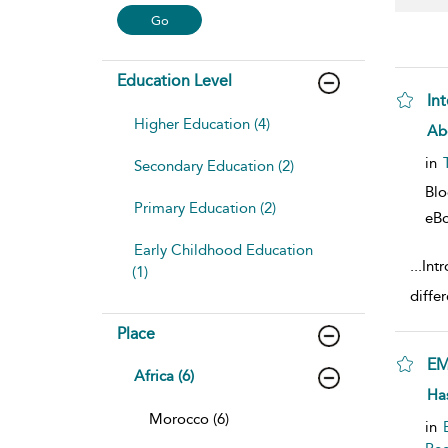
Education Level
In
Higher Education (4)
sho
Ab
in
Secondary Education (2)
Bl
Primary Education (2)
eB
Early Childhood Education
...
Int
(1)
diffe
Place
EM
Africa (6)
sho
Has
Morocco (6)
in