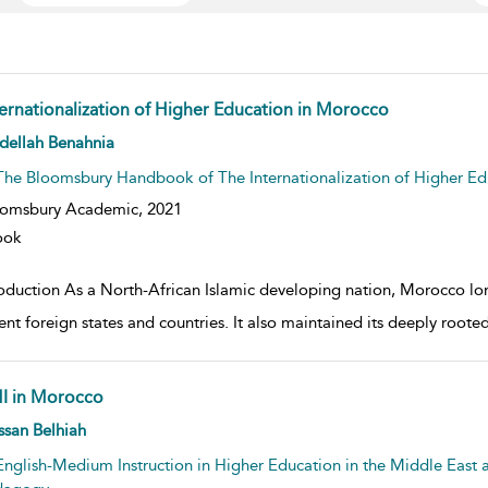
ternationalization of Higher Education in Morocco
w result details
dellah Benahnia
The Bloomsbury Handbook of The Internationalization of Higher Ed
oomsbury Academic,
2021
ook
roduction As a North-African Islamic developing nation, Morocco lon
rent foreign states and countries. It also maintained its deeply root
I in Morocco
w result details
san Belhiah
English-Medium Instruction in Higher Education in the Middle East a