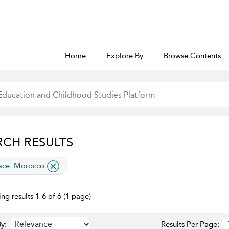
Home
Explore By
Browse Contents
RCH RESULTS
lied filter
ace:
Morocco
ng results 1-6 of 6 (1 page)
y:
Results Per Page: