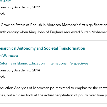
dagogy
oomsbury Academic,
2022
ook
Growing Status of English in Morocco Morocco’s first significant en
eenth century when King John of England requested Sultan Mohamed E
narchical Autonomy and Societal Transformation
w result details
n Wainscott
Reforms in Islamic Education : International Perspectives
oomsbury Academic,
2014
ook
roduction Analyses of Moroccan politics tend to emphasize the centr
ities, but a closer look at the actual negotiation of policy over time