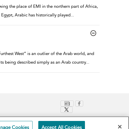
ing the place of EMI in the northern part of Africa,
 Egypt, Arabic has historically played
...
thest West” is an outlier of the Arab world, and
its being described simply as an Arab country
...
nage Cookies
Accept All Cookies
Terms and Conditions
Privacy Policy