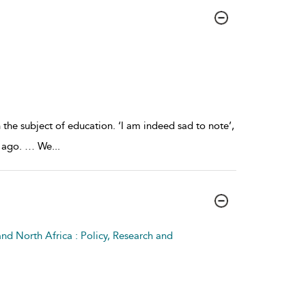
e subject of education. ‘I am indeed sad to note’,
rs ago. … We
...
nd North Africa : Policy, Research and