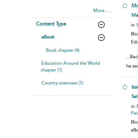
Mo
More......
sho
Ma
Content Type
in
Bl
eBook
Edu
Book chapter (4)
...
Bac
Education Around the World
he sa
chapter (1)
Country overview (1)
Is
sho
Sal
in
Pe
Bl
eB