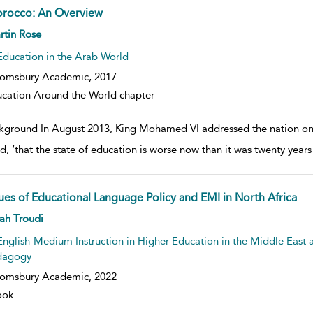
rocco: An Overview
w result details
rtin Rose
Education in the Arab World
oomsbury Academic,
2017
cation Around the World chapter
kground In August 2013, King Mohamed VI addressed the nation on th
id, ‘that the state of education is worse now than it was twenty yea
sues of Educational Language Policy and EMI in North Africa
w result details
ah Troudi
English-Medium Instruction in Higher Education in the Middle East a
dagogy
oomsbury Academic,
2022
ook