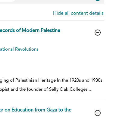
Hide all content details
 Records of Modern Palestine
cational Revolutions
ging of Palestinian Heritage In the 1920s and 1930s
opist and the founder of Selly Oak Colleges
...
ar on Education from Gaza to the