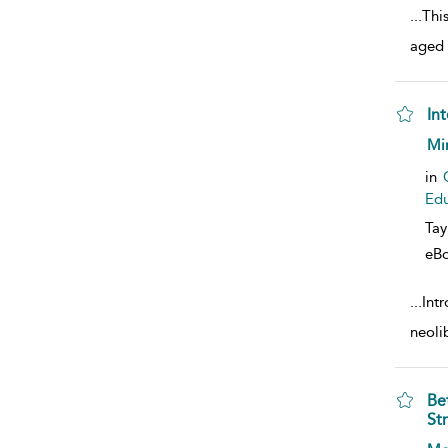
...
This
aged 
Int
sho
Mir
in
Edu
Tay
eB
...
Int
neoli
Be
Str
sho