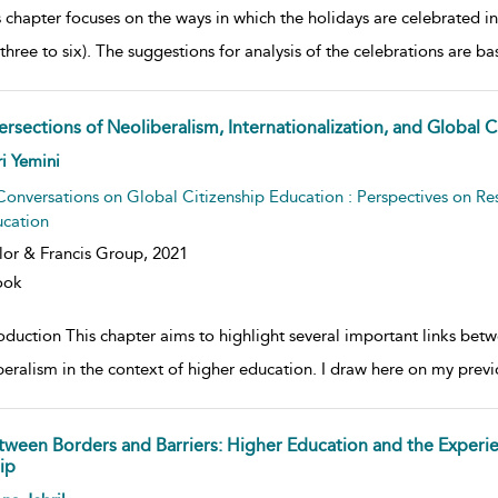
 chapter focuses on the ways in which the holidays are celebrated in
three to six). The suggestions for analysis of the celebrations are b
ersections of Neoliberalism, Internationalization, and Global 
w result details
i Yemini
Conversations on Global Citizenship Education : Perspectives on Re
cation
lor & Francis Group,
2021
ook
roduction This chapter aims to highlight several important links bet
beralism in the context of higher education. I draw here on my previ
tween Borders and Barriers: Higher Education and the Experien
ip
w result details