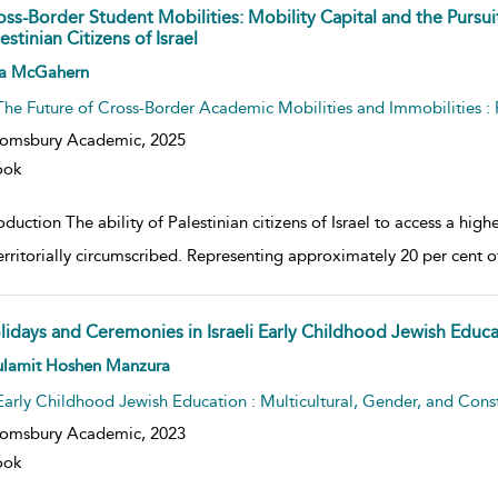
oss-Border Student Mobilities: Mobility Capital and the Pursui
estinian Citizens of Israel
w result details
a McGahern
The Future of Cross-Border Academic Mobilities and Immobilities 
oomsbury Academic,
2025
ook
oduction The ability of Palestinian citizens of Israel to access a highe
erritorially circumscribed. Representing approximately 20 per cent of
lidays and Ceremonies in Israeli Early Childhood Jewish Educa
w result details
ulamit Hoshen Manzura
Early Childhood Jewish Education : Multicultural, Gender, and Constr
oomsbury Academic,
2023
ook