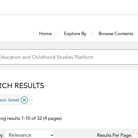
Home
Explore By
Browse Contents
RCH RESULTS
lied filter
ace:
Israel
ng results 1-10 of 32 (4 pages)
y:
Results Per Page: