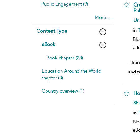
Public Engagement (9)
Cr
Pal
More......
sho
Un
in
Content Type
Bl
eBook
eB
Book chapter (28)
...
Intr
Education Around the World
and t
chapter (3)
Country overview (1)
Ho
sho
Sh
in
Bl
eB