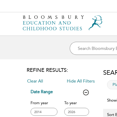
REFINE RESULTS:
SEA
Clear All
Hide All Filters
app
Pl
Date Range
Showi
From year
To year
Sort B