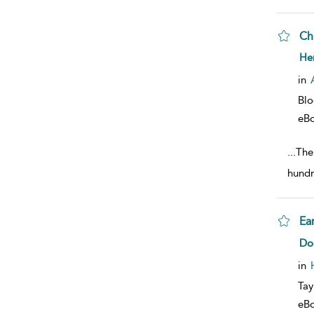
Chi
sho
He
in
Bl
eB
...
Ther
hundr
Ea
sho
Do
in
Tay
eB