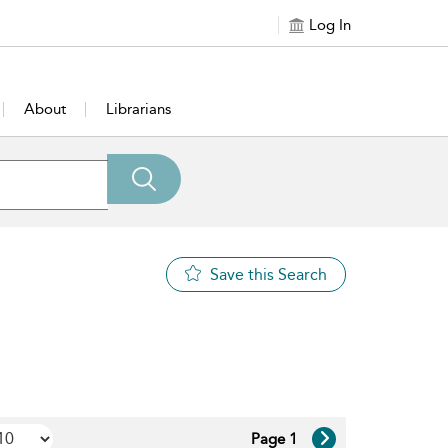
Log In
About
Librarians
Save this Search
Page 1