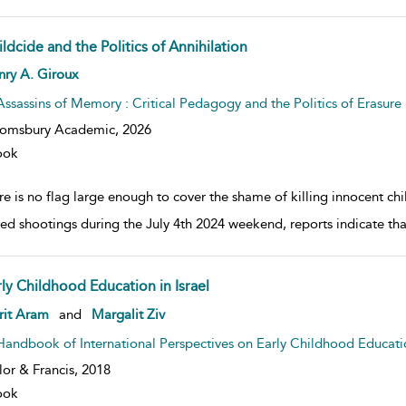
ldcide and the Politics of Annihilation
w result details
nry A. Giroux
Assassins of Memory : Critical Pedagogy and the Politics of Erasure
oomsbury Academic,
2026
ook
e is no flag large enough to cover the shame of killing innocent chil
ed shootings during the July 4th 2024 weekend, reports indicate t
rly Childhood Education in Israel
w result details
rit Aram
and
Margalit Ziv
Handbook of International Perspectives on Early Childhood Educati
lor & Francis,
2018
ook