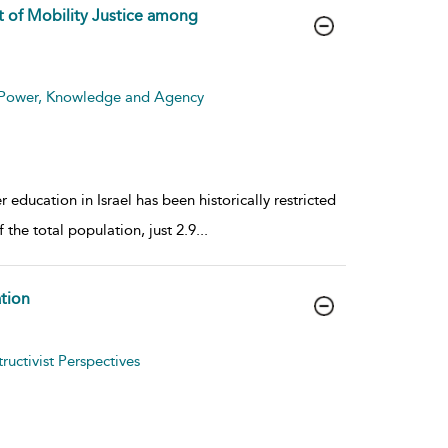
t of Mobility Justice among
: Power, Knowledge and Agency
r education in Israel has been historically restricted
 the total population, just 2.9
...
tion
uctivist Perspectives