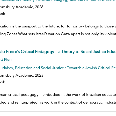
oomsbury Academic,
2026
ook
ation is the passport to the future, for tomorrow belongs to those 
lling Zones What sets Israel’s war on Gaza apart is not only its viole
lo Freire’s Critical Pedagogy – a Theory of Social Justice Edu
w result details
tt Plen
Judaism, Education and Social Justice : Towards a Jewish Critical 
oomsbury Academic,
2023
ook
irean critical pedagogy – embodied in the work of Brazilian educator
ded and reinterpreted his work in the context of democratic, industria