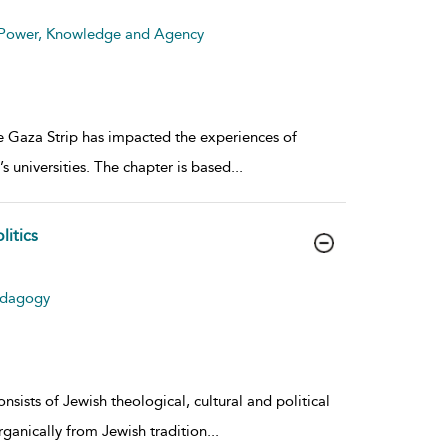
: Power, Knowledge and Agency
he Gaza Strip has impacted the experiences of
s universities. The chapter is based
...
litics
Pedagogy
nsists of Jewish theological, cultural and political
organically from Jewish tradition
...