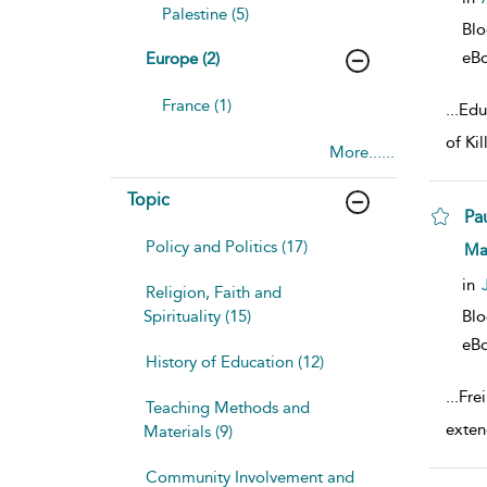
Palestine (5)
Bl
eB
Europe (2)
France (1)
...
Educ
of Ki
More......
Topic
Pau
Policy and Politics (17)
sho
Ma
in
Religion, Faith and
Spirituality (15)
Bl
eB
History of Education (12)
...
Fre
Teaching Methods and
exten
Materials (9)
Community Involvement and