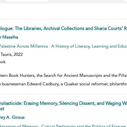
ilogue: The Libraries, Archival Collections and Sharia Courts’
w result details
r Masalha
Palestine Across Millennia : A History of Literacy, Learning and Edu
. Tauris,
2022
ook
tern Book Hunters, the Search for Ancient Manuscripts and the Pilla
sh businessman Edward Cadbury, a Quaker social reformer, philanthr
holasticide: Erasing Memory, Silencing Dissent, and Waging W
st
w result details
nry A. Giroux
Assassins of Memory : Critical Pedagogy and the Politics of Erasure