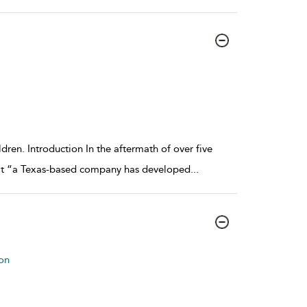
dren. Introduction In the aftermath of over five
hat “a Texas-based company has developed
...
on