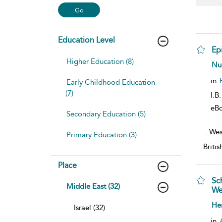
Education Level
Ep
Higher Education (8)
sho
Nu
in
Early Childhood Education
(7)
I.B
eB
Secondary Education (5)
...
Wes
Primary Education (3)
Briti
Place
Sc
Middle East (32)
We
sho
He
Israel (32)
in