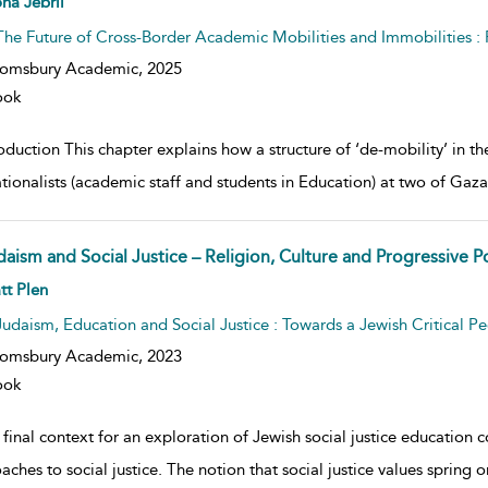
na Jebril
The Future of Cross-Border Academic Mobilities and Immobilities 
oomsbury Academic,
2025
ook
oduction This chapter explains how a structure of ‘de-mobility’ in t
tionalists (academic staff and students in Education) at two of Gaza’
aism and Social Justice – Religion, Culture and Progressive Po
w result details
tt Plen
Judaism, Education and Social Justice : Towards a Jewish Critical 
oomsbury Academic,
2023
ook
final context for an exploration of Jewish social justice education co
ches to social justice. The notion that social justice values spring 