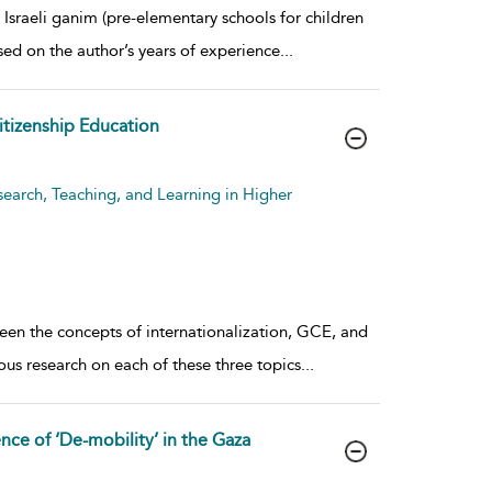
 Israeli ganim (pre-elementary schools for children
ased on the author’s years of experience
...
Citizenship Education
search, Teaching, and Learning in Higher
ween the concepts of internationalization, GCE, and
ous research on each of these three topics
...
ce of ‘De-mobility’ in the Gaza