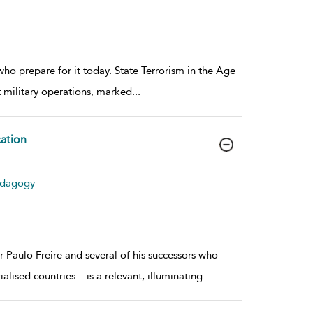
who prepare for it today. State Terrorism in the Age
nt military operations, marked
...
cation
Pedagogy
 Paulo Freire and several of his successors who
lised countries – is a relevant, illuminating
...