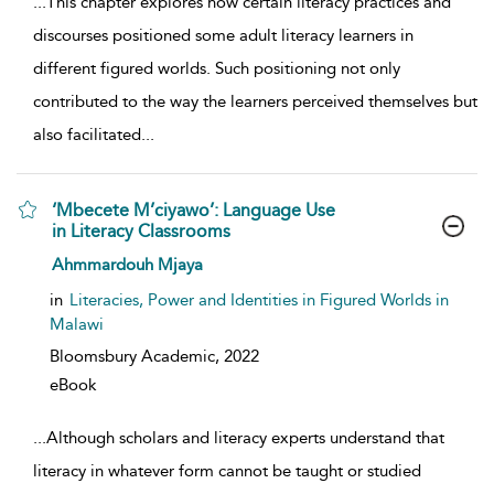
...
This chapter explores how certain literacy practices and
discourses positioned some adult literacy learners in
different figured worlds. Such positioning not only
contributed to the way the learners perceived themselves but
also facilitated
...
‘Mbecete M’ciyawo’: Language Use
in Literacy Classrooms
show result details
Ahmmardouh Mjaya
in
Literacies, Power and Identities in Figured Worlds in
Malawi
Bloomsbury Academic,
2022
eBook
...
Although scholars and literacy experts understand that
literacy in whatever form cannot be taught or studied