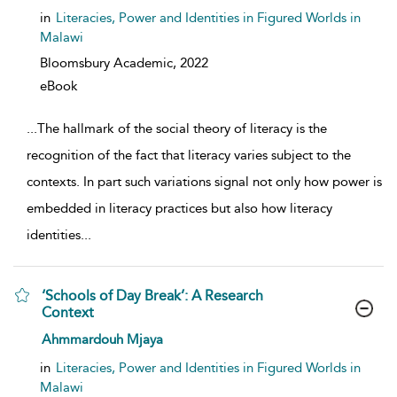
in
Literacies, Power and Identities in Figured Worlds in
Malawi
Bloomsbury Academic,
2022
eBook
...
The hallmark of the social theory of literacy is the
recognition of the fact that literacy varies subject to the
contexts. In part such variations signal not only how power is
embedded in literacy practices but also how literacy
identities
...
‘Schools of Day Break’: A Research
Context
show result details
Ahmmardouh Mjaya
in
Literacies, Power and Identities in Figured Worlds in
Malawi