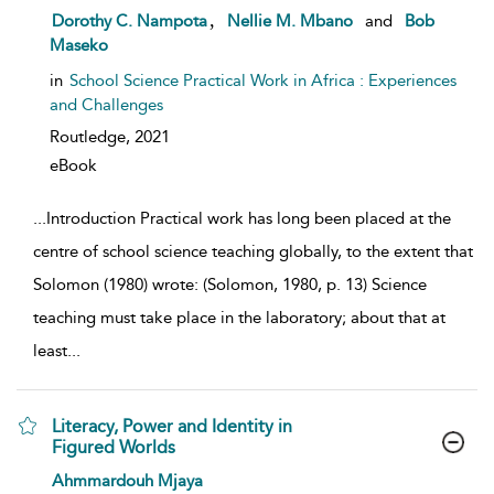
show result details
,
Dorothy C. Nampota
Nellie M. Mbano
and
Bob
Maseko
in
School Science Practical Work in Africa : Experiences
and Challenges
Routledge,
2021
eBook
...
Introduction Practical work has long been placed at the
centre of school science teaching globally, to the extent that
Solomon (1980) wrote: (Solomon, 1980, p. 13) Science
teaching must take place in the laboratory; about that at
least
...
Literacy, Power and Identity in
Figured Worlds
show result details
Ahmmardouh Mjaya