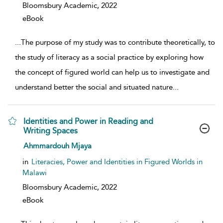
Bloomsbury Academic,
2022
eBook
...
The purpose of my study was to contribute theoretically, to
the study of literacy as a social practice by exploring how
the concept of figured world can help us to investigate and
understand better the social and situated nature
...
Identities and Power in Reading and
Writing Spaces
show result details
Ahmmardouh Mjaya
in
Literacies, Power and Identities in Figured Worlds in
Malawi
Bloomsbury Academic,
2022
eBook