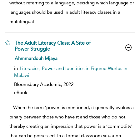
without referring to a language, deciding which language or
languages should be used in adult literacy classes in a
multilingual
...
The Adult Literacy Class: A Site of
Power Struggle
show result details
Ahmmardouh Mjaya
in
Literacies, Power and Identities in Figured Worlds in
Malawi
Bloomsbury Academic,
2022
eBook
...
When the term ‘power’ is mentioned, it generally evokes a
binary between those who have it and those who do not,
thereby creating an impression that power is a ‘commodity’
that can be possessed. In a formal classroom situation
...