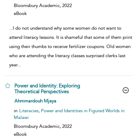
Bloomsbury Academic,
2022
eBook
...
I do not understand why some women do not want to
attend literacy lessons. It is shameful that some of them print
using their thumbs to receive fertilizer coupons. Old women
who are attending the literacy classes surprised clerks last
year
...
Power and Identity: Exploring
Theoretical Perspectives
show result details
Ahmmardouh Mjaya
in
Literacies, Power and Identities in Figured Worlds in
Malawi
Bloomsbury Academic,
2022
eBook