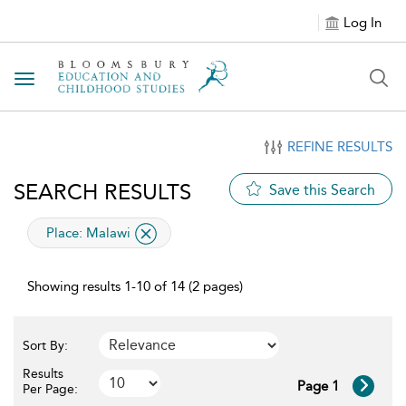
Log In
Toggle navigation
REFINE RESULTS
SEARCH RESULTS
Save this Search
applied filter
Place:
Malawi
Showing results 1-10 of 14 (2 pages)
Sort By:
Results
Page 1
Per Page: