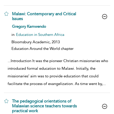
Malawi: Contemporary and Critical
Issues
show result details
Gregory Kamwendo
in
Education in Southern Africa
Bloomsbury Academic,
2013
Education Around the World chapter
...
Introduction It was the pioneer Christian missionaries who
introduced formal education to Malawi. Initially, the
missionaries’ aim was to provide education that could
facilitate the process of evangelization. As time went by,
...
The pedagogical orientations of
Malawian science teachers towards
practical work