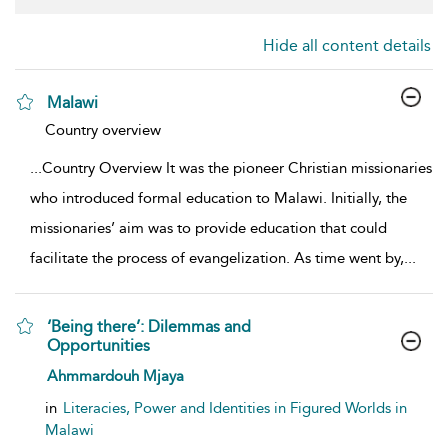
Hide all content details
Malawi
show result details
Country overview
...
Country Overview It was the pioneer Christian missionaries
who introduced formal education to Malawi. Initially, the
missionaries’ aim was to provide education that could
facilitate the process of evangelization. As time went by,
...
‘Being there’: Dilemmas and
Opportunities
show result details
Ahmmardouh Mjaya
in
Literacies, Power and Identities in Figured Worlds in
Malawi