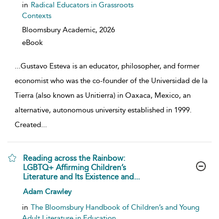
in
Radical Educators in Grassroots
Contexts
Bloomsbury Academic,
2026
eBook
...
Gustavo Esteva is an educator, philosopher, and former
economist who was the co-founder of the Universidad de la
Tierra (also known as Unitierra) in Oaxaca, Mexico, an
alternative, autonomous university established in 1999.
Created
...
Reading across the Rainbow:
LGBTQ+ Affirming Children’s
Literature and Its Existence and...
show result details
Adam Crawley
in
The Bloomsbury Handbook of Children’s and Young
Adult Literature in Education