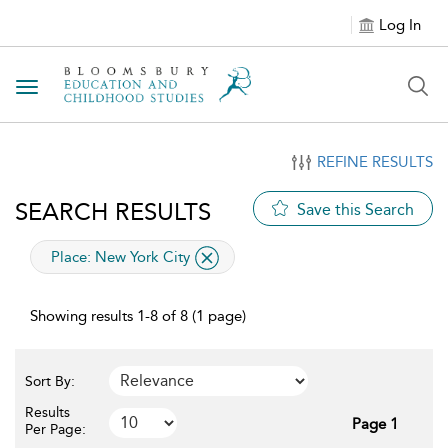
Log In
Toggle navigation
REFINE RESULTS
SEARCH RESULTS
Save this Search
applied filter
Place:
New York City
Showing results 1-8 of 8 (1 page)
Sort By:
Results
Page 1
Per Page: