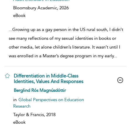
Bloomsbury Academic,
2026
eBook
...
Growing up as a gay person in the US rural south, I didn’t
see many reflections of my sexual identities in books or
other media, let alone children’s literature. It wasn’t until I
was enrolled in a Master’s degree program in my early
...
Differentiation in Middle-Class
Identities, Values And Responses
show result details
Berglind Rós Magnúsdóttir
in
Global Perspectives on Education
Research
Taylor & Francis,
2018
eBook