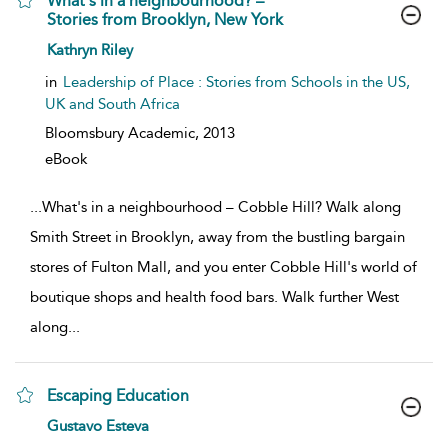
What's in a neighbourhood? –
Stories from Brooklyn, New York
show result details
Kathryn Riley
in
Leadership of Place : Stories from Schools in the US,
UK and South Africa
Bloomsbury Academic,
2013
eBook
...
What's in a neighbourhood – Cobble Hill? Walk along
Smith Street in Brooklyn, away from the bustling bargain
stores of Fulton Mall, and you enter Cobble Hill's world of
boutique shops and health food bars. Walk further West
along
...
Escaping Education
show result details
Gustavo Esteva