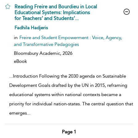
Reading Freire and Bourdieu in Local
Educational Systems: Implications
for Teachers’ and Students’...
show result details
Fadhila Hadjeris
in
Freire and Student Empowerment : Voice, Agency,
and Transformative Pedagogies
Bloomsbury Academic,
2026
eBook
...
Introduction Following the 2030 agenda on Sustainable
Development Goals drafted by the UN in 2015, reframing
educational systems within national contexts became a
priority for individual nation-states. The central question that
emerges
...
Page 1