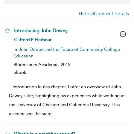
Hide all content details
Introducing John Dewey
show result details
Clifford P. Harbour
in
John Dewey and the Future of Community College
Education
Bloomsbury Academic,
2015
eBook
...
Introduction In this chapter, I offer an overview of John
Dewey's life, highlighting his experiences while working at
the University of Chicago and Columbia University. This
account sets the stage
...