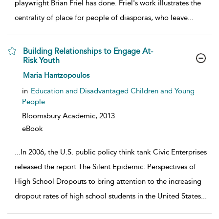
playwright Brian Friel has done. Friel's work illustrates the
centrality of place for people of diasporas, who leave
...
Building Relationships to Engage At-
Risk Youth
show result details
Maria Hantzopoulos
in
Education and Disadvantaged Children and Young
People
Bloomsbury Academic,
2013
eBook
...
In 2006, the U.S. public policy think tank Civic Enterprises
released the report The Silent Epidemic: Perspectives of
High School Dropouts to bring attention to the increasing
dropout rates of high school students in the United States
...