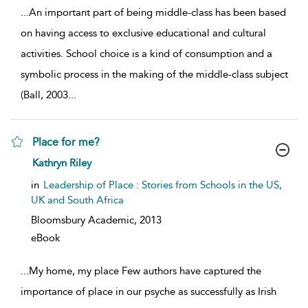
...
An important part of being middle-class has been based
on having access to exclusive educational and cultural
activities. School choice is a kind of consumption and a
symbolic process in the making of the middle-class subject
(Ball, 2003
...
Place for me?
show result details
Kathryn Riley
in
Leadership of Place : Stories from Schools in the US,
UK and South Africa
Bloomsbury Academic,
2013
eBook
...
My home, my place Few authors have captured the
importance of place in our psyche as successfully as Irish