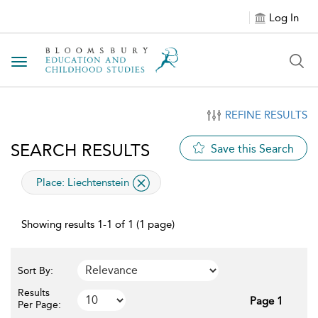
Log In
Toggle navigation
REFINE RESULTS
SEARCH RESULTS
Save this Search
applied filter
Place:
Liechtenstein
Showing results 1-1 of 1 (1 page)
Sort By:
Results
Page 1
Per Page: