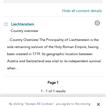
Hide all content details
Liechtenstein
show result details
Country overview
...
Country Overview The Principality of Liechtenstein is the
sole remaining survivor of the Holy Roman Empire, having
been created in 1719. Its geographic location between
Austria and Switzerland was vital to its independent survival
when
...
Page 1
1 - 1 of 1 results
Home
About
Help
Accessibility
By clicking “Accept All Cookies”, you agree to the storing