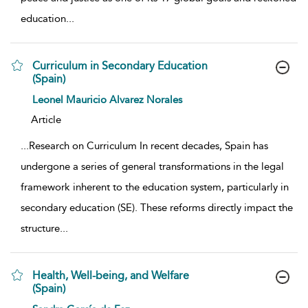
education
...
Curriculum in Secondary Education
(Spain)
show result details
Leonel Mauricio Alvarez Norales
Article
...
Research on Curriculum In recent decades, Spain has
undergone a series of general transformations in the legal
framework inherent to the education system, particularly in
secondary education (SE). These reforms directly impact the
structure
...
Health, Well-being, and Welfare
(Spain)
show result details