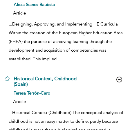
show result details
Alicia Sianes-Bautista
Article
...
Designing, Approving, and Implementing HE Curricula
Within the creation of the European Higher Education Area
(EHEA) the purpose of achieving learning through the
development and acquisition of competencies was
established. This implied
...
Historical Context, Childhood
(Spain)
show result details
Teresa Terrón-Caro
Article
...
Historical Context (Childhood) The conceptual analysis of
childhood is not an easy matter to define, partly because