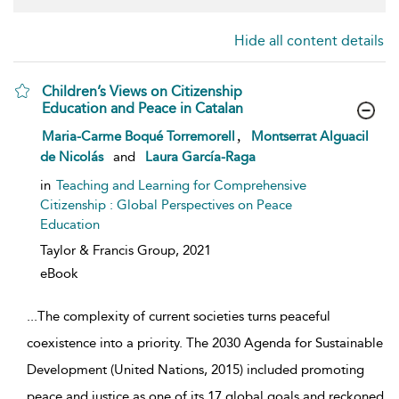
Hide all content details
Children’s Views on Citizenship
Education and Peace in Catalan
show result details
,
Maria-Carme Boqué Torremorell
Montserrat Alguacil
de Nicolás
and
Laura García-Raga
in
Teaching and Learning for Comprehensive
Citizenship : Global Perspectives on Peace
Education
Taylor & Francis Group,
2021
eBook
...
The complexity of current societies turns peaceful
coexistence into a priority. The 2030 Agenda for Sustainable
Development (United Nations, 2015) included promoting
peace and justice as one of its 17 global goals and reckoned