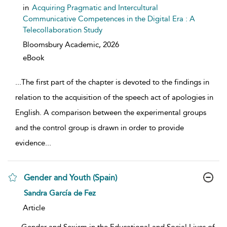
in
Acquiring Pragmatic and Intercultural
Communicative Competences in the Digital Era : A
Telecollaboration Study
Bloomsbury Academic,
2026
eBook
...
The first part of the chapter is devoted to the findings in
relation to the acquisition of the speech act of apologies in
English. A comparison between the experimental groups
and the control group is drawn in order to provide
evidence
...
Gender and Youth (Spain)
show result details
Sandra García de Fez
Article