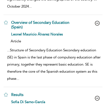
October 2024
...
Overview of Secondary Education
(Spain)
show result details
Leonel Mauricio Álvarez Norales
Article
...
Structure of Secondary Education Secondary education
(SE) in Spain is the last phase of compulsory education after
primary; together they represent basic education. SE is
therefore the core of the Spanish education system as this
phase
...
Results
show result details
Sofia Di Sarno-García