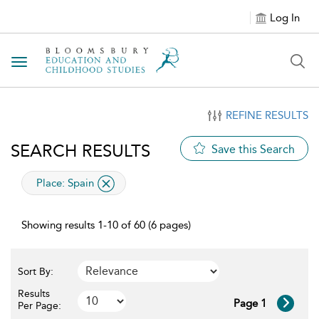
Log In
Toggle navigation
REFINE RESULTS
SEARCH RESULTS
Save this Search
applied filter
Place:
Spain
Showing results 1-10 of 60 (6 pages)
Sort By:
Results
Page 1
Per Page: