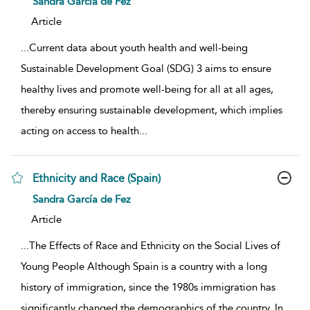
Sandra García de Fez
Article
...
Current data about youth health and well-being
Sustainable Development Goal (SDG) 3 aims to ensure
healthy lives and promote well-being for all at all ages,
thereby ensuring sustainable development, which implies
acting on access to health
...
Ethnicity and Race (Spain)
show result details
Sandra García de Fez
Article
...
The Effects of Race and Ethnicity on the Social Lives of
Young People Although Spain is a country with a long
history of immigration, since the 1980s immigration has
significantly changed the demographics of the country. In