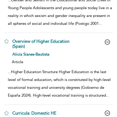
...
Gender and Sexism in the Educational and Social Lives of
Young People Adolescents and young people today live in a
reality in which sexism and gender inequality are present in
all spheres of social and individual life (Postigo 2001
...
Overview of Higher Education
(Spain)
show result details
Alicia Sianes-Bautista
Article
...
Higher Education Structure Higher Education is the last
level of formal education, which is constituted by high-level
vocational training and university degrees (Gobierno de
España 2024). High-level vocational training is structured
...
Curricula: Domestic HE