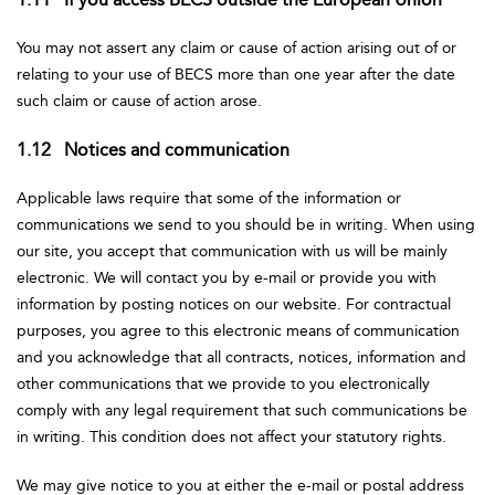
You may not assert any claim or cause of action arising out of or
relating to your use of BECS more than one year after the date
such claim or cause of action arose.
1.12 Notices and communication
Applicable laws require that some of the information or
communications we send to you should be in writing. When using
our site, you accept that communication with us will be mainly
electronic. We will contact you by e-mail or provide you with
information by posting notices on our website. For contractual
purposes, you agree to this electronic means of communication
and you acknowledge that all contracts, notices, information and
other communications that we provide to you electronically
comply with any legal requirement that such communications be
in writing. This condition does not affect your statutory rights.
We may give notice to you at either the e-mail or postal address