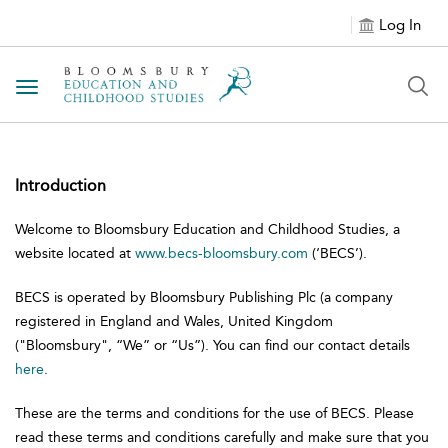
Log In
Toggle navigation
Introduction
Welcome to Bloomsbury Education and Childhood Studies, a
website located at
www.becs-bloomsbury.com
(‘BECS’).
BECS is operated by Bloomsbury Publishing Plc (a company
registered in England and Wales, United Kingdom
("Bloomsbury", “We” or “Us”). You can find our contact details
here
.
These are the terms and conditions for the use of BECS. Please
read these terms and conditions carefully and make sure that you