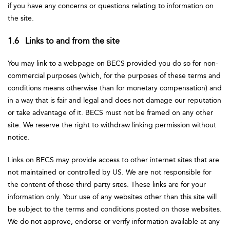
if you have any concerns or questions relating to information on
the site.
1.6 Links to and from the site
You may link to a webpage on BECS provided you do so for non-
commercial purposes (which, for the purposes of these terms and
conditions means otherwise than for monetary compensation) and
in a way that is fair and legal and does not damage our reputation
or take advantage of it. BECS must not be framed on any other
site. We reserve the right to withdraw linking permission without
notice.
Links on BECS may provide access to other internet sites that are
not maintained or controlled by US. We are not responsible for
the content of those third party sites. These links are for your
information only. Your use of any websites other than this site will
be subject to the terms and conditions posted on those websites.
We do not approve, endorse or verify information available at any