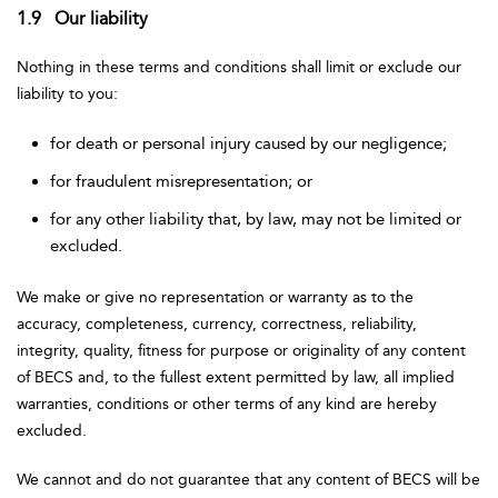
1.9 Our liability
Nothing in these terms and conditions shall limit or exclude our
liability to you:
for death or personal injury caused by our negligence;
for fraudulent misrepresentation; or
for any other liability that, by law, may not be limited or
excluded.
We make or give no representation or warranty as to the
accuracy, completeness, currency, correctness, reliability,
integrity, quality, fitness for purpose or originality of any content
of BECS and, to the fullest extent permitted by law, all implied
warranties, conditions or other terms of any kind are hereby
excluded.
We cannot and do not guarantee that any content of BECS will be