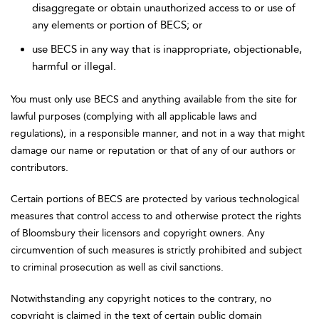
disaggregate or obtain unauthorized access to or use of
any elements or portion of BECS; or
use BECS in any way that is inappropriate, objectionable,
harmful or illegal.
You must only use BECS and anything available from the site for
lawful purposes (complying with all applicable laws and
regulations), in a responsible manner, and not in a way that might
damage our name or reputation or that of any of our authors or
contributors.
Certain portions of BECS are protected by various technological
measures that control access to and otherwise protect the rights
of Bloomsbury their licensors and copyright owners. Any
circumvention of such measures is strictly prohibited and subject
to criminal prosecution as well as civil sanctions.
Notwithstanding any copyright notices to the contrary, no
copyright is claimed in the text of certain public domain