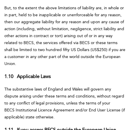
But, to the extent the above limitations of liability are, in whole or
in part, held to be inapplicable or unenforceable for any reason,
then our aggregate liability for any reason and upon any cause of
action (including, without limitation, negligence, strict liability and
other actions in contract or tort) arising out of or in any way
related to BECS, the services offered via BECS or these terms
shall be limited to two hundred fifty US Dollars (US$250) if you are
a customer in any other part of the world outside the European
Union.
1.10 Applicable Laws
The substantive laws of England and Wales will govern any
dispute arising under these terms and conditions, without regard
to any conflict of legal provisions, unless the terms of your
BECS Institutional Licence Agreement and/or End User License (if
applicable) state otherwise.
1.11 If you access BECS outside the European Union