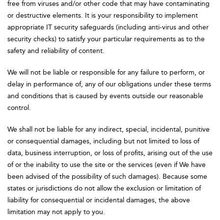
free from viruses and/or other code that may have contaminating
or destructive elements. It is your responsibility to implement
appropriate IT security safeguards (including anti-virus and other
security checks) to satisfy your particular requirements as to the
safety and reliability of content.
We will not be liable or responsible for any failure to perform, or
delay in performance of, any of our obligations under these terms
and conditions that is caused by events outside our reasonable
control.
We shall not be liable for any indirect, special, incidental, punitive
or consequential damages, including but not limited to loss of
data, business interruption, or loss of profits, arising out of the use
of or the inability to use the site or the services (even if We have
been advised of the possibility of such damages). Because some
states or jurisdictions do not allow the exclusion or limitation of
liability for consequential or incidental damages, the above
limitation may not apply to you.