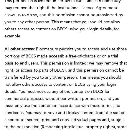
This permission is limited: in certain circumstances Bloomsbury
may remove that right if the Institutional Licence Agreement
allows us to do so, and this permission cannot be transferred by
you to any other person. This means that you should not allow
others access to content on BECS using your login details, for
example.
All other access:
Bloomsbury permits you to access and use those
portions of BECS made accessible free-of-charge or on a trial
basis to end users. This permission is limited: we may remove that
right (or access to parts of BECS), and this permission cannot be
transferred by you to any other person. This means you should
not allow others access to content on BECS using your login
details. You must not use any of the content on BECS for
commercial purposes without our written permission, and you
must only use the content in accordance with these terms and
conditions. You may retrieve and display content from the site on
a computer screen, print and copy individual pages and, subject
to the next section (Respecting intellectual property rights), store