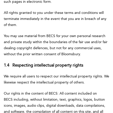
such pages in electronic form.
All rights granted to you under these terms and conditions will
terminate immediately in the event that you are in breach of any
of them.
You may use material from BECS for your own personal research
and private study within the boundaries of the fair use and/or fair
dealing copyright defences, but not for any commercial uses,
without the prior written consent of Bloomsbury.
1.4 Respecting intellectual property rights
We require all users to respect our intellectual property rights. We
likewise respect the intellectual property of others.
Our rights in the content of BECS: All content included on
BECS including, without limitation, text, graphics, logos, button
icons, images, audio clips, digital downloads, data compilations,
and software, the compilation of all content on this site, and all