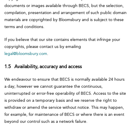
documents or images available through BECS, but the selection,
compilation, presentation and arrangement of such public domain
materials are copyrighted by Bloomsbury and is subject to these
terms and conditions.
If you believe that our site contains elements that infringe your
copyrights, please contact us by emailing
legal@bloomsbury.com
.
1.5 Availability, accuracy and access
We endeavour to ensure that BECS is normally available 24 hours
a day; however we cannot guarantee the continuous,
uninterrupted or error-free operability of BECS. Access to the site
is provided on a temporary basis and we reserve the right to
withdraw or amend the service without notice. This may happen,
for example, for maintenance of BECS or where there is an event
beyond our control such as a network failure.