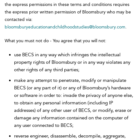
the express permissions in these terms and conditions requires
the express prior written permission of Bloomsbury who may be
contacted via:
bloomsburyeducationandchildhoodstudies@bloomsbury.com
.
What you must not do - You agree that you will not:
use BECS in any way which infringes the intellectual
property rights of Bloomsbury or in any way violates any
other rights of any third parties;
make any attempt to penetrate, modify or manipulate
BECS (or any part of it) or any of Bloomsbury’s hardware
or software in order to: invade the privacy of anyone else,
to obtain any personal information (including IP
addresses) of any other user of BECS, or modify, erase or
damage any information contained on the computer of
any user connected to BECS;
reverse engineer, disassemble, decompile, aggregate,