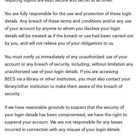
requiring logins) are kept secure and secret at all times.
You are fully responsible for the use and protection of these login
details. Any breach of these terms and conditions and/or any use
of your account by anyone to whom you disclose your login
details will be treated as if the breach or use had been carried out
by you, and will not relieve you of your obligations to us.
You must notify us immediately of any unauthorized use of your
account or any breach of security, including, without limitation any
unauthorized use of your login details. If you are accessing
BECS via a library or other institution, you must also contact your
library/other institution to make them aware of the breach of
security.
If we have reasonable grounds to suspect that the security of
your login details has been compromised, we have the right to
suspend your account. We are not responsible for any losses
incurred in connection with any misuse of your login details.