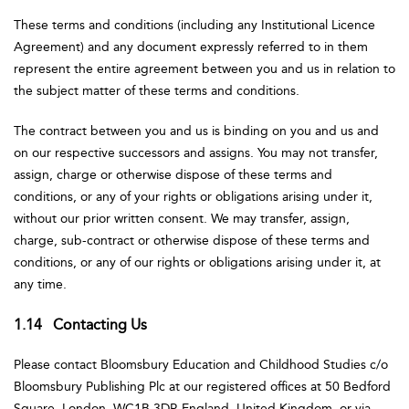
These terms and conditions (including any Institutional Licence
Agreement) and any document expressly referred to in them
represent the entire agreement between you and us in relation to
the subject matter of these terms and conditions.
The contract between you and us is binding on you and us and
on our respective successors and assigns. You may not transfer,
assign, charge or otherwise dispose of these terms and
conditions, or any of your rights or obligations arising under it,
without our prior written consent. We may transfer, assign,
charge, sub-contract or otherwise dispose of these terms and
conditions, or any of our rights or obligations arising under it, at
any time.
1.14 Contacting Us
Please contact Bloomsbury Education and Childhood Studies c/o
Bloomsbury Publishing Plc at our registered offices at 50 Bedford
Square, London, WC1B 3DP, England, United Kingdom, or via