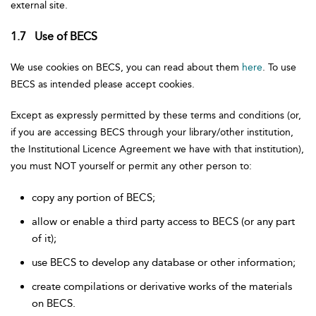
external site.
1.7 Use of BECS
We use cookies on BECS, you can read about them
here
. To use
BECS as intended please accept cookies.
Except as expressly permitted by these terms and conditions (or,
if you are accessing BECS through your library/other institution,
the Institutional Licence Agreement we have with that institution),
you must NOT yourself or permit any other person to:
copy any portion of BECS;
allow or enable a third party access to BECS (or any part
of it);
use BECS to develop any database or other information;
create compilations or derivative works of the materials
on BECS.