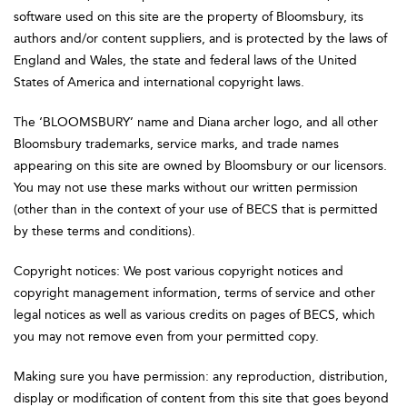
software used on this site are the property of Bloomsbury, its
authors and/or content suppliers, and is protected by the laws of
England and Wales, the state and federal laws of the United
States of America and international copyright laws.
The ‘BLOOMSBURY’ name and Diana archer logo, and all other
Bloomsbury trademarks, service marks, and trade names
appearing on this site are owned by Bloomsbury or our licensors.
You may not use these marks without our written permission
(other than in the context of your use of BECS that is permitted
by these terms and conditions).
Copyright notices: We post various copyright notices and
copyright management information, terms of service and other
legal notices as well as various credits on pages of BECS, which
you may not remove even from your permitted copy.
Making sure you have permission: any reproduction, distribution,
display or modification of content from this site that goes beyond