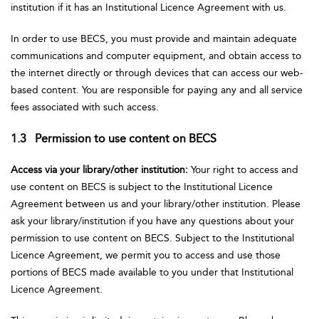
institution if it has an Institutional Licence Agreement with us.
In order to use BECS, you must provide and maintain adequate
communications and computer equipment, and obtain access to
the internet directly or through devices that can access our web-
based content. You are responsible for paying any and all service
fees associated with such access.
1.3 Permission to use content on BECS
Access via your library/other institution:
Your right to access and
use content on BECS is subject to the Institutional Licence
Agreement between us and your library/other institution. Please
ask your library/institution if you have any questions about your
permission to use content on BECS. Subject to the Institutional
Licence Agreement, we permit you to access and use those
portions of BECS made available to you under that Institutional
Licence Agreement.