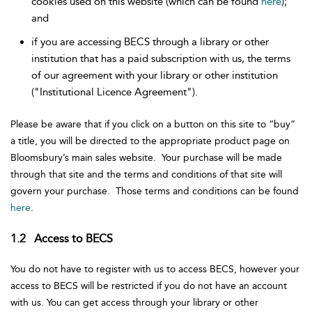
cookies used on this website (which can be found
here
);
and
if you are accessing BECS through a library or other
institution that has a paid subscription with us, the terms
of our agreement with your library or other institution
("Institutional Licence Agreement").
Please be aware that if you click on a button on this site to “buy”
a title, you will be directed to the appropriate product page on
Bloomsbury’s main sales website. Your purchase will be made
through that site and the terms and conditions of that site will
govern your purchase. Those terms and conditions can be found
here
.
1.2 Access to BECS
You do not have to register with us to access BECS, however your
access to BECS will be restricted if you do not have an account
with us. You can get access through your library or other