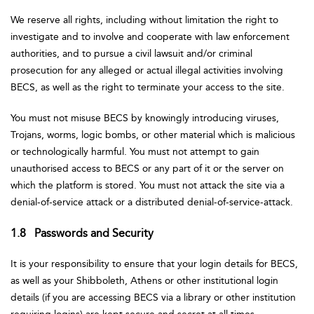
We reserve all rights, including without limitation the right to
investigate and to involve and cooperate with law enforcement
authorities, and to pursue a civil lawsuit and/or criminal
prosecution for any alleged or actual illegal activities involving
BECS, as well as the right to terminate your access to the site.
You must not misuse BECS by knowingly introducing viruses,
Trojans, worms, logic bombs, or other material which is malicious
or technologically harmful. You must not attempt to gain
unauthorised access to BECS or any part of it or the server on
which the platform is stored. You must not attack the site via a
denial-of-service attack or a distributed denial-of-service-attack.
1.8 Passwords and Security
It is your responsibility to ensure that your login details for BECS,
as well as your Shibboleth, Athens or other institutional login
details (if you are accessing BECS via a library or other institution