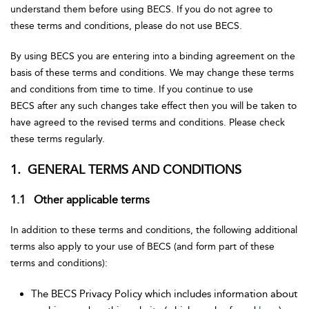
understand them before using BECS. If you do not agree to
these terms and conditions, please do not use BECS.
By using BECS you are entering into a binding agreement on the
basis of these terms and conditions. We may change these terms
and conditions from time to time. If you continue to use
BECS after any such changes take effect then you will be taken to
have agreed to the revised terms and conditions. Please check
these terms regularly.
1. GENERAL TERMS AND CONDITIONS
1.1 Other applicable terms
In addition to these terms and conditions, the following additional
terms also apply to your use of BECS (and form part of these
terms and conditions):
The BECS Privacy Policy which includes information about