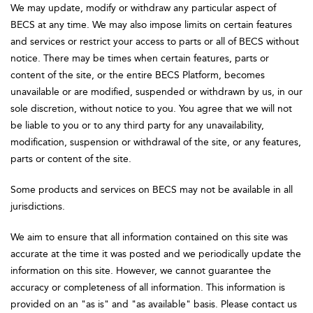
We may update, modify or withdraw any particular aspect of
BECS at any time. We may also impose limits on certain features
and services or restrict your access to parts or all of BECS without
notice. There may be times when certain features, parts or
content of the site, or the entire BECS Platform, becomes
unavailable or are modified, suspended or withdrawn by us, in our
sole discretion, without notice to you. You agree that we will not
be liable to you or to any third party for any unavailability,
modification, suspension or withdrawal of the site, or any features,
parts or content of the site.
Some products and services on BECS may not be available in all
jurisdictions.
We aim to ensure that all information contained on this site was
accurate at the time it was posted and we periodically update the
information on this site. However, we cannot guarantee the
accuracy or completeness of all information. This information is
provided on an "as is" and "as available" basis. Please contact us