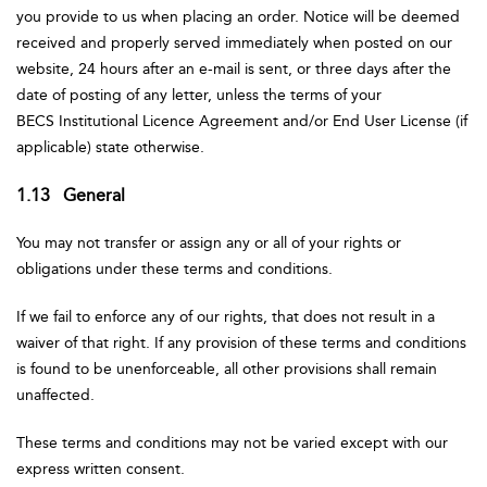
you provide to us when placing an order. Notice will be deemed
received and properly served immediately when posted on our
website, 24 hours after an e-mail is sent, or three days after the
date of posting of any letter, unless the terms of your
BECS Institutional Licence Agreement and/or End User License (if
applicable) state otherwise.
1.13 General
You may not transfer or assign any or all of your rights or
obligations under these terms and conditions.
If we fail to enforce any of our rights, that does not result in a
waiver of that right. If any provision of these terms and conditions
is found to be unenforceable, all other provisions shall remain
unaffected.
These terms and conditions may not be varied except with our
express written consent.