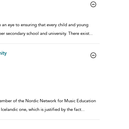
 an eye to ensuring that every child and young
per secondary school and university. There exist
...
ity
a member of the Nordic Network for Music Education
celandic one, which is justified by the fact
...