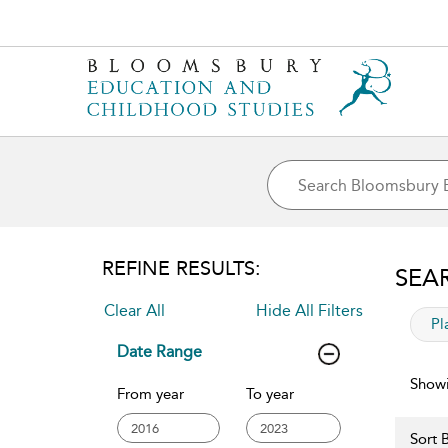
REFINE RESULTS:
SEA
Clear All
Hide All Filters
app
Pl
Date Range
Showi
From year
To year
Sort B