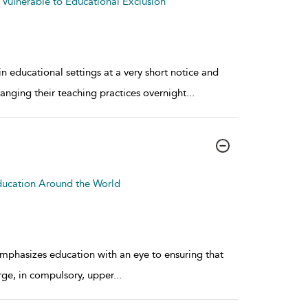
 Vulnerable to Educational Exclusion
educational settings at a very short notice and
hanging their teaching practices overnight
...
ducation Around the World
mphasizes education with an eye to ensuring that
rge, in compulsory, upper
...