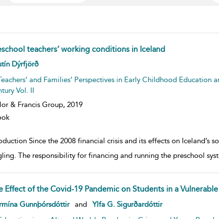
eschool teachers’ working conditions in Iceland
w result details
stín Dýrfjörð
Teachers’ and Families’ Perspectives in Early Childhood Education a
tury Vol. II
lor & Francis Group,
2019
ook
oduction Since the 2008 financial crisis and its effects on Iceland’s 
gling. The responsibility for financing and running the preschool syst
e Effect of the Covid-19 Pandemic on Students in a Vulnerable 
w result details
rmína Gunnþórsdóttir
and
Ylfa G. Sigurðardóttir