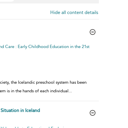
Hide all content details
nd Care : Early Childhood Education in the 21st
society, the Icelandic preschool system has been
em is in the hands of each individual
...
Situation in Iceland