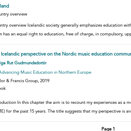
eland
w result details
ntry overview
ntry overview Icelandic society generally emphasizes education with
n has an equal right to education, free of charge, in compulsory, up
 Icelandic perspective on the Nordic music education commun
w result details
lga Rut Gudmundsdottir
Advancing Music Education in Northern Europe
lor & Francis Group,
2019
ook
roduction In this chapter the aim is to recount my experiences as 
 for the past 15 years. The title suggests that my perspective is an I
Page 1