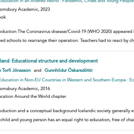
Education in an Altered World : Pandemic, Crises and Young People
oomsbury Academic,
2023
ook
roduction The Coronavirus disease/Covid-19 (WHO 2020) appeared in 
red schools to rearrange their operation. Teachers had to react by c
eland: Educational structure and development
w result details
 Torfi Jónasson
and
Gunnhildur Óskarsdóttir
Education in Non-EU Countries in Western and Southern Europe : E
oomsbury Academic,
2016
cation Around the World chapter
roduction and a conceptual background Icelandic society generally e
 child and young person has an equal right to education, free of cha