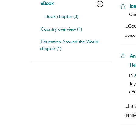
eBook
Ic
sho
Cou
Book chapter (3)
...
Cou
Country overview (1)
perso
Education Around the World
chapter (1)
An
sho
He
in
Tay
eB
...
Int
(NNME)