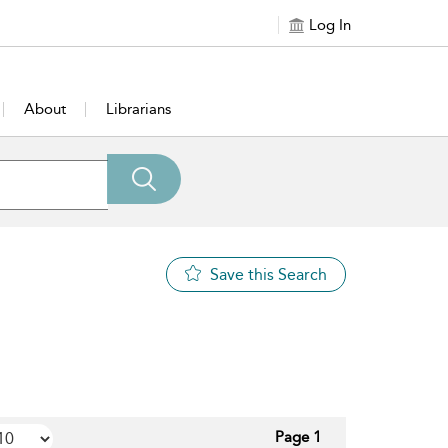
Log In
About
Librarians
Save this Search
Page 1