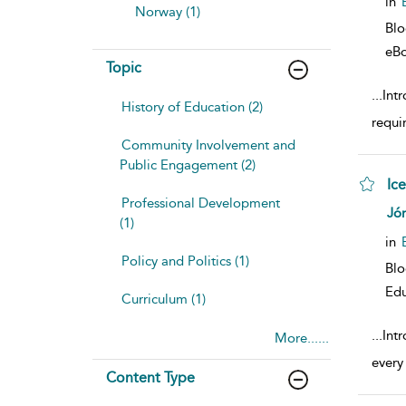
in
Norway (1)
Bl
eB
Topic
...
Int
History of Education (2)
requi
Community Involvement and
Public Engagement (2)
Ic
Professional Development
sho
Jón
(1)
in
Policy and Politics (1)
Bl
Edu
Curriculum (1)
...
Int
More......
every
Content Type