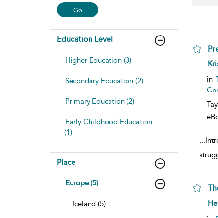
Education Level
Pr
Higher Education (3)
sho
Kri
in
Secondary Education (2)
Cen
Primary Education (2)
Tay
eB
Early Childhood Education
(1)
...
Intr
strug
Place
Europe (5)
Th
sho
He
Iceland (5)