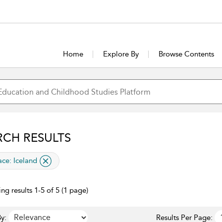
Home
Explore By
Browse Contents
RCH RESULTS
lied filter
ace:
Iceland
ng results 1-5 of 5 (1 page)
y:
Results Per Page: