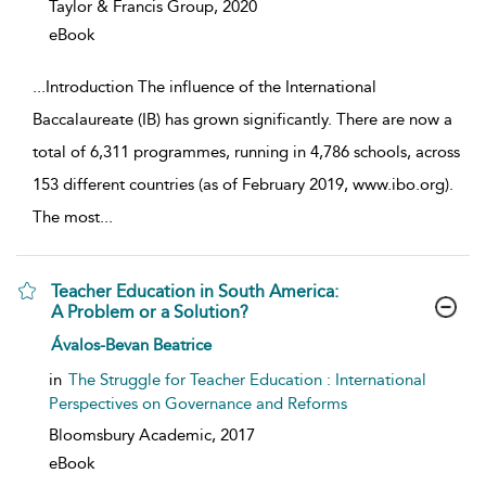
Taylor & Francis Group,
2020
eBook
...
Introduction The influence of the International
Baccalaureate (IB) has grown significantly. There are now a
total of 6,311 programmes, running in 4,786 schools, across
153 different countries (as of February 2019, www.ibo.org).
The most
...
Teacher Education in South America:
A Problem or a Solution?
show result details
Ávalos-Bevan Beatrice
in
The Struggle for Teacher Education : International
Perspectives on Governance and Reforms
Bloomsbury Academic,
2017
eBook