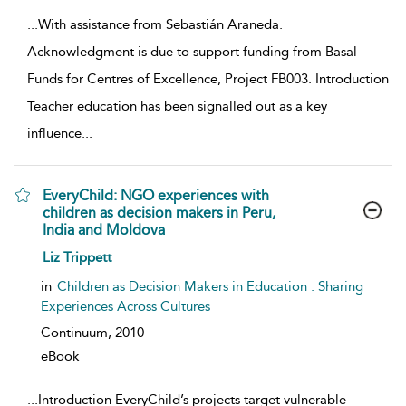
...
With assistance from Sebastián Araneda.
Acknowledgment is due to support funding from Basal
Funds for Centres of Excellence, Project FB003. Introduction
Teacher education has been signalled out as a key
influence
...
EveryChild: NGO experiences with
children as decision makers in Peru,
India and Moldova
show result details
Liz Trippett
in
Children as Decision Makers in Education : Sharing
Experiences Across Cultures
Continuum,
2010
eBook
...
Introduction EveryChild’s projects target vulnerable