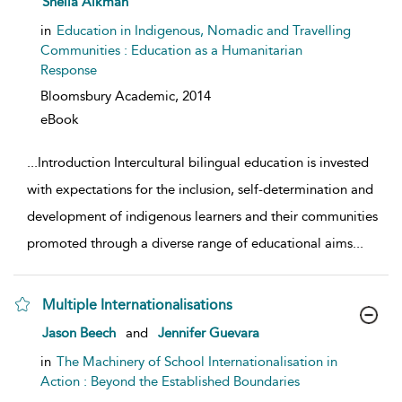
Sheila Aikman
in
Education in Indigenous, Nomadic and Travelling
Communities : Education as a Humanitarian
Response
Bloomsbury Academic,
2014
eBook
...
Introduction Intercultural bilingual education is invested
with expectations for the inclusion, self-determination and
development of indigenous learners and their communities
promoted through a diverse range of educational aims
...
Multiple Internationalisations
show result details
Jason Beech
and
Jennifer Guevara
in
The Machinery of School Internationalisation in
Action : Beyond the Established Boundaries