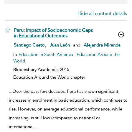
Hide all content details
Peru: Impact of Socioeconomic Gaps
in Educational Outcomes
show result details
,
Santiago Cueto
Juan León
and
Alejandra Miranda
in
Education in South America : Education Around the
World
Bloomsbury Academic,
2015
Education Around the World chapter
...
Over the past few decades, Peru has shown significant
increases in enrolment in basic education, which continues to
rise. However, on average educational performance, while
increasing, is still low (compared to national or
international
...