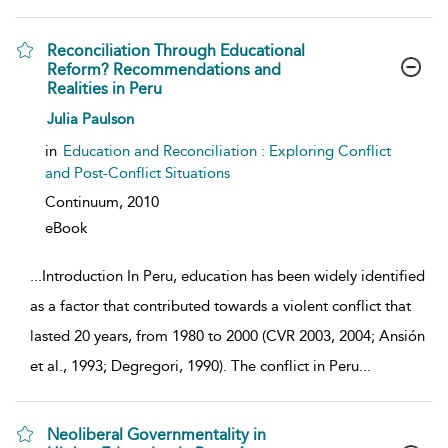
Reconciliation Through Educational
Reform? Recommendations and
Realities in Peru
show result details
Julia Paulson
in
Education and Reconciliation : Exploring Conflict
and Post-Conflict Situations
Continuum,
2010
eBook
...
Introduction In Peru, education has been widely identified
as a factor that contributed towards a violent conflict that
lasted 20 years, from 1980 to 2000 (CVR 2003, 2004; Ansión
et al., 1993; Degregori, 1990). The conflict in Peru
...
Neoliberal Governmentality in