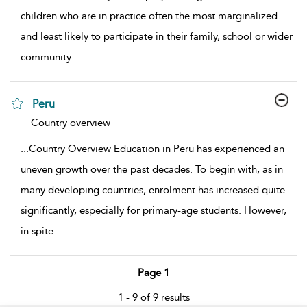
children who are in practice often the most marginalized
and least likely to participate in their family, school or wider
community
...
Peru
show result details
Country overview
...
Country Overview Education in Peru has experienced an
uneven growth over the past decades. To begin with, as in
many developing countries, enrolment has increased quite
significantly, especially for primary-age students. However,
in spite
...
Page 1
1 - 9 of 9 results