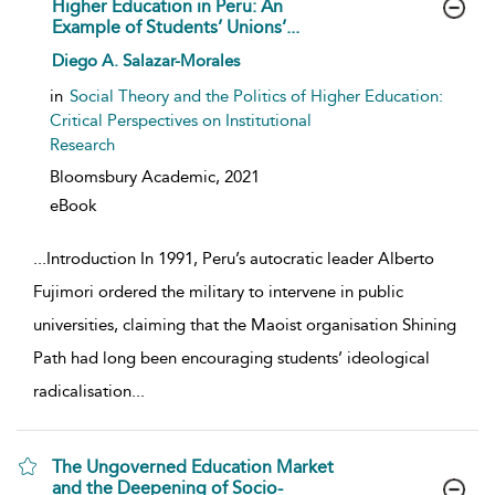
Higher Education in Peru: An
Example of Students’ Unions’...
show result details
Diego A. Salazar-Morales
in
Social Theory and the Politics of Higher Education:
Critical Perspectives on Institutional
Research
Bloomsbury Academic,
2021
eBook
...
Introduction In 1991, Peru’s autocratic leader Alberto
Fujimori ordered the military to intervene in public
universities, claiming that the Maoist organisation Shining
Path had long been encouraging students’ ideological
radicalisation
...
The Ungoverned Education Market
and the Deepening of Socio-