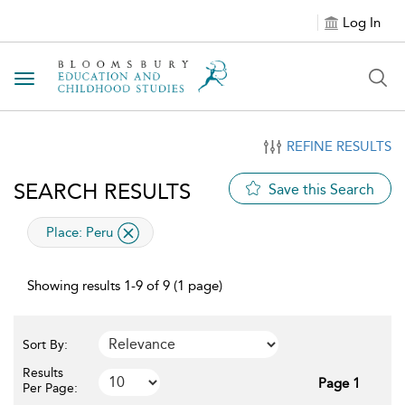
Log In
Toggle navigation
REFINE RESULTS
SEARCH RESULTS
Save this Search
applied filter
Place:
Peru
Showing results 1-9 of 9 (1 page)
Sort By:
Results
Page 1
Per Page: