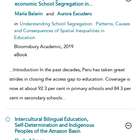
economic School Segregation in...
show result details
María Balarin
and
Aurora Escudero
in
Understanding School Segregation : Patterns, Causes
and Consequences of Spatial Inequalities in
Education
Bloomsbury Academic,
2019
eBook
...
Introduction In the past decades, Peru has taken great
strides in closing the access gap to education. Coverage is
now at about 92.3 per cent in primary schools and 84.3 per
cent in secondary schools
...
Intercultural Bilingual Education,
Self-Determination and Indigenous
Peoples of the Amazon Basin
show result details