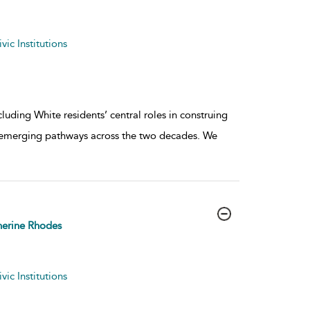
ic Institutions
uding White residents’ central roles in construing
 emerging pathways across the two decades. We
erine Rhodes
ic Institutions