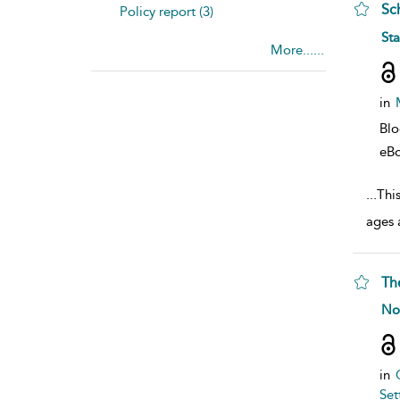
Sc
Policy report (3)
sho
St
More......
in
Bl
eB
...
Thi
ages 
Th
sho
No
in
Set