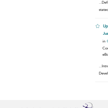
...
Defi
state
Up
sho
Jua
in
Co
eB
...
Intr
Devel