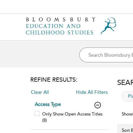
REFINE RESULTS:
SEA
Clear All
Hide All Filters
app
Pl
Access Type
Only Show Open Access Titles
Showi
(8)
Sort B