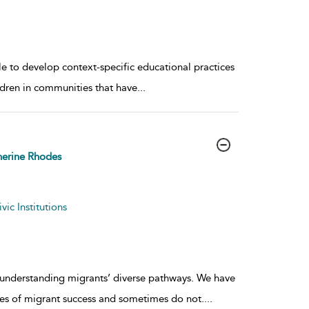
ole to develop context-specific educational practices
ildren in communities that have
...
erine Rhodes
ic Institutions
o understanding migrants’ diverse pathways. We have
ies of migrant success and sometimes do not.
...