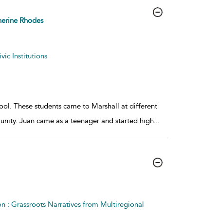
erine Rhodes
ic Institutions
ool. These students came to Marshall at different
nity. Juan came as a teenager and started high
...
on : Grassroots Narratives from Multiregional