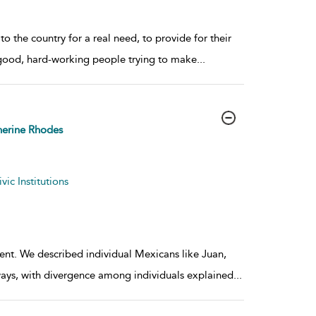
the country for a real need, to provide for their
ee good, hard-working people trying to make
...
erine Rhodes
ic Institutions
ent. We described individual Mexicans like Juan,
ays, with divergence among individuals explained
...