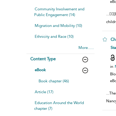
eB
Community Involvement and
...
[
Public Engagement (14)
child
Migration and Mobility (10)
Ethnicity and Race (10)
Ch
sho
More......
St
Content Type
in
eBook
Bl
eB
Book chapter (46)
Article (17)
...
The
Nancy
Education Around the World
chapter (7)