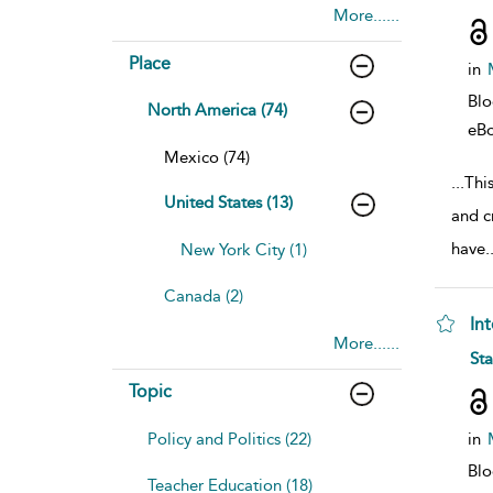
More......
Place
in
Bl
North America (74)
eB
Mexico (74)
...
Thi
United States (13)
and c
have
.
New York City (1)
Canada (2)
In
More......
sho
St
Topic
Policy and Politics (22)
in
Bl
Teacher Education (18)