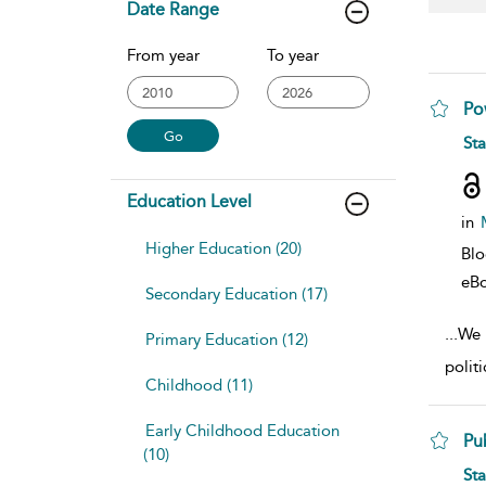
Date Range
From year
To year
Po
sho
St
Education Level
in
Higher Education (20)
Bl
eB
Secondary Education (17)
...
We b
Primary Education (12)
polit
Childhood (11)
Early Childhood Education
Pu
(10)
sho
St