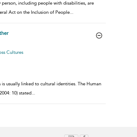
person, including people with disabilities, are
eral Act on the Inclusion of People
...
ther
oss Cultures
 is usually linked to cultural identities. The Human
04: 10) stated
...