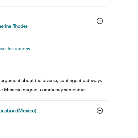
erine Rhodes
ic Institutions
ur argument about the diverse, contingent pathways
d the Mexican migrant community sometimes
...
ucation (Mexico)