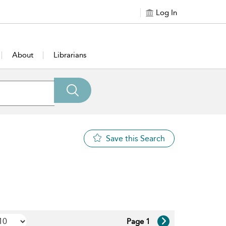
Log In
About
Librarians
Save this Search
Page 1