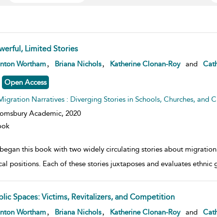
werful, Limited Stories
w result details
,
,
anton Wortham
Briana Nichols
Katherine Clonan-Roy
and
Cath
Open Access
Migration Narratives : Diverging Stories in Schools, Churches, and Civ
oomsbury Academic,
2020
ook
egan this book with two widely circulating stories about migration i
ical positions. Each of these stories juxtaposes and evaluates ethnic 
blic Spaces: Victims, Revitalizers, and Competition
w result details
,
,
anton Wortham
Briana Nichols
Katherine Clonan-Roy
and
Cath