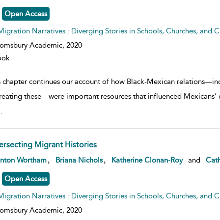
Open Access
Migration Narratives : Diverging Stories in Schools, Churches, and Civ
oomsbury Academic,
2020
ook
s chapter continues our account of how Black-Mexican relations—incl
reating these—were important resources that influenced Mexicans’
..
tersecting Migrant Histories
w result details
,
,
anton Wortham
Briana Nichols
Katherine Clonan-Roy
and
Cath
Open Access
Migration Narratives : Diverging Stories in Schools, Churches, and Civ
oomsbury Academic,
2020