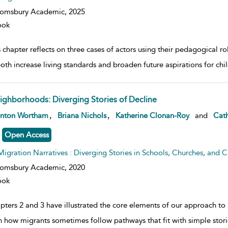
oomsbury Academic,
2025
ook
 chapter reflects on three cases of actors using their pedagogical r
both increase living standards and broaden future aspirations for ch
ighborhoods: Diverging Stories of Decline
w result details
,
,
anton Wortham
Briana Nichols
Katherine Clonan-Roy
and
Cath
Open Access
Migration Narratives : Diverging Stories in Schools, Churches, and Civ
oomsbury Academic,
2020
ook
pters 2 and 3 have illustrated the core elements of our approach t
 how migrants sometimes follow pathways that fit with simple stor