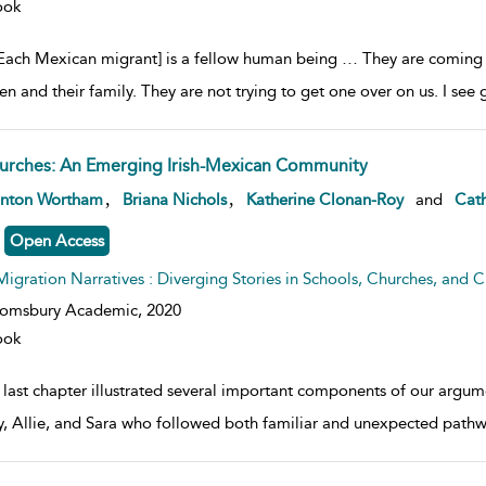
ook
Each Mexican migrant] is a fellow human being … They are coming to 
ren and their family. They are not trying to get one over on us. I s
urches: An Emerging Irish-Mexican Community
w result details
,
,
anton Wortham
Briana Nichols
Katherine Clonan-Roy
and
Cath
Open Access
Migration Narratives : Diverging Stories in Schools, Churches, and Civ
oomsbury Academic,
2020
ook
 last chapter illustrated several important components of our argum
, Allie, and Sara who followed both familiar and unexpected pathw