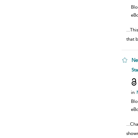
Bl
eB
...
This
that 
Ne
sho
St
in
Bl
eB
...
Cha
shown