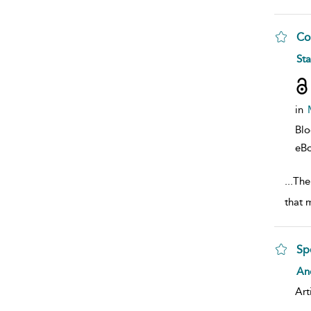
Co
sho
St
in
Bl
eB
...
The 
that 
Sp
sho
And
Art