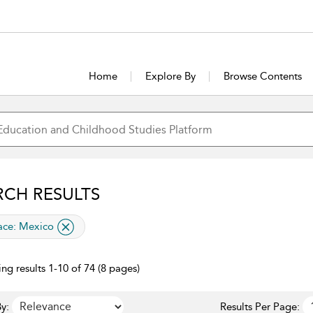
Home
Explore By
Browse Contents
RCH RESULTS
lied filter
ace:
Mexico
ng results 1-10 of 74 (8 pages)
y:
Results Per Page: