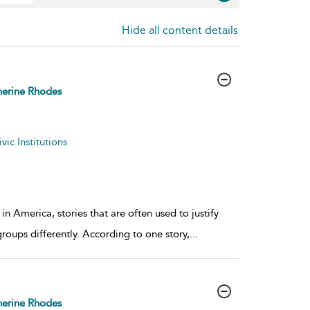
Hide all content details
erine Rhodes
ic Institutions
n America, stories that are often used to justify
groups differently. According to one story,
...
erine Rhodes