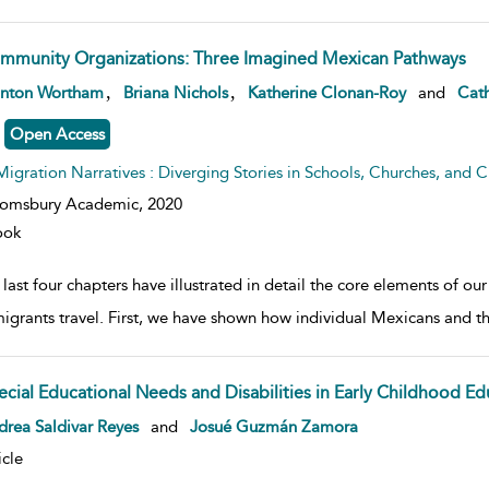
mmunity Organizations: Three Imagined Mexican Pathways
w result details
,
,
anton Wortham
Briana Nichols
Katherine Clonan-Roy
and
Cath
Open Access
Migration Narratives : Diverging Stories in Schools, Churches, and Civ
oomsbury Academic,
2020
ook
last four chapters have illustrated in detail the core elements of o
migrants travel. First, we have shown how individual Mexicans an
ecial Educational Needs and Disabilities in Early Childhood Ed
w result details
rea Saldivar Reyes
and
Josué Guzmán Zamora
icle