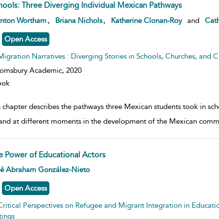
hools: Three Diverging Individual Mexican Pathways
w result details
,
,
anton Wortham
Briana Nichols
Katherine Clonan-Roy
and
Cath
Open Access
Migration Narratives : Diverging Stories in Schools, Churches, and Civ
oomsbury Academic,
2020
ook
s chapter describes the pathways three Mexican students took in sch
and at different moments in the development of the Mexican commu
e Power of Educational Actors
w result details
é Abraham González-Nieto
Open Access
Critical Perspectives on Refugee and Migrant Integration in Educati
tings