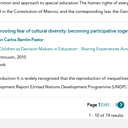
nition and approach to special education The human rights of every 
d in the Constitution of Mexico, and the corresponding law, the Gen
rooting fear of cultural diversity: becoming participative toge
w result details
n Carlos Barrón-Pastor
Children as Decision Makers in Education : Sharing Experiences Acr
ntinuum,
2010
ook
oduction It is widely recognized that the reproduction of inequalities
opment Report (United Nations Development Programme (UNDP) 20
Page 1
2
3
4
5
...
8
1 - 10 of 74 results