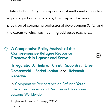
...
Introduction Using the experience of mathematics teachers
in primary schools in Uganda, this chapter discusses
provision of continuing professional development (CPD) and
the extent to which such training addresses teachers
...
A Comparative Policy Analysis of the
Comprehensive Refugee Response
Framework in Uganda and Kenya
show result details
,
,
Tshegofatso D. Thulare
Christin Spoolstra
Eileen
,
Dombrowski
Rachel Jordan
and
Rehemah
Nabacwa
in
Comparative Perspectives on Refugee Youth
Education : Dreams and Realities in Educational
Systems Worldwide
Taylor & Francis Group,
2019