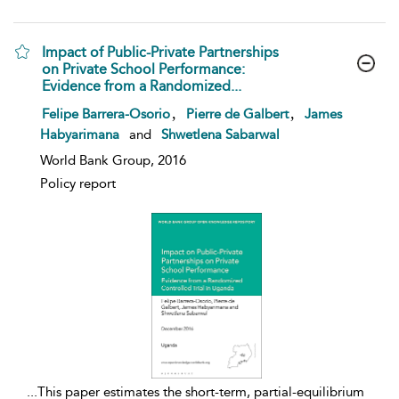
Impact of Public-Private Partnerships
on Private School Performance:
Evidence from a Randomized...
show result details
,
,
Felipe Barrera-Osorio
Pierre de Galbert
James
Habyarimana
and
Shwetlena Sabarwal
World Bank Group, 2016
Policy report
...
This paper estimates the short-term, partial-equilibrium