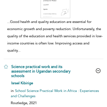
...
Good health and quality education are essential for
economic growth and poverty reduction. Unfortunately, the
quality of the education and health services provided in low-
income countries is often low. Improving access and
quality
...
Science practical work and its
assessment in Ugandan secondary
schools
show result details
Israel Kibirige
in
School Science Practical Work in Africa : Experiences
and Challenges
Routledge,
2021