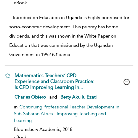
eBook
...
Introduction Education in Uganda is highly prioritised for
socio-economic development. This priority has borne
dividends, and this was shown in the White Paper on
Education that was commissioned by the Ugandan
Government in 1992 (O’dama
...
Mathematics Teachers’ CPD
Experience and Classroom Practice:
Is CPD Improving Learning in...
show result details
Charles Obiero
and
Betty Akullu Ezati
in
Continuing Professional Teacher Development in
Sub-Saharan Africa : Improving Teaching and
Learning
Bloomsbury Academic,
2018
eBook