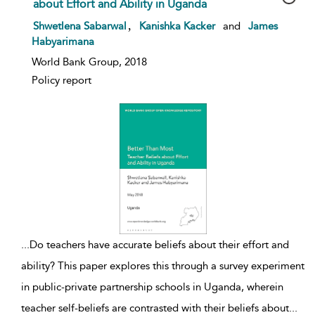
about Effort and Ability in Uganda
show result details
,
Shwetlena Sabarwal
Kanishka Kacker
and
James
Habyarimana
World Bank Group, 2018
Policy report
...
Do teachers have accurate beliefs about their effort and
ability? This paper explores this through a survey experiment
in public-private partnership schools in Uganda, wherein
teacher self-beliefs are contrasted with their beliefs about
...