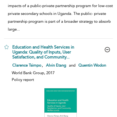
impacts of a public-private partnership program for low-cost
private secondary schools in Uganda. The public- private
partnership program is part of a broader strategy to absorb
large
...
Education and Health Services in
Uganda: Quality of Inputs, User
Satisfaction, and Community...
show result details
,
Clarence Tsimpo
Alvin Etang
and
Quentin Wodon
World Bank Group, 2017
Policy report