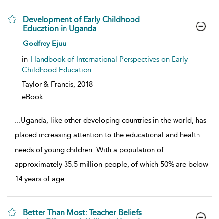
Development of Early Childhood
Education in Uganda
show result details
Godfrey Ejuu
in
Handbook of International Perspectives on Early
Childhood Education
Taylor & Francis,
2018
eBook
...
Uganda, like other developing countries in the world, has
placed increasing attention to the educational and health
needs of young children. With a population of
approximately 35.5 million people, of which 50% are below
14 years of age
...
Better Than Most: Teacher Beliefs