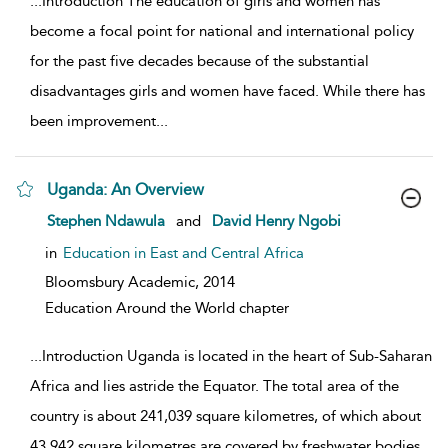
...
Introduction The education of girls and women has
become a focal point for national and international policy
for the past five decades because of the substantial
disadvantages girls and women have faced. While there has
been improvement
...
Uganda: An Overview
show result details
Stephen Ndawula
and
David Henry Ngobi
in
Education in East and Central Africa
Bloomsbury Academic,
2014
Education Around the World chapter
...
Introduction Uganda is located in the heart of Sub-Saharan
Africa and lies astride the Equator. The total area of the
country is about 241,039 square kilometres, of which about
43,942 square kilometres are covered by freshwater bodies
...