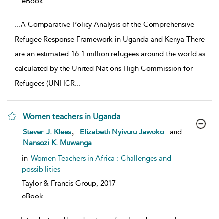
eBook
...
A Comparative Policy Analysis of the Comprehensive
Refugee Response Framework in Uganda and Kenya There
are an estimated 16.1 million refugees around the world as
calculated by the United Nations High Commission for
Refugees (UNHCR
...
Women teachers in Uganda
show result details
,
Steven J. Klees
Elizabeth Nyivuru Jawoko
and
Nansozi K. Muwanga
in
Women Teachers in Africa : Challenges and
possibilities
Taylor & Francis Group,
2017
eBook