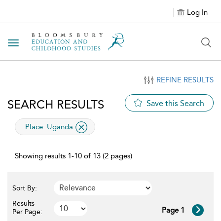
Log In
Toggle navigation
REFINE RESULTS
SEARCH RESULTS
Save this Search
applied filter
Place:
Uganda
Showing results 1-10 of 13 (2 pages)
Sort By:
Results
Page 1
Per Page: