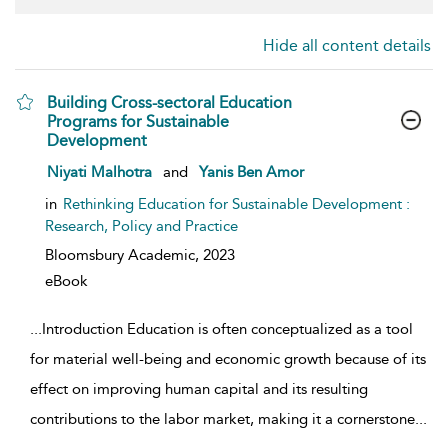
Hide all content details
Building Cross-sectoral Education
Programs for Sustainable
Development
show result details
Niyati Malhotra
and
Yanis Ben Amor
in
Rethinking Education for Sustainable Development :
Research, Policy and Practice
Bloomsbury Academic,
2023
eBook
...
Introduction Education is often conceptualized as a tool
for material well-being and economic growth because of its
effect on improving human capital and its resulting
contributions to the labor market, making it a cornerstone
...