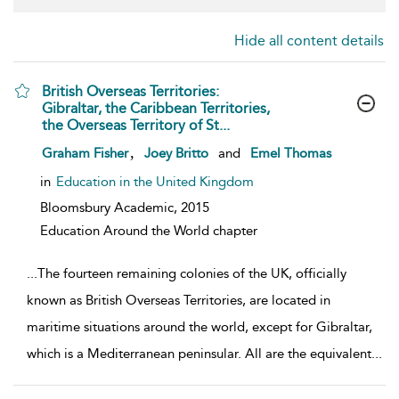
Hide all content details
British Overseas Territories:
Gibraltar, the Caribbean Territories,
the Overseas Territory of St...
show result details
,
Graham Fisher
Joey Britto
and
Emel Thomas
in
Education in the United Kingdom
Bloomsbury Academic,
2015
Education Around the World chapter
...
The fourteen remaining colonies of the UK, officially
known as British Overseas Territories, are located in
maritime situations around the world, except for Gibraltar,
which is a Mediterranean peninsular. All are the equivalent
...