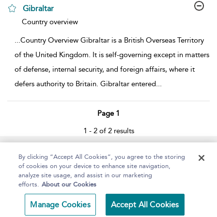
Gibraltar
show result details
Country overview
...
Country Overview Gibraltar is a British Overseas Territory
of the United Kingdom. It is self-governing except in matters
of defense, internal security, and foreign affairs, where it
defers authority to Britain. Gibraltar entered
...
Page 1
1 - 2 of 2 results
Home
About
Help
Accessibility
By clicking “Accept All Cookies”, you agree to the storing
of cookies on your device to enhance site navigation,
analyze site usage, and assist in our marketing
efforts.
About our Cookies
Copyright Bloomsbury
Terms and Conditions
Manage Cookies
Accept All Cookies
Publishing 2025
Privacy Policy