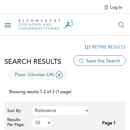
Log In
Toggle navigation
REFINE RESULTS
SEARCH RESULTS
Save this Search
applied filter
Place:
Gibraltar (UK)
Showing results 1-2 of 2 (1 page)
Sort By:
Results
Page 1
Per Page: