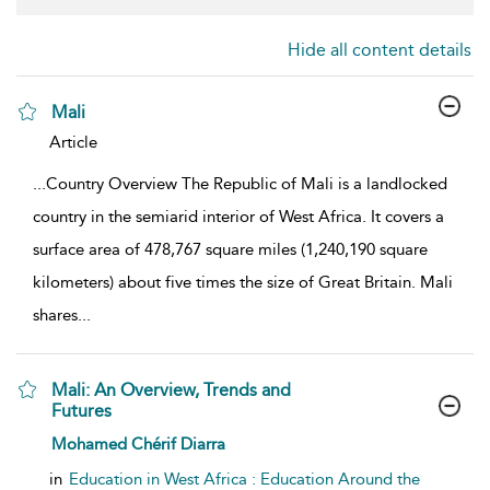
Hide all content details
Mali
show result details
Article
...
Country Overview The Republic of Mali is a landlocked
country in the semiarid interior of West Africa. It covers a
surface area of 478,767 square miles (1,240,190 square
kilometers) about five times the size of Great Britain. Mali
shares
...
Mali: An Overview, Trends and
Futures
show result details
Mohamed Chérif Diarra
in
Education in West Africa : Education Around the