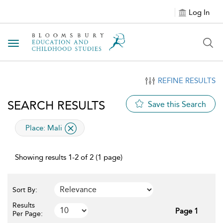
Log In
Toggle navigation
REFINE RESULTS
SEARCH RESULTS
Save this Search
applied filter
Place:
Mali
Showing results 1-2 of 2 (1 page)
Sort By:
Results
Page 1
Per Page: