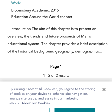
World
Bloomsbury Academic,
2015
Education Around the World chapter
...
Introduction The aim of this chapter is to present an
overview, the trends and future prospects of Mali’s
educational system. The chapter provides a brief description
of the historical background geography, demographics
...
Page 1
1 - 2 of 2 results
Home
About
Help
Accessibility
By clicking “Accept All Cookies”, you agree to the storing
of cookies on your device to enhance site navigation,
analyze site usage, and assist in our marketing
efforts.
About our Cookies