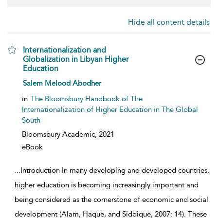
Hide all content details
Internationalization and
Globalization in Libyan Higher
Education
show result details
Salem Melood Abodher
in
The Bloomsbury Handbook of The
Internationalization of Higher Education in The Global
South
Bloomsbury Academic,
2021
eBook
...
Introduction In many developing and developed countries,
higher education is becoming increasingly important and
being considered as the cornerstone of economic and social
development (Alam, Haque, and Siddique, 2007: 14). These