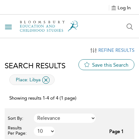
Log In
Toggle navigation
REFINE RESULTS
SEARCH RESULTS
Save this Search
applied filter
Place:
Libya
Showing results 1-4 of 4 (1 page)
Sort By:
Results
Page 1
Per Page: