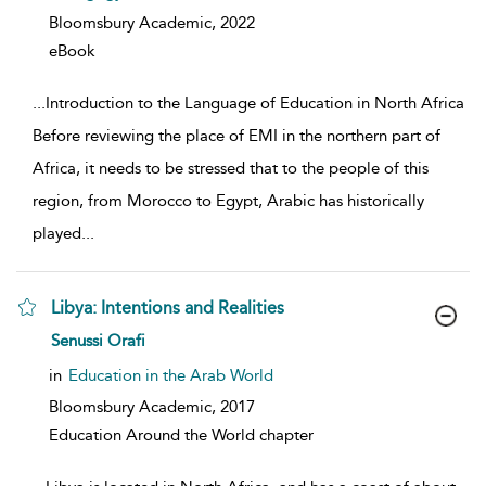
Bloomsbury Academic,
2022
eBook
...
Introduction to the Language of Education in North Africa
Before reviewing the place of EMI in the northern part of
Africa, it needs to be stressed that to the people of this
region, from Morocco to Egypt, Arabic has historically
played
...
Libya: Intentions and Realities
show result details
Senussi Orafi
in
Education in the Arab World
Bloomsbury Academic,
2017
Education Around the World chapter