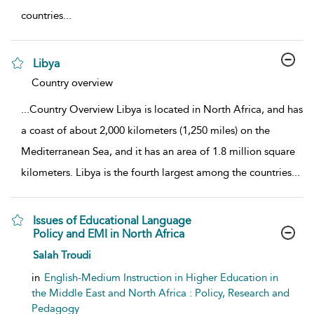
countries
...
Libya
show result details
Country overview
...
Country Overview Libya is located in North Africa, and has
a coast of about 2,000 kilometers (1,250 miles) on the
Mediterranean Sea, and it has an area of 1.8 million square
kilometers. Libya is the fourth largest among the countries
...
Issues of Educational Language
Policy and EMI in North Africa
show result details
Salah Troudi
in
English-Medium Instruction in Higher Education in
the Middle East and North Africa : Policy, Research and
Pedagogy