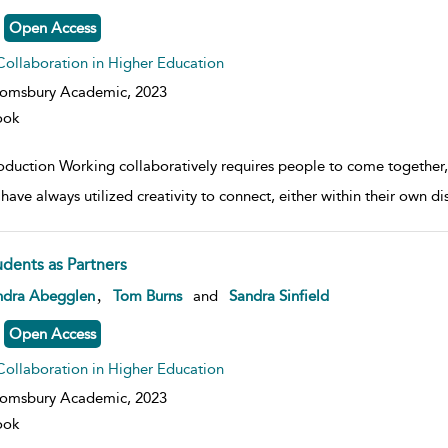
Open Access
Collaboration in Higher Education
oomsbury Academic,
2023
ook
oduction Working collaboratively requires people to come together, f
have always utilized creativity to connect, either within their own di
udents as Partners
w result details
,
ndra Abegglen
Tom Burns
and
Sandra Sinfield
Open Access
Collaboration in Higher Education
oomsbury Academic,
2023
ook