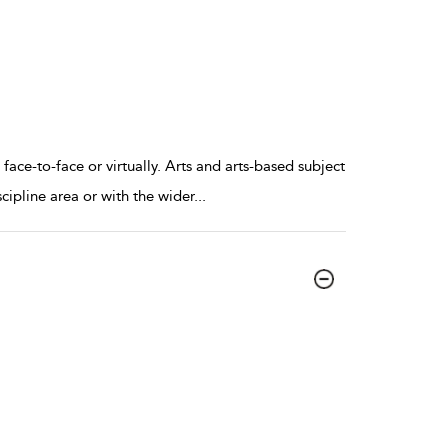
ace-to-face or virtually. Arts and arts-based subject
scipline area or with the wider
...