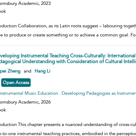
oomsbury Academic,
2023
ook
oduction Collaboration, as its Latin roots suggest – labouring toget
e to produce or create something or to achieve a common goal. For 
veloping Instrumental Teaching Cross-Culturally: International
dagogical Understanding with Consideration of Cultural Intell
w result details
npei Zheng
and
Hang Li
Open Access
Instrumental Music Education : Developing Pedagogies as Instrumen
oomsbury Academic,
2026
ook
roduction This chapter presents a nuanced understanding of cross-cu
e-to-one instrumental teaching practices, embodied in the percepti