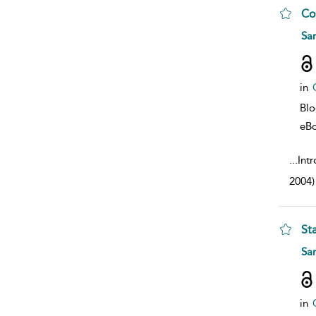
Co
sho
Sa
in
Bl
eB
...
Intr
2004)
St
sho
Sa
in