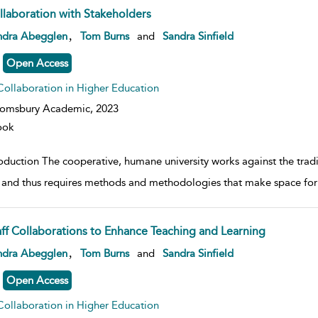
llaboration with Stakeholders
w result details
,
ndra Abegglen
Tom Burns
and
Sandra Sinfield
Open Access
Collaboration in Higher Education
oomsbury Academic,
2023
ook
oduction The cooperative, humane university works against the tradit
 and thus requires methods and methodologies that make space for
aff Collaborations to Enhance Teaching and Learning
w result details
,
ndra Abegglen
Tom Burns
and
Sandra Sinfield
Open Access
Collaboration in Higher Education