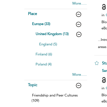
More......
Place
in
Bl
Europe (33)
eB
United Kingdom (13)
...
Intr
England (5)
areas 
Finland (6)
St
Poland (4)
sho
Sa
More......
Topic
in
Bl
Friendship and Peer Cultures
(109)
eB