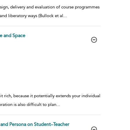
design, delivery and evaluation of course programmes
and liberatory ways (Bullock et al
...
e and Space
rich, because it potentially extends your individual
ation is also difficult to plan
...
ty and Persona on Student–Teacher