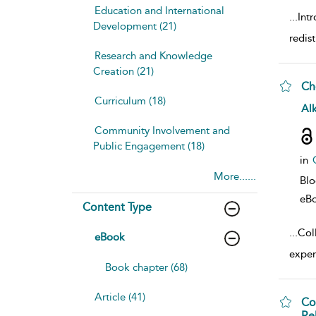
Education and International
...
Int
Development (21)
redis
Research and Knowledge
Creation (21)
Ch
Curriculum (18)
sho
Al
Community Involvement and
Public Engagement (18)
in
More......
Bl
eB
Content Type
...
Col
eBook
expert
Book chapter (68)
Article (41)
Co
Re