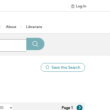
Log In
About
Librarians
Save this Search
Page 1