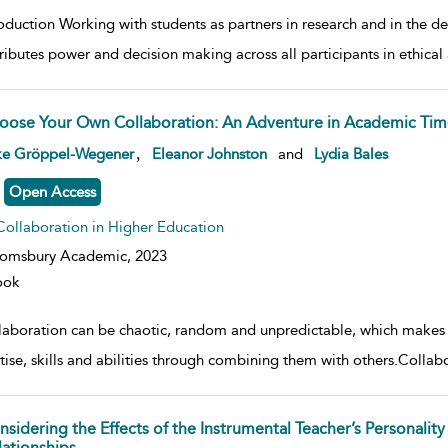
roduction Working with students as partners in research and in the 
tributes power and decision making across all participants in ethical 
oose Your Own Collaboration: An Adventure in Academic Tim
w result details
,
ke Gröppel-Wegener
Eleanor Johnston
and
Lydia Bales
Open Access
Collaboration in Higher Education
oomsbury Academic,
2023
ook
laboration can be chaotic, random and unpredictable, which makes it 
ise, skills and abilities through combining them with others.Collabor
nsidering the Effects of the Instrumental Teacher’s Personali
lationships