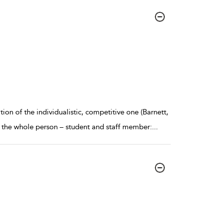
ion of the individualistic, competitive one (Barnett,
 the whole person – student and staff member:
...