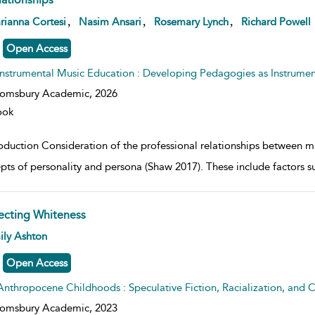
w result details
,
,
,
rianna Cortesi
Nasim Ansari
Rosemary Lynch
Richard Powell
Open Access
Instrumental Music Education : Developing Pedagogies as Instrumen
oomsbury Academic,
2026
ook
roduction Consideration of the professional relationships between mu
pts of personality and persona (Shaw 2017). These include factors 
fecting Whiteness
w result details
ily Ashton
Open Access
Anthropocene Childhoods : Speculative Fiction, Racialization, and C
oomsbury Academic,
2023