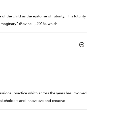
of the child as the epitome of futurity. This futurity
imaginary” (Povinelli, 2016), which
...
essional practice which across the years has involved
stakeholders and innovative and creative
...