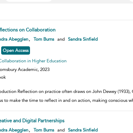
flections on Collaboration
w result details
,
ndra Abegglen
Tom Burns
and
Sandra Sinfield
Open Access
Collaboration in Higher Education
oomsbury Academic,
2023
ook
roduction Reflection on practice often draws on John Dewey (1933)
us to make the time to reflect in and on action, making conscious
eative and Digital Partnerships
w result details
,
ndra Abegglen
Tom Burns
and
Sandra Sinfield