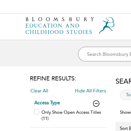
REFINE RESULTS:
SEA
Clear All
Hide All Filters
app
To
Access Type
Only Show Open Access Titles
Showi
(11)
Sort B