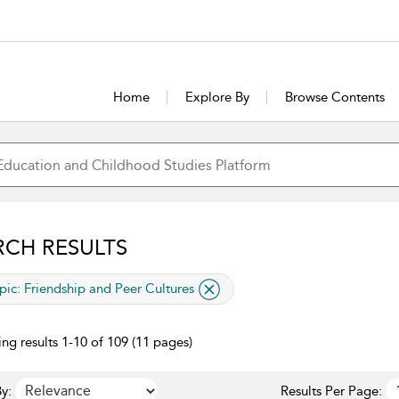
Home
Explore By
Browse Contents
RCH RESULTS
lied filter
pic:
Friendship and Peer Cultures
ng results 1-10 of 109 (11 pages)
y:
Results Per Page: