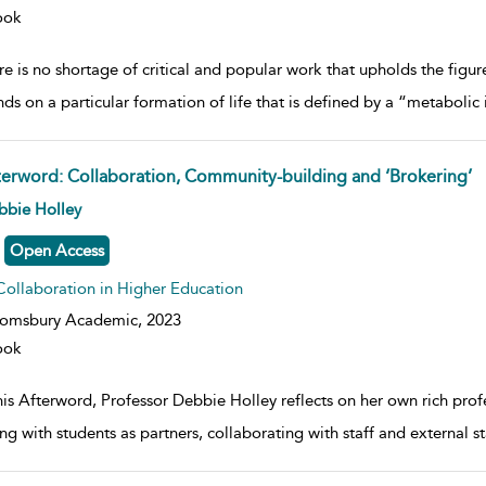
ook
e is no shortage of critical and popular work that upholds the figure 
ds on a particular formation of life that is defined by a “metabolic 
terword: Collaboration, Community-building and ‘Brokering’
w result details
bbie Holley
Open Access
Collaboration in Higher Education
oomsbury Academic,
2023
ook
his Afterword, Professor Debbie Holley reflects on her own rich prof
ng with students as partners, collaborating with staff and external 