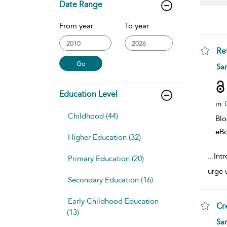
Date Range
From year
To year
Re
sho
Sa
Education Level
in
Childhood (44)
Bl
eB
Higher Education (32)
...
Int
Primary Education (20)
urge 
Secondary Education (16)
Early Childhood Education
Cr
(13)
sho
Sa