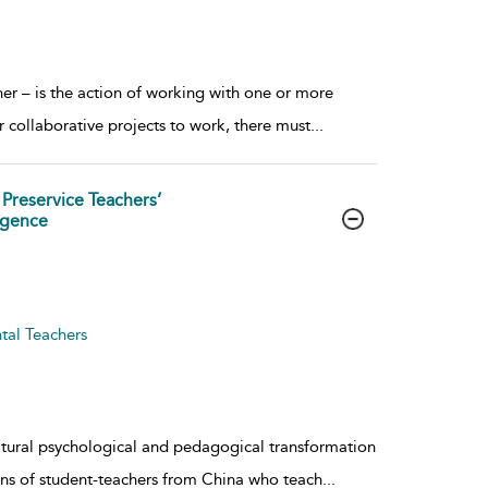
her – is the action of working with one or more
collaborative projects to work, there must
...
 Preservice Teachers’
igence
tal Teachers
ltural psychological and pedagogical transformation
ons of student-teachers from China who teach
...