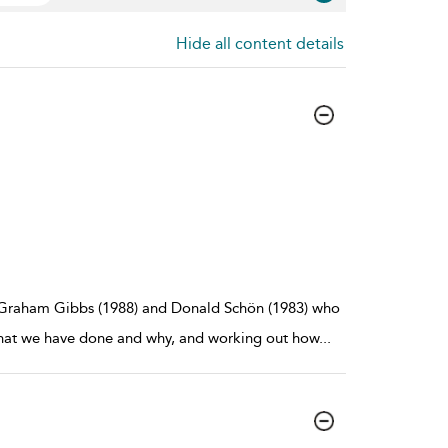
Hide all content details
, Graham Gibbs (1988) and Donald Schön (1983) who
 what we have done and why, and working out how
...