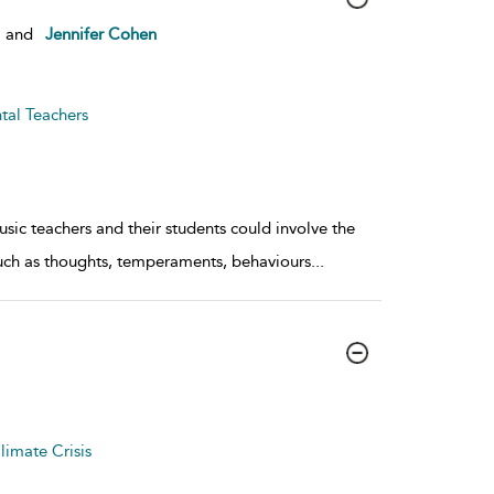
and
Jennifer Cohen
tal Teachers
sic teachers and their students could involve the
such as thoughts, temperaments, behaviours
...
limate Crisis