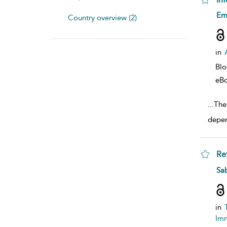
sho
Em
Country overview (2)
in
Bl
eB
...
Ther
depen
Re
sho
Sab
in
Imm