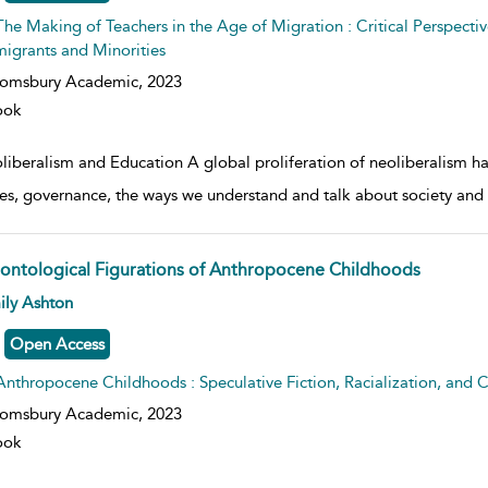
The Making of Teachers in the Age of Migration : Critical Perspectiv
igrants and Minorities
oomsbury Academic,
2023
ook
liberalism and Education A global proliferation of neoliberalism ha
ies, governance, the ways we understand and talk about society and 
ontological Figurations of Anthropocene Childhoods
w result details
ily Ashton
Open Access
Anthropocene Childhoods : Speculative Fiction, Racialization, and C
oomsbury Academic,
2023
ook