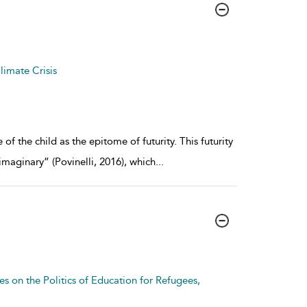
limate Crisis
of the child as the epitome of futurity. This futurity
imaginary” (Povinelli, 2016), which
...
es on the Politics of Education for Refugees,