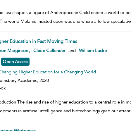
he last chapter, a figure of Anthropocene Child ended a world to beg
 The world Melanie insisted upon was one where a fellow speculativ
gher Education in Fast Moving Times
w result details
,
mon Marginson
Claire Callender
and
William Locke
Open Access
Changing Higher Education for a Changing World
oomsbury Academic,
2020
ook
oduction The rise and rise of higher education to a central role in mod
opments in artificial intelligence and biotechnology grab our attent
fecting Whiteness