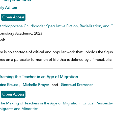
w result details
ily Ashton
Open Access
Anthropocene Childhoods : Speculative Fiction, Racialization, and C
oomsbury Academic,
2023
ook
e is no shortage of critical and popular work that upholds the figure 
ds on a particular formation of life that is defined by a “metabolic 
framing the Teacher in an Age of Migration
w result details
,
ine Krause
Michelle Proyer
and
Gertraud Kremsner
Open Access
The Making of Teachers in the Age of Migration : Critical Perspectiv
igrants and Minorities