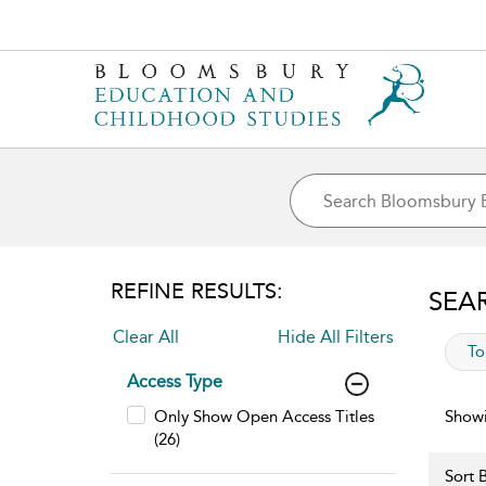
REFINE RESULTS:
SEA
Clear All
Hide All Filters
app
To
Access Type
Only Show Open Access Titles
Showi
(26)
Sort B