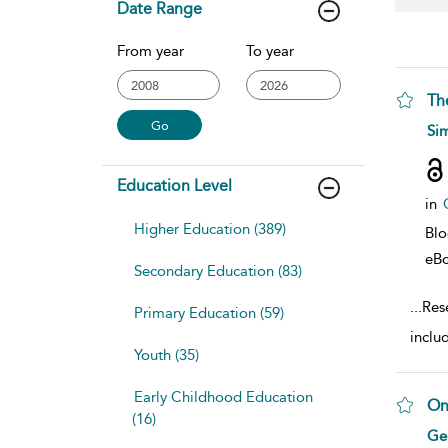
Date Range
From year
To year
Th
sho
Si
Education Level
in
Higher Education (389)
Bl
eB
Secondary Education (83)
...
Rese
Primary Education (59)
includ
Youth (35)
Early Childhood Education
On
(16)
sho
Ger