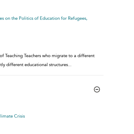
es on the Politics of Education for Refugees,
of Teaching Teachers who migrate to a different
tly different educational structures
...
limate Crisis