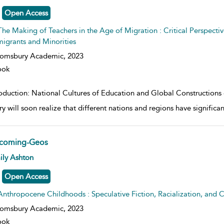
Open Access
The Making of Teachers in the Age of Migration : Critical Perspectiv
igrants and Minorities
oomsbury Academic,
2023
ook
roduction: National Cultures of Education and Global Constructions 
y will soon realize that different nations and regions have significan
coming-Geos
w result details
ily Ashton
Open Access
Anthropocene Childhoods : Speculative Fiction, Racialization, and C
oomsbury Academic,
2023
ook