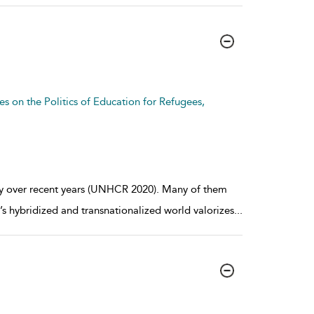
es on the Politics of Education for Refugees,
ly over recent years (UNHCR 2020). Many of them
s hybridized and transnationalized world valorizes
...