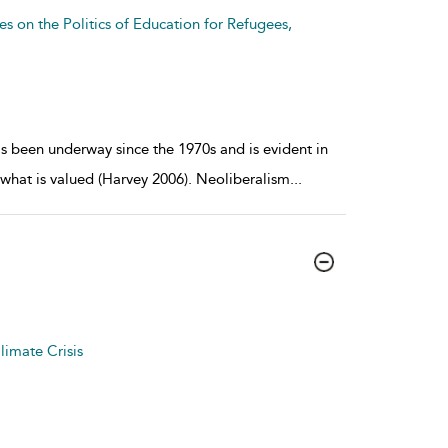
es on the Politics of Education for Refugees,
s been underway since the 1970s and is evident in
what is valued (Harvey 2006). Neoliberalism
...
limate Crisis