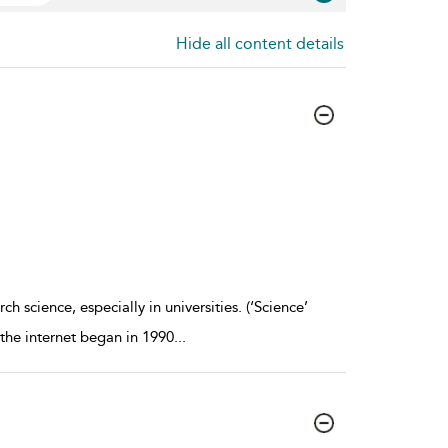
Hide all content details
h science, especially in universities. (‘Science’
e the internet began in 1990
...