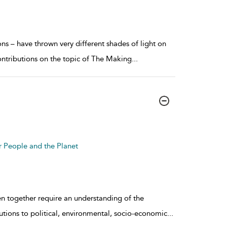
ons – have thrown very different shades of light on
ontributions on the topic of The Making
...
r People and the Planet
en together require an understanding of the
utions to political, environmental, socio-economic
...