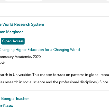
e World Research System
w result details
mon Marginson
Open Access
Changing Higher Education for a Changing World
oomsbury Academic,
2020
ook
arch in Universities This chapter focuses on patterns in global researc
es research in social science and the professional disciplines.) Sinc
 Being a Teacher
w result details
t Biesta