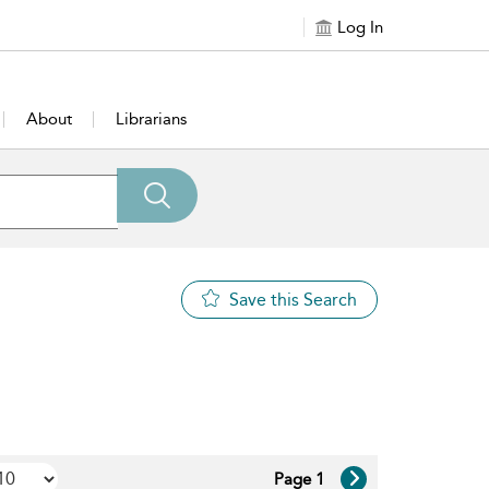
Log In
About
Librarians
Save this Search
Page 1