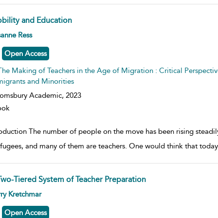
bility and Education
w result details
sanne Ress
Open Access
The Making of Teachers in the Age of Migration : Critical Perspectiv
igrants and Minorities
oomsbury Academic,
2023
ook
roduction The number of people on the move has been rising steadi
efugees, and many of them are teachers. One would think that today’
Two-Tiered System of Teacher Preparation
w result details
ry Kretchmar
Open Access