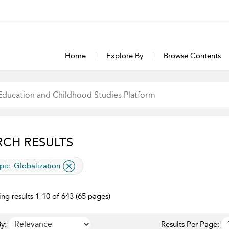
Home
Explore By
Browse Contents
RCH RESULTS
lied filter
pic:
Globalization
ng results 1-10 of 643 (65 pages)
y:
Results Per Page: