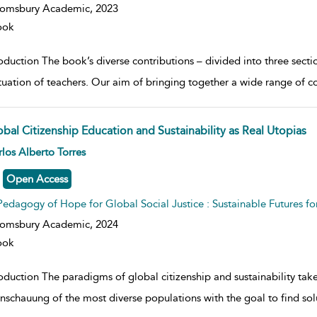
oomsbury Academic,
2023
ook
oduction The book’s diverse contributions – divided into three secti
ituation of teachers. Our aim of bringing together a wide range of c
obal Citizenship Education and Sustainability as Real Utopias
w result details
los Alberto Torres
Open Access
Pedagogy of Hope for Global Social Justice : Sustainable Futures fo
oomsbury Academic,
2024
ook
roduction The paradigms of global citizenship and sustainability tak
nschauung of the most diverse populations with the goal to find sol