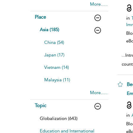
More......
Place
in
Imm
Asia (185)
Bl
eB
China (54)
Japan (17)
...
Int
countr
Vietnam (14)
Malaysia (11)
Be
More......
sho
Em
Topic
in
Globalization (643)
Bl
Education and International
eB