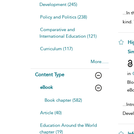
Development (245)
...
In t
Policy and Politics (238)
kind.
Comparative and
International Education (121)
Hi
Curriculum (117)
sho
Si
More......
in
Content Type
Bl
eBook
eB
Book chapter (582)
...
Intr
Article (40)
Devel
Education Around the World
chapter (19)
In