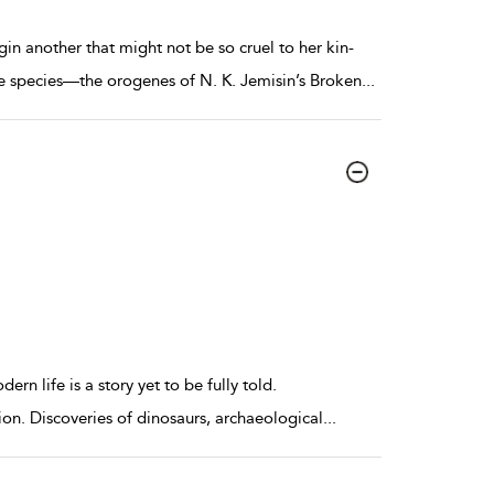
in another that might not be so cruel to her kin-
e species—the orogenes of N. K. Jemisin’s Broken
...
ern life is a story yet to be fully told.
ion. Discoveries of dinosaurs, archaeological
...