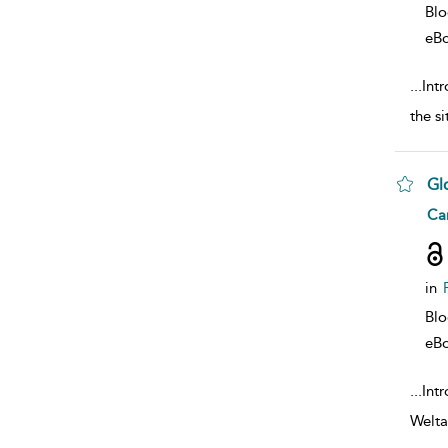
Bl
eB
...
Intr
the s
Gl
sho
Car
in
Bl
eB
...
Int
Welta