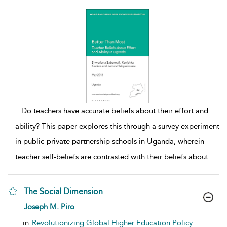
...
Do teachers have accurate beliefs about their effort and
ability? This paper explores this through a survey experiment
in public-private partnership schools in Uganda, wherein
teacher self-beliefs are contrasted with their beliefs about
...
The Social Dimension
show result details
Joseph M. Piro
in
Revolutionizing Global Higher Education Policy :