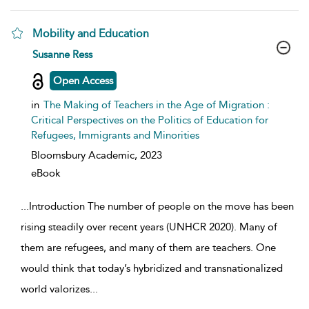
Mobility and Education
show result details
Susanne Ress
Open Access
in
The Making of Teachers in the Age of Migration :
Critical Perspectives on the Politics of Education for
Refugees, Immigrants and Minorities
Bloomsbury Academic,
2023
eBook
...
Introduction The number of people on the move has been
rising steadily over recent years (UNHCR 2020). Many of
them are refugees, and many of them are teachers. One
would think that today’s hybridized and transnationalized
world valorizes
...