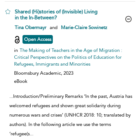
Shared (Hi)stories of (Invisible) Living
in the In-Between?
show result details
Tina Obermayr
and
Marie-Claire Sowinetz
Open Access
in
The Making of Teachers in the Age of Migration :
Critical Perspectives on the Politics of Education for
Refugees, Immigrants and Minorities
Bloomsbury Academic,
2023
eBook
...
Introduction/Preliminary Remarks ‘In the past, Austria has
welcomed refugees and shown great solidarity during
numerous wars and crises’ (UNHCR 2018: 10; translated by
authors). In the following article we use the terms
‘refugee(s
...