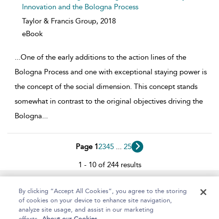
Innovation and the Bologna Process
Taylor & Francis Group,
2018
eBook
...
One of the early additions to the action lines of the
Bologna Process and one with exceptional staying power is
the concept of the social dimension. This concept stands
somewhat in contrast to the original objectives driving the
Bologna
...
Page 1
2
3
4
5
...
25
1 - 10 of 244 results
Home
About
Help
Accessibility
By clicking “Accept All Cookies”, you agree to the storing
of cookies on your device to enhance site navigation,
analyze site usage, and assist in our marketing
efforts.
About our Cookies