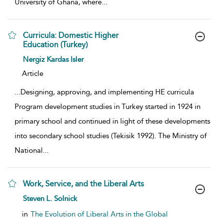
University of Ghana, where
...
Curricula: Domestic Higher
Education (Turkey)
show result details
Nergiz Kardas Isler
Article
...
Designing, approving, and implementing HE curricula
Program development studies in Turkey started in 1924 in
primary school and continued in light of these developments
into secondary school studies (Tekisik 1992). The Ministry of
National
...
Work, Service, and the Liberal Arts
show result details
Steven L. Solnick
in
The Evolution of Liberal Arts in the Global