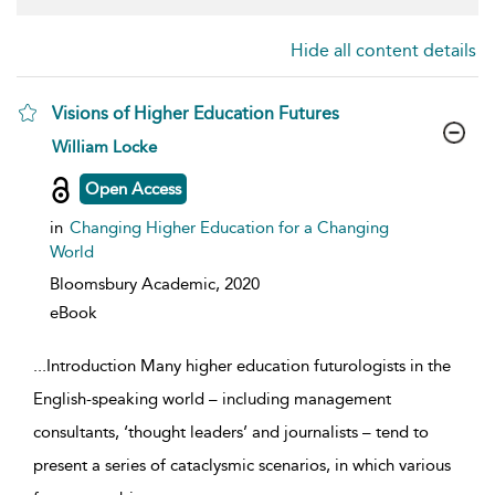
Hide all content details
Visions of Higher Education Futures
show result details
William Locke
Open Access
in
Changing Higher Education for a Changing
World
Bloomsbury Academic,
2020
eBook
...
Introduction Many higher education futurologists in the
English-speaking world – including management
consultants, ‘thought leaders’ and journalists – tend to
present a series of cataclysmic scenarios, in which various