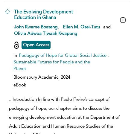
The Evolving Development
Education in Ghana
show result details
,
John Kwame Boateng
Ellen M. Osei-Tutu
and
Olivia Adwoa Tiwaah Kwapong
Open Access
in
Pedagogy of Hope for Global Social Justice :
Sustainable Futures for People and the
Planet
Bloomsbury Academic,
2024
eBook
...
Introduction In line with Paulo Freire’s concept of
pedagogy of hope, our chapter aims to discuss the
emerging development education at the Department of
Adult Education and Human Resource Studies of the