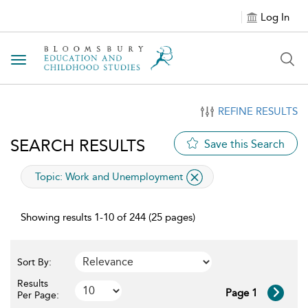
Log In
Toggle navigation
REFINE RESULTS
SEARCH RESULTS
Save this Search
applied filter
Topic:
Work and Unemployment
Showing results 1-10 of 244 (25 pages)
Sort By:
Results
Page 1
Per Page: