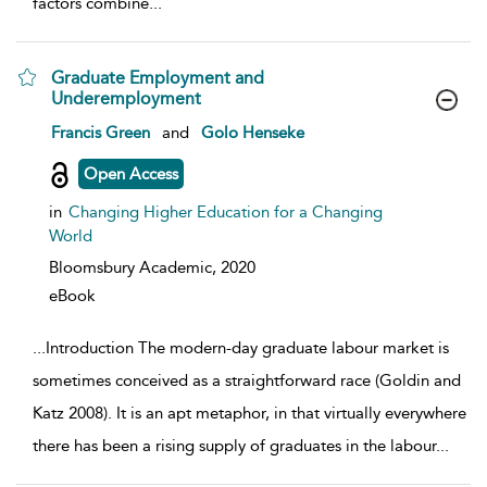
factors combine
...
Graduate Employment and
Underemployment
show result details
Francis Green
and
Golo Henseke
Open Access
in
Changing Higher Education for a Changing
World
Bloomsbury Academic,
2020
eBook
...
Introduction The modern-day graduate labour market is
sometimes conceived as a straightforward race (Goldin and
Katz 2008). It is an apt metaphor, in that virtually everywhere
there has been a rising supply of graduates in the labour
...