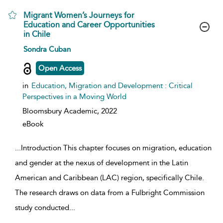
Migrant Women’s Journeys for
Education and Career Opportunities
in Chile
show result details
Sondra Cuban
Open Access
in
Education, Migration and Development : Critical
Perspectives in a Moving World
Bloomsbury Academic,
2022
eBook
...
Introduction This chapter focuses on migration, education
and gender at the nexus of development in the Latin
American and Caribbean (LAC) region, specifically Chile.
The research draws on data from a Fulbright Commission
study conducted
...