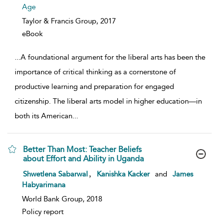
Age
Taylor & Francis Group,
2017
eBook
...
A foundational argument for the liberal arts has been the
importance of critical thinking as a cornerstone of
productive learning and preparation for engaged
citizenship. The liberal arts model in higher education—in
both its American
...
Better Than Most: Teacher Beliefs
about Effort and Ability in Uganda
show result details
,
Shwetlena Sabarwal
Kanishka Kacker
and
James
Habyarimana
World Bank Group, 2018
Policy report