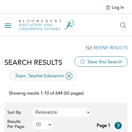
Log In
Toggle navigation
REFINE RESULTS
SEARCH RESULTS
Save this Search
applied filter
Topic:
Teacher Education
Showing results 1-10 of 644 (65 pages)
Sort By:
Results
Page 1
Per Page: