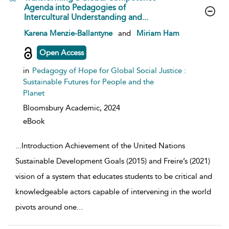
Agenda into Pedagogies of
Intercultural Understanding and...
show result details
Karena Menzie-Ballantyne
and
Miriam Ham
Open Access
in
Pedagogy of Hope for Global Social Justice :
Sustainable Futures for People and the
Planet
Bloomsbury Academic,
2024
eBook
...
Introduction Achievement of the United Nations
Sustainable Development Goals (2015) and Freire’s (2021)
vision of a system that educates students to be critical and
knowledgeable actors capable of intervening in the world
pivots around one
...