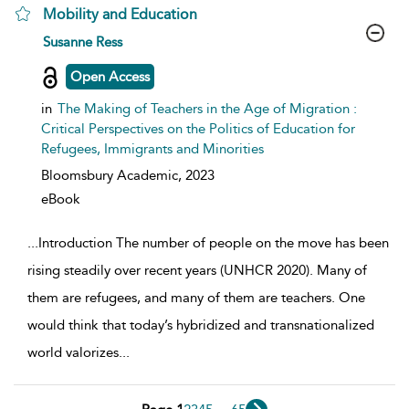
Mobility and Education
show result details
Susanne Ress
Open Access
in
The Making of Teachers in the Age of Migration :
Critical Perspectives on the Politics of Education for
Refugees, Immigrants and Minorities
Bloomsbury Academic,
2023
eBook
...
Introduction The number of people on the move has been
rising steadily over recent years (UNHCR 2020). Many of
them are refugees, and many of them are teachers. One
would think that today’s hybridized and transnationalized
world valorizes
...