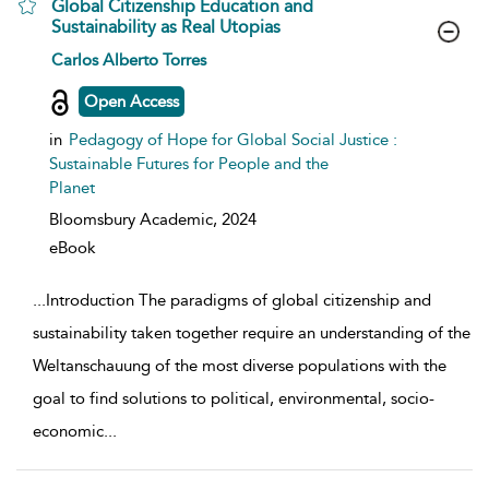
Global Citizenship Education and
Sustainability as Real Utopias
show result details
Carlos Alberto Torres
Open Access
in
Pedagogy of Hope for Global Social Justice :
Sustainable Futures for People and the
Planet
Bloomsbury Academic,
2024
eBook
...
Introduction The paradigms of global citizenship and
sustainability taken together require an understanding of the
Weltanschauung of the most diverse populations with the
goal to find solutions to political, environmental, socio-
economic
...