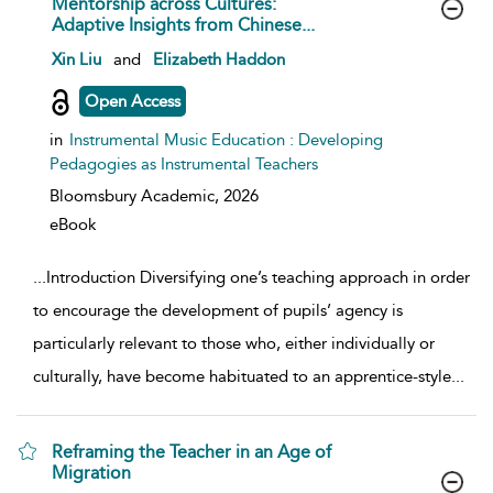
Mentorship across Cultures:
Adaptive Insights from Chinese...
show result details
Xin Liu
and
Elizabeth Haddon
Open Access
in
Instrumental Music Education : Developing
Pedagogies as Instrumental Teachers
Bloomsbury Academic,
2026
eBook
...
Introduction Diversifying one’s teaching approach in order
to encourage the development of pupils’ agency is
particularly relevant to those who, either individually or
culturally, have become habituated to an apprentice-style
...
Reframing the Teacher in an Age of
Migration