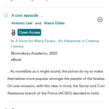
A civic episode …
show result details
Antonio Leal
and
Alexis Gibbs
Open Access
in
A Voice for Maria Favela : An Adventure in Creative
Literacy
Bloomsbury Academic,
2022
eBook
...
As incredible as it might sound, the police do try to make
themselves more popular amongst the people of the favelas.
On one occasion, with this idea in mind, the Social and Civic
Assistance branch of the Police (ACISO) decided to hold
...