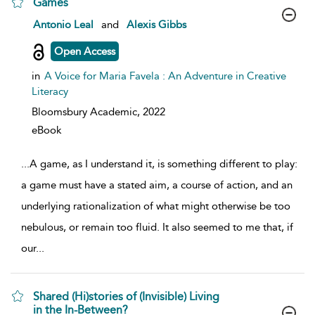
Games
show result details
Antonio Leal
and
Alexis Gibbs
Open Access
in
A Voice for Maria Favela : An Adventure in Creative
Literacy
Bloomsbury Academic,
2022
eBook
...
A game, as I understand it, is something different to play:
a game must have a stated aim, a course of action, and an
underlying rationalization of what might otherwise be too
nebulous, or remain too fluid. It also seemed to me that, if
our
...
Shared (Hi)stories of (Invisible) Living
in the In-Between?