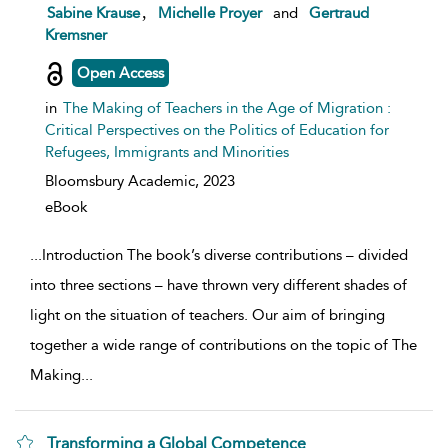
show result details
,
Sabine Krause
Michelle Proyer
and
Gertraud
Kremsner
Open Access
in
The Making of Teachers in the Age of Migration :
Critical Perspectives on the Politics of Education for
Refugees, Immigrants and Minorities
Bloomsbury Academic,
2023
eBook
...
Introduction The book’s diverse contributions – divided
into three sections – have thrown very different shades of
light on the situation of teachers. Our aim of bringing
together a wide range of contributions on the topic of The
Making
...
Transforming a Global Competence