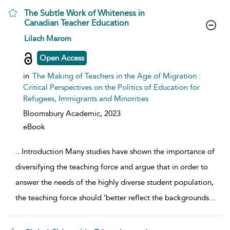
The Subtle Work of Whiteness in
Canadian Teacher Education
show result details
Lilach Marom
Open Access
in
The Making of Teachers in the Age of Migration :
Critical Perspectives on the Politics of Education for
Refugees, Immigrants and Minorities
Bloomsbury Academic,
2023
eBook
...
Introduction Many studies have shown the importance of
diversifying the teaching force and argue that in order to
answer the needs of the highly diverse student population,
the teaching force should ‘better reflect the backgrounds
...