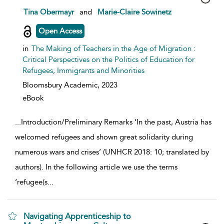
show result details
Tina Obermayr
and
Marie-Claire Sowinetz
Open Access
in
The Making of Teachers in the Age of Migration :
Critical Perspectives on the Politics of Education for
Refugees, Immigrants and Minorities
Bloomsbury Academic,
2023
eBook
...
Introduction/Preliminary Remarks ‘In the past, Austria has
welcomed refugees and shown great solidarity during
numerous wars and crises’ (UNHCR 2018: 10; translated by
authors). In the following article we use the terms
‘refugee(s
...
Navigating Apprenticeship to