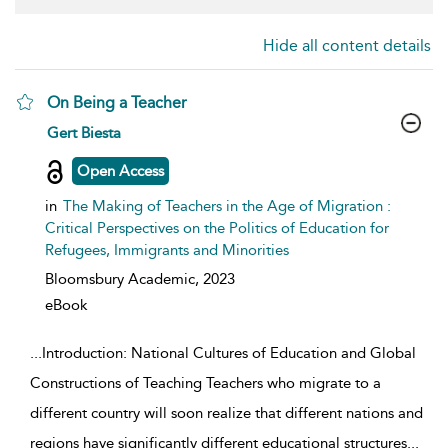
Hide all content details
On Being a Teacher
show result details
Gert Biesta
Open Access
in
The Making of Teachers in the Age of Migration :
Critical Perspectives on the Politics of Education for
Refugees, Immigrants and Minorities
Bloomsbury Academic,
2023
eBook
...
Introduction: National Cultures of Education and Global
Constructions of Teaching Teachers who migrate to a
different country will soon realize that different nations and
regions have significantly different educational structures
...