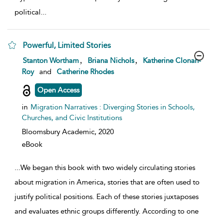
political
...
Powerful, Limited Stories
show result details
,
,
Stanton Wortham
Briana Nichols
Katherine Clonan-
Roy
and
Catherine Rhodes
Open Access
in
Migration Narratives : Diverging Stories in Schools,
Churches, and Civic Institutions
Bloomsbury Academic,
2020
eBook
...
We began this book with two widely circulating stories
about migration in America, stories that are often used to
justify political positions. Each of these stories juxtaposes
and evaluates ethnic groups differently. According to one