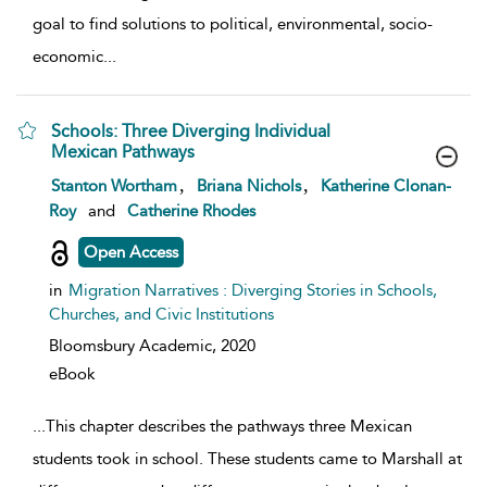
goal to find solutions to political, environmental, socio-
economic
...
Schools: Three Diverging Individual
Mexican Pathways
show result details
,
,
Stanton Wortham
Briana Nichols
Katherine Clonan-
Roy
and
Catherine Rhodes
Open Access
in
Migration Narratives : Diverging Stories in Schools,
Churches, and Civic Institutions
Bloomsbury Academic,
2020
eBook
...
This chapter describes the pathways three Mexican
students took in school. These students came to Marshall at