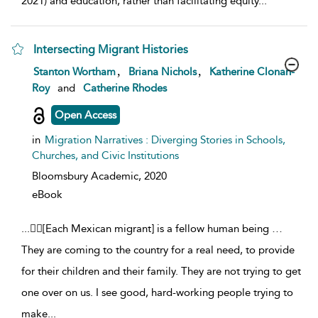
2021) and education, rather than facilitating equity
...
Intersecting Migrant Histories
show result details
,
,
Stanton Wortham
Briana Nichols
Katherine Clonan-
Roy
and
Catherine Rhodes
Open Access
in
Migration Narratives : Diverging Stories in Schools,
Churches, and Civic Institutions
Bloomsbury Academic,
2020
eBook
...
[Each Mexican migrant] is a fellow human being …
They are coming to the country for a real need, to provide
for their children and their family. They are not trying to get
one over on us. I see good, hard-working people trying to
make
...