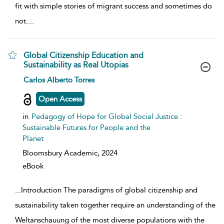
fit with simple stories of migrant success and sometimes do
not.
...
Global Citizenship Education and
Sustainability as Real Utopias
show result details
Carlos Alberto Torres
Open Access
in
Pedagogy of Hope for Global Social Justice :
Sustainable Futures for People and the
Planet
Bloomsbury Academic,
2024
eBook
...
Introduction The paradigms of global citizenship and
sustainability taken together require an understanding of the
Weltanschauung of the most diverse populations with the