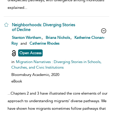
unexpected pathways, with divergence among individuals
explained
...
Neighborhoods: Diverging Stories
of Decline
show result details
,
,
Stanton Wortham
Briana Nichols
Katherine Clonan-
Roy
and
Catherine Rhodes
Open Access
in
Migration Narratives : Diverging Stories in Schools,
Churches, and Civic Institutions
Bloomsbury Academic,
2020
eBook
...
Chapters 2 and 3 have illustrated the core elements of our
approach to understanding migrants’ diverse pathways. We
have shown how migrants sometimes follow pathways that