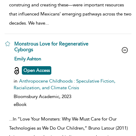
construing and creating these—were important resources
that influenced Mexicans’ emerging pathways across the two
decades. We have
...
Monstrous Love for Regenerative
Cyborgs
show result details
Emily Ashton
Open Access
in
Anthropocene Childhoods : Speculative Fiction,
Racialization, and Climate Crisis
Bloomsbury Academic,
2023
eBook
...
In “Love Your Monsters: Why We Must Care for Our
Technologies as We Do Our Children,” Bruno Latour (2011)