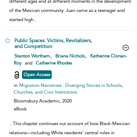
different ages and at different moments in the development
of the Mexican community. Juan came as a teenager and
started high
...
Public Spaces: Victims, Revitalizers,
and Competition
show result details
,
,
Stanton Wortham
Briana Nichols
Katherine Clonan-
Roy
and
Catherine Rhodes
Open Access
in
Migration Narratives : Diverging Stories in Schools,
Churches, and Civic Institutions
Bloomsbury Academic,
2020
eBook
...
This chapter continues our account of how Black-Mexican
relations—including White residents’ central roles in