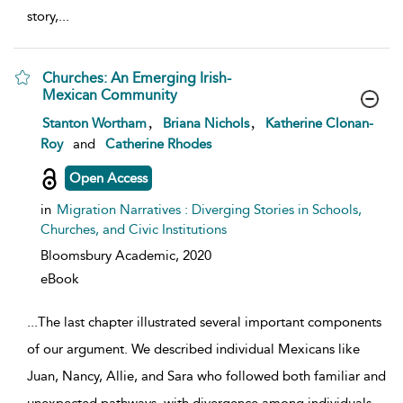
story,
...
Churches: An Emerging Irish-
Mexican Community
show result details
,
,
Stanton Wortham
Briana Nichols
Katherine Clonan-
Roy
and
Catherine Rhodes
Open Access
in
Migration Narratives : Diverging Stories in Schools,
Churches, and Civic Institutions
Bloomsbury Academic,
2020
eBook
...
The last chapter illustrated several important components
of our argument. We described individual Mexicans like
Juan, Nancy, Allie, and Sara who followed both familiar and