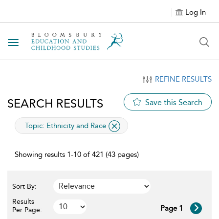
Log In
Toggle navigation
REFINE RESULTS
SEARCH RESULTS
Save this Search
applied filter
Topic:
Ethnicity and Race
Showing results 1-10 of 421 (43 pages)
Sort By:
Results
Page 1
Per Page: