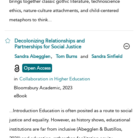
brings together classic gothic literature, technoscience
ethics, nature-culture attachments, and child-centered
metaphors to think
...
Decolonizing Relationships and
Partnerships for Social Justice
show result details
,
Sandra Abegglen
Tom Burns
and
Sandra Sinfield
Open Access
in
Collaboration in Higher Education
Bloomsbury Academic,
2023
eBook
...
Introduction Education is often posited as a route to social
justice and equality. However, as history shows, educational
institutions are far from inclusive (Abegglen & Bustillos,