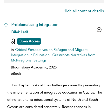
Hide all content details
Problematizing Integration
show result details
Dilek Latif
Open Access
in
Critical Perspectives on Refugee and Migrant
Integration in Education : Grassroots Narratives from
Multiregional Settings
Bloomsbury Academic,
2025
eBook
...
This chapter looks at the challenges currently preventing
the implementation of integrative education in Cyprus. The
ethnonationalist educational systems of North and South
Cyprus are considered separately. Recent changes in