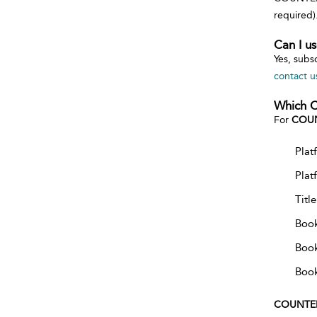
required)
Can I u
Yes, subs
contact u
Which C
For
COUN
Plat
Plat
Titl
Book
Book
Book
COUNTE