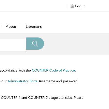
Log In
About
Librarians
n accordance with the
COUNTER Code of Practice
.
a our
Administrator Portal
(username and password
l of COUNTER 4 and COUNTER 5 usage statistics. Please