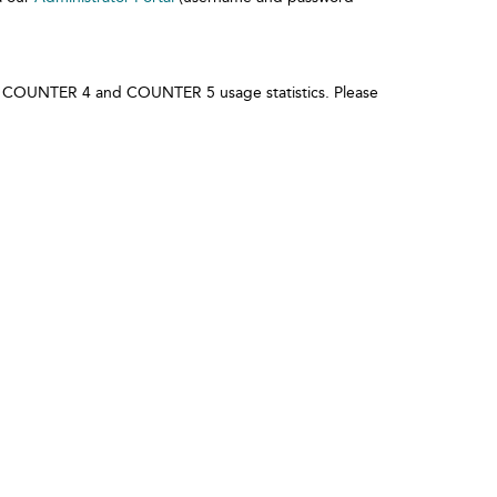
l of COUNTER 4 and COUNTER 5 usage statistics. Please