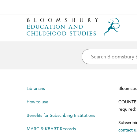
Librarians
Bloomsbur
How to use
COUNTER 4
required)
Benefits for Subscribing Institutions
Subscribi
MARC & KBART Records
contact u