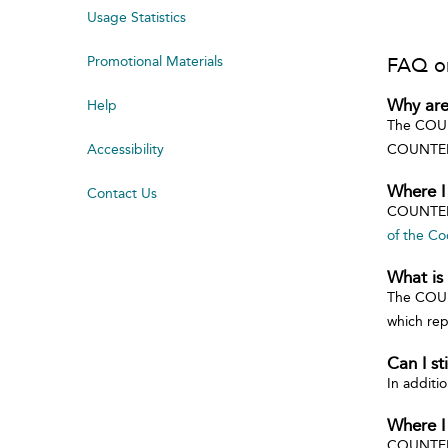
Usage Statistics
Promotional Materials
FAQ o
Why are
Help
The COUNT
Accessibility
COUNTER-
Where I
Contact Us
COUNTER
of the Co
What is
The COUN
which rep
Can I s
In additi
Where I
COUNTER 4