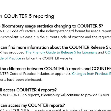
n COUNTER 5 reporting
 Bloomsbury usage statistics changing to COUNTER 5?
ER Code of Practice is the industry-standard format for usage report
compliant. Release 5 is the current Code of Practice and the requi
 can find more information about the COUNTER Release 5 u
 has produced
The Friendly Guide to Release 5 for Librarians
and
COU
de of Practice
in full on the COUNTER website.
 the difference between COUNTER 5 reports and COUNTER
TER Code of Practice includes an appendix:
Changes from Previous 
orts have been eliminated.
till access COUNTER 4 reports?
on to COUNTER 5 reports, Bloomsbury will continue to provide COUNT
 can access my COUNTER reports?
 and COUNTER 5 reports are available to subscribing institutions vi