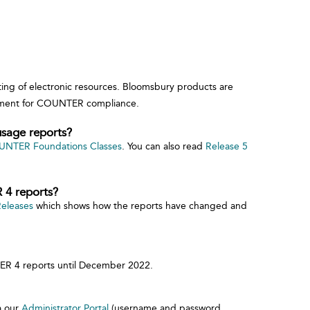
ing of electronic resources. Bloomsbury products are
rement for COUNTER compliance.
sage reports?
NTER Foundations Classes
. You can also read
Release 5
 4 reports?
Releases
which shows how the reports have changed and
ER 4 reports until December 2022.
a our
Administrator Portal
(username and password