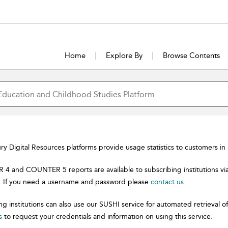
Home
Explore By
Browse Contents
y Digital Resources platforms provide usage statistics to customers i
 and COUNTER 5 reports are available to subscribing institutions vi
. If you need a username and password please
contact us
.
ng institutions can also use our SUSHI service for automated retrieva
s
to request your credentials and information on using this service.