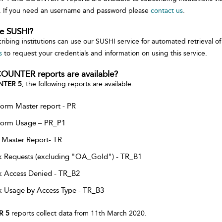
. If you need an username and password please
contact us
.
se SUSHI?
cribing institutions can use our SUSHI service for automated retrieva
s
to request your credentials and information on using this service.
OUNTER reports are available?
TER 5
, the following reports are available:
form Master report - PR
form Usage – PR_P1
e Master Report- TR
 Requests (excluding "OA_Gold") - TR_B1
 Access Denied - TR_B2
 Usage by Access Type - TR_B3
R 5
reports collect data from 11th March 2020.