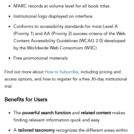
MARC records at volume level for all book titles
Institutional logo displayed on interface
Conforms to accessibility standards for most Level A
(Priority 1) and AA (Priority 2) success criteria of the Web
Content Accessibility Guidelines (WCAG 2.0) developed
by the Worldwide Web Consortium (W3C)
Free promotional materials
Find out more about
How to Subscribe
, including pricing and
access options, and how to register for a free 30-day institutional
trial.
Benefits for Users
The
powerful search function
and
related content
makes
finding relevant information quick and easy
A
tailored taxonomy
recognizes the different areas within