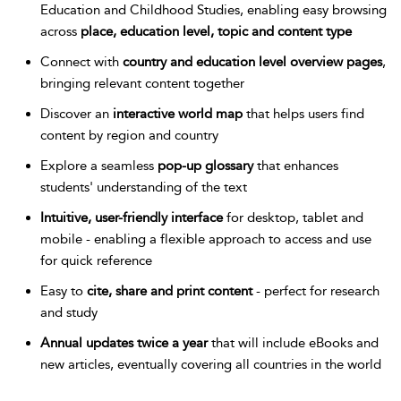
Education and Childhood Studies, enabling easy browsing
across
place, education level, topic and content type
Connect with
country and education level overview pages
,
bringing relevant content together
Discover an
interactive world map
that helps users find
content by region and country
Explore a seamless
pop-up glossary
that enhances
students' understanding of the text
Intuitive, user-friendly interface
for desktop, tablet and
mobile - enabling a flexible approach to access and use
for quick reference
Easy to
cite, share and print content
- perfect for research
and study
Annual updates twice a year
that will include eBooks and
new articles, eventually covering all countries in the world