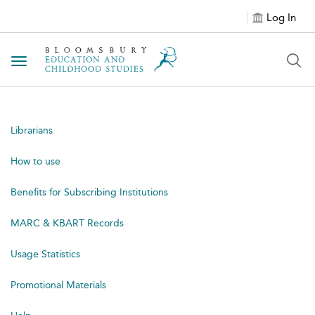
Log In
Toggle navigation
Librarians
How to use
Benefits for Subscribing Institutions
MARC & KBART Records
Usage Statistics
Promotional Materials