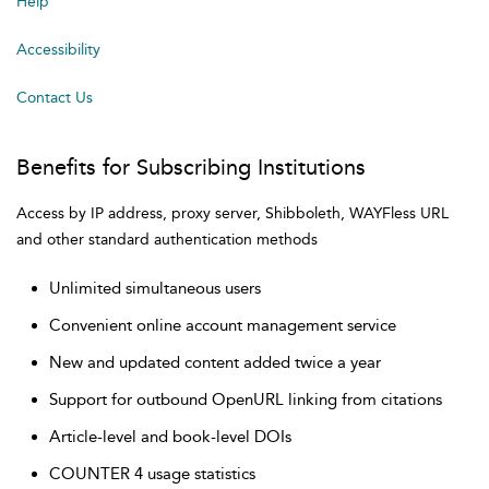
Help
Accessibility
Contact Us
Benefits for Subscribing Institutions
Access by IP address, proxy server, Shibboleth, WAYFless URL
and other standard authentication methods
Unlimited simultaneous users
Convenient online account management service
New and updated content added twice a year
Support for outbound OpenURL linking from citations
Article-level and book-level DOIs
COUNTER 4 usage statistics