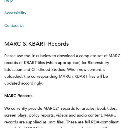
Help
Accessibility
Contact Us
MARC & KBART Records
Please use the links below to download a complete set of MARC
records or KBART files (when appropriate) for Bloomsbury
Education and Childhood Studies. When new content is
uploaded, the corresponding MARC / KBART files will be
updated accordingly.
MARC Records
We currently provide MARC21 records for articles, book titles,
screen plays, policy reports, videos and audio content. MARC
records are supplied as .mrc files. These are full RDA-compliant