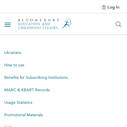
Log In
Toggle navigation
Librarians
How to use
Benefits for Subscribing Institutions
MARC & KBART Records
Usage Statistics
Promotional Materials