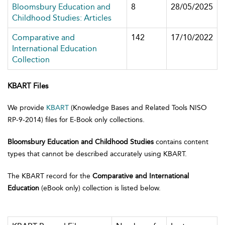
Bloomsbury Education and
8
28/05/2025
Childhood Studies: Articles
Comparative and
142
17/10/2022
International Education
Collection
KBART Files
We provide
KBART
(Knowledge Bases and Related Tools NISO
RP-9-2014) files for E-Book only collections.
Bloomsbury Education and Childhood Studies
contains content
types that cannot be described accurately using KBART.
The KBART record for the
Comparative and International
Education
(eBook only) collection is listed below.