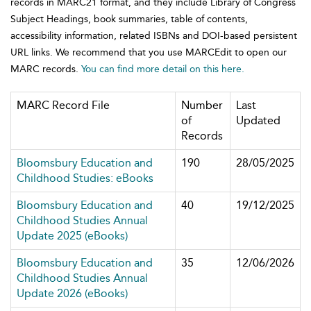
records in MARC21 format, and they include Library of Congress
Subject Headings, book summaries, table of contents,
accessibility information, related ISBNs and DOI-based persistent
URL links. We recommend that you use MARCEdit to open our
MARC records.
You can find more detail on this here.
MARC Record File
Number
Last
of
Updated
Records
Bloomsbury Education and
190
28/05/2025
Childhood Studies: eBooks
Bloomsbury Education and
40
19/12/2025
Childhood Studies Annual
Update 2025 (eBooks)
Bloomsbury Education and
35
12/06/2026
Childhood Studies Annual
Update 2026 (eBooks)