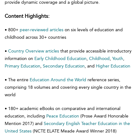
provide dynamic coverage and a global picture.
Content Highlights:
• 800+
peer-reviewed articles
on six levels of education and
childhood across 30+ countries
•
Country Overview articles
that provide accessible introductory
information on
Early Childhood Education
,
Childhood
,
Youth
,
Primary Education
,
Secondary Education
, and
Higher Education
• The entire
Education Around the World
reference series,
comprising 18 volumes and covering every single country in the
world
• 180+ academic eBooks on comparative and international
education, including
Peace Education
(Prose Award Honorable
Mention 2017) and
Secondary English Teacher Education in the
United States
(NCTE ELATE Meade Award Winner 2018)