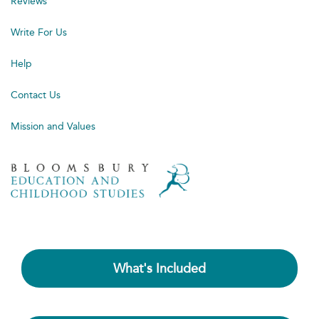
Reviews
Write For Us
Help
Contact Us
Mission and Values
What's Included