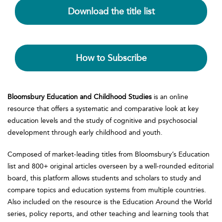
Download the title list
How to Subscribe
Bloomsbury Education and Childhood Studies
is an online
resource that offers a systematic and comparative look at key
education levels and the study of cognitive and psychosocial
development through early childhood and youth.
Composed of market-leading titles from Bloomsbury’s Education
list and 800+ original articles overseen by a well-rounded editorial
board, this platform allows students and scholars to study and
compare topics and education systems from multiple countries.
Also included on the resource is the Education Around the World
series, policy reports, and other teaching and learning tools that