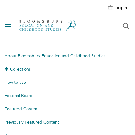
Log In
Toggle navigation
About Bloomsbury Education and Childhood Studies
Collections
How to use
Editorial Board
Featured Content
Previously Featured Content