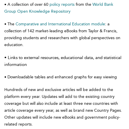
• A collection of over 60
policy reports
from the
World Bank
Group Open Knowledge Repository
• The
Comparative and International Education module
: a
collection of 142 market-leading eBooks from Taylor & Francis,
providing students and researchers with global perspectives on
education.
• Links to external resources, educational data, and statistical
information
• Downloadable tables and enhanced graphs for easy viewing
Hundreds of new and exclusive articles will be added to the
platform every year. Updates will add to the existing country
coverage but will also include at least three new countries with
article coverage every year, as well as brand new Country Pages.
Other updates will include new eBooks and government policy-
related reports.