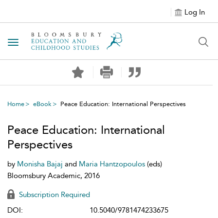
Log In
Toggle navigation
Home
eBook
Peace Education: International Perspectives
Peace Education: International
Perspectives
by
Monisha Bajaj
and
Maria Hantzopoulos
(eds)
Bloomsbury Academic, 2016
Subscription Required
DOI:
10.5040/9781474233675