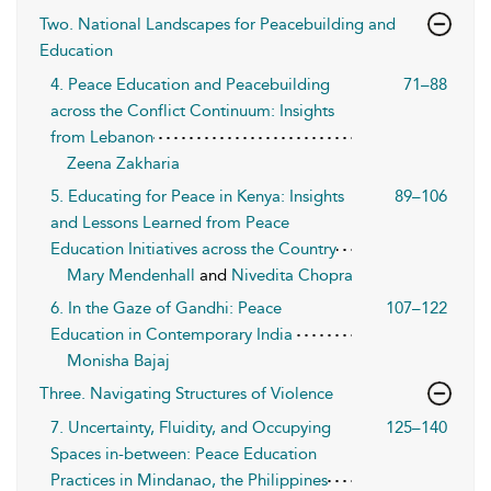
Two. National Landscapes for Peacebuilding and
Education
4. Peace Education and Peacebuilding
71–88
across the Conflict Continuum: Insights
from Lebanon
Zeena Zakharia
5. Educating for Peace in Kenya: Insights
89–106
and Lessons Learned from Peace
Education Initiatives across the Country
Mary Mendenhall
and
Nivedita Chopra
6. In the Gaze of Gandhi: Peace
107–122
Education in Contemporary India
Monisha Bajaj
Three. Navigating Structures of Violence
7. Uncertainty, Fluidity, and Occupying
125–140
Spaces in-between: Peace Education
Practices in Mindanao, the Philippines