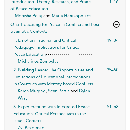
Introduction: Theory, Research, and Praxis
1–16
of Peace Education
Monisha Bajaj
and
Maria Hantzopoulos
One. Educating for Peace in Conflict and Post-
traumatic Contexts
1. Emotion, Trauma, and Critical
19–34
Pedagogy: Implications for Critical
Peace Education
Michalinos Zembylas
2. Building Peace: The Opportunities and
35–50
Limitations of Educational Interventions
in Countries with Identity-based Conflicts
Karen Murphy
,
Sean Pettis
and
Dylan
Wray
3. Experimenting with Integrated Peace
51–68
Education: Critical Perspectives in the
Israeli Context
Zvi Bekerman