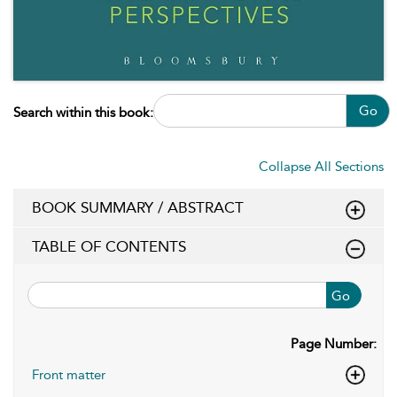
Go
Search within this book:
Collapse All Sections
BOOK SUMMARY / ABSTRACT
TABLE OF CONTENTS
Go
Page Number:
Front matter