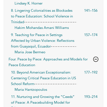
Lindsey K. Horner
8. Lingering Colonialities as Blockades
141–156
to Peace Education: School Violence in
Trinidad
Hakim Mohandas Amani Williams
9. Teaching for Peace in Settings
157–174
Affected by Urban Violence: Reflections
from Guayaquil, Ecuador
Maria Jose Bermeo
Four. Peace by Piece: Approaches and Models for
Peace Education
10. Beyond American Exceptionalism:
177–192
Centering Critical Peace Education in US
School Reform
Maria Hantzopoulos
11. Nurturing and Growing the “Ceeds”
193–214
of Peace: A Peacebuilding Model for