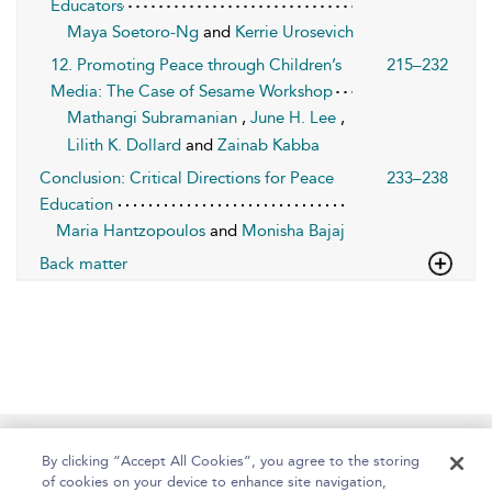
Educators
Maya Soetoro-Ng
and
Kerrie Urosevich
12. Promoting Peace through Children’s
215–232
Media: The Case of Sesame Workshop
Mathangi Subramanian
,
June H. Lee
,
Lilith K. Dollard
and
Zainab Kabba
Conclusion: Critical Directions for Peace
233–238
Education
Maria Hantzopoulos
and
Monisha Bajaj
Back matter
Home
About
Help
Accessibility
By clicking “Accept All Cookies”, you agree to the storing
of cookies on your device to enhance site navigation,