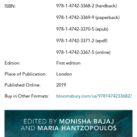
978-1-4742-3368-2 (hardback)
ISBN:
978-1-4742-3369-9 (paperback)
978-1-4742-3370-5 (epub)
978-1-4742-3371-2 (epdf)
978-1-4742-3367-5 (online)
Edition:
First edition
Place of Publication:
London
Published Online:
2019
Buy in Other Formats:
bloomsbury.com/us/9781474233682/